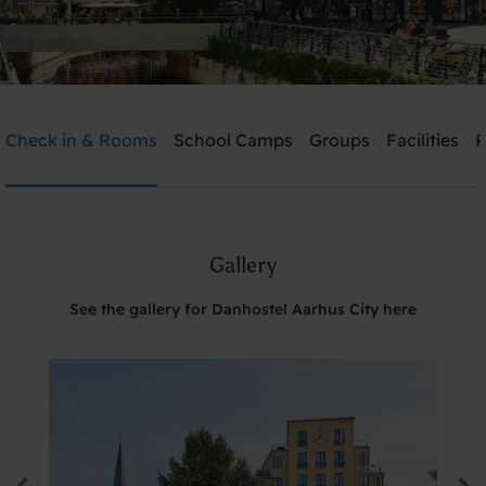
Danhostel Aarhus City
Check in & Rooms
School Camps
Groups
Facilities
P
Need help? Ring:
+45 8610 1020
Gallery
Search
See the gallery for Danhostel Aarhus City here