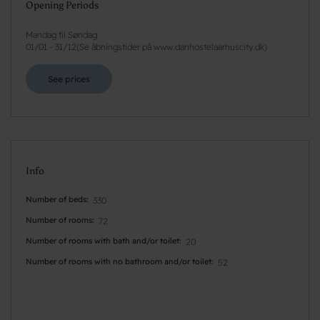
Opening Periods
Mandag til Søndag
01/01
-
31/12
(
Se åbningstider på www.danhostelaarhuscity.dk
)
See prices
Info
Number of beds
330
Number of rooms
72
Number of rooms with bath and/or toilet
20
Number of rooms with no bathroom and/or toilet
52