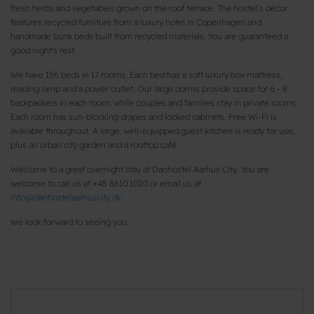
fresh herbs and vegetables grown on the roof terrace. The hostel’s décor
features recycled furniture from a luxury hotel in Copenhagen and
handmade bunk beds built from recycled materials. You are guaranteed a
good night's rest.
We have 156 beds in 17 rooms. Each bed has a soft luxury box mattress,
reading lamp and a power outlet. Our large dorms provide space for 6 - 8
backpackers in each room, while couples and families stay in private rooms.
Each room has sun-blocking drapes and locked cabinets. Free Wi-Fi is
available throughout. A large, well-equipped guest kitchen is ready for use,
plus an urban city garden and a rooftop café.
Welcome to a great overnight stay at Danhostel Aarhus City. You are
welcome to call us at +45 8610 1020 or email us at
info@danhostelaarhuscity.dk
.
We look forward to seeing you.