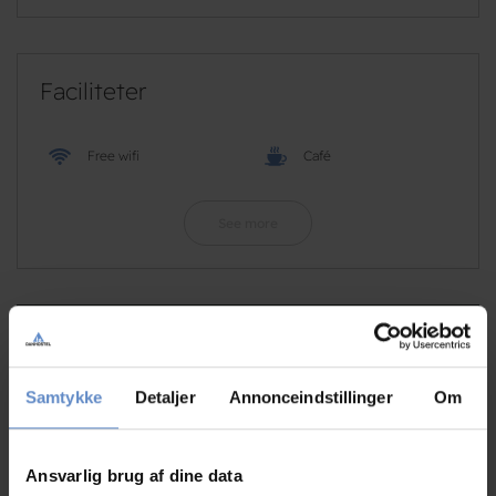
Faciliteter
Free wifi
Café
See more
RATINGS
Samtykke
Detaljer
Annonceindstillinger
Om
8,31
Ansvarlig brug af dine data