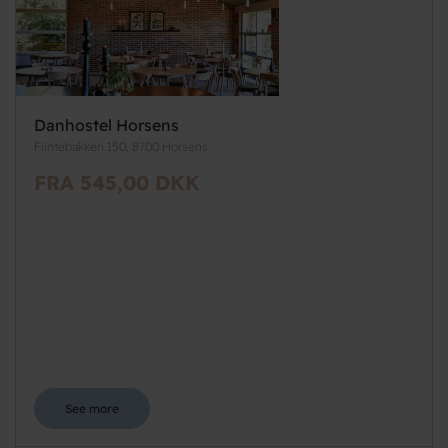
Danhostel Horsens
Flintebakken 150, 8700 Horsens
FRA 545,00 DKK
See more