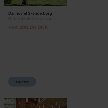
Danhostel Skanderborg
Kindlersvej 9, 8660 Skanderborg
FRA 200,00 DKK
See more