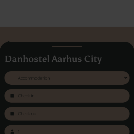
Danhostel Aarhus City
Danhostel Hovedkontor
Vodroffsvej 32
1900 Frederiksberg
CVR nr: 62568011
About Danhostel
Youth hostels abroad
Worth knowing - Hosteling
FAQ