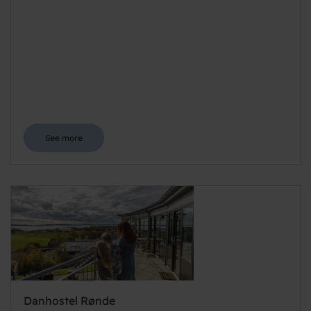
See more
Danhostel Rønde