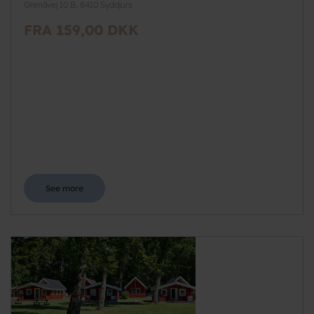
Grenåvej 10 B, 8410 Syddjurs
FRA 159,00 DKK
See more