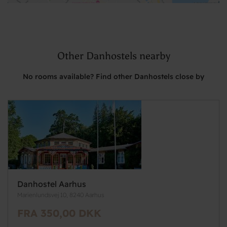
Other Danhostels nearby
No rooms available? Find other Danhostels close by
Danhostel Aarhus
Marienlundsvej 10, 8240 Aarhus
FRA 350,00 DKK