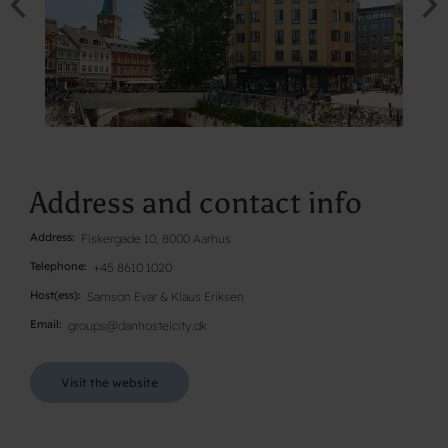
Address and contact info
Address
Fiskergade 10, 8000 Aarhus
Telephone
+45 8610 1020
Host(ess)
Samson Evar & Klaus Eriksen
Email
groups@danhostelcity.dk
Visit the website