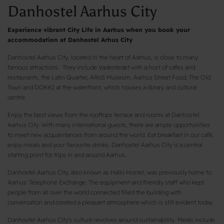
Danhostel Aarhus City
Experience vibrant City Life in Aarhus when you book your
accommodation at Danhostel Arhus City
Danhostel Aarhus City, located in the heart of Aarhus, is close to many
famous attractions. They include Vadestedet with a host of cafes and
restaurants, the Latin Quarter, ARoS Museum, Aarhus Street Food, The Old
Town and DOKK1 at the waterfront, which houses a library and cultural
centre.
Enjoy the best views from the rooftops terrace and rooms at Danhostel
Aarhus City. With many international guests, there are ample opportunities
to meet new acquaintances from around the world. Eat breakfast in our café,
enjoy meals and your favourite drinks. Danhostel Aarhus City is a central
starting point for trips in and around Aarhus.
Danhostel Aarhus City, also known as Hallo Hostel, was previously home to
Aarhus' Telephone Exchange. The equipment and friendly staff who kept
people from all over the world connected filled the building with
conversation and created a pleasant atmosphere which is still evident today.
Danhostel Aarhus City's culture revolves around sustainability. Meals include