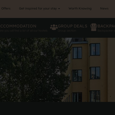
Offers
Get inspired for your stay
Worth Knowing
News
ACCOMMODATION
GROUP DEALS
BACKPA
re you will find a list of all our hostels
Group section
Backpacker s