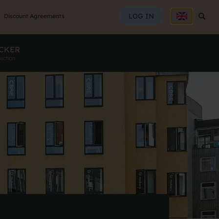
SEAR
LOG IN
Searc
Discount Agreements
CKER
ection