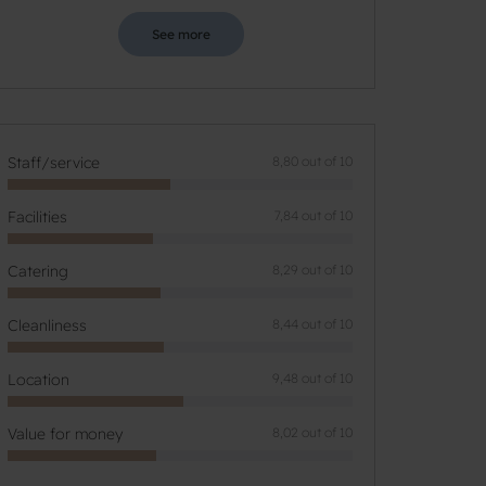
See more
Staff/service
8,80 out of 10
Facilities
7,84 out of 10
Catering
8,29 out of 10
Cleanliness
8,44 out of 10
Location
9,48 out of 10
Value for money
8,02 out of 10