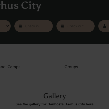
hus City
hool Camps
Groups
Gallery
See the gallery for Danhostel Aarhus City here