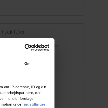
Faciliteter
Free wifi
Café
See more
Om
ta om IP-adresse, ID og din
Address and contact info
s samarbejdspartnere, der
set indhold, foretage
Address
Fiskergade 10, 8000 Aarhus
ormation under
indstillinger
Telephone
+45 8610 1020