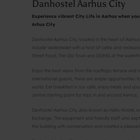
Danhostel Aarhus City
Experience vibrant City Life in Aarhus when y
Arhus City
Danhostel Aarhus City, located in the heart of Aarhus
include Vadestedet with a host of cafes and restaur
Street Food, The Old Town and DOKK1 at the waterfron
Enjoy the best views from the rooftops terrace and 
international guests, there are ample opportunities
world. Eat breakfast in our café, enjoy meals and your
central starting point for trips in and around Aarhus.
Danhostel Aarhus City, also known as Hallo Hostel, 
Exchange. The equipment and friendly staff who kept 
the building with conversation and created a pleasan