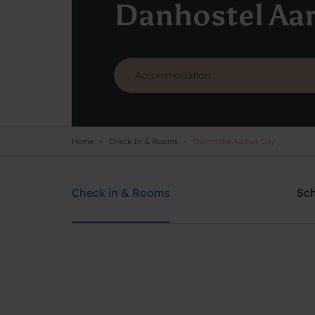
Danhostel Aar
Home
Check In & Rooms
Danhostel Aarhus City
Danhostel Aarhus City
Need help? Ring:
+45 8610 1020
Check in & Rooms
Sc