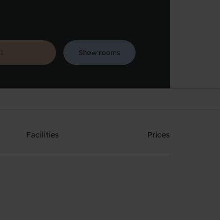
Show rooms
Search
Facilities
Prices