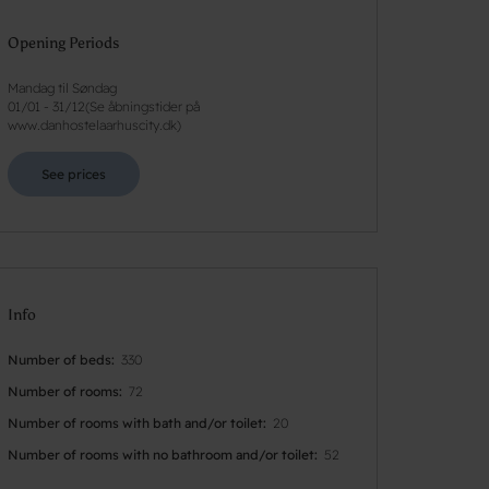
Opening Periods
Mandag til Søndag
01/01
-
31/12
(
Se åbningstider på
www.danhostelaarhuscity.dk
)
See prices
Info
Number of beds
330
Number of rooms
72
Number of rooms with bath and/or toilet
20
Number of rooms with no bathroom and/or toilet
52