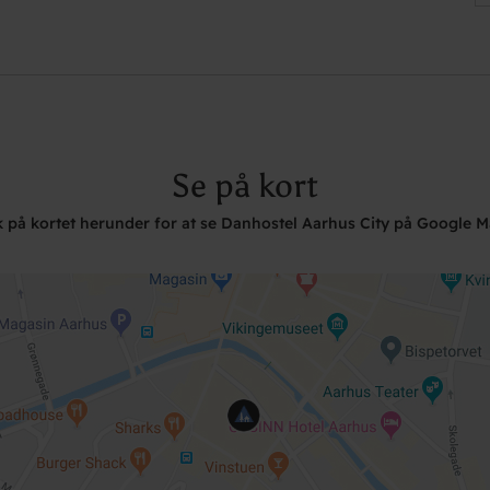
Se på kort
k på kortet herunder for at se Danhostel Aarhus City på Google 