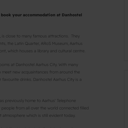
ou book your accommodation at Danhostel
, is close to many famous attractions. They
ants, the Latin Quarter, ARoS Museum, Aarhus
t, which houses a library and cultural centre.
rooms at Danhostel Aarhus City. With many
 to meet new acquaintances from around the
 favourite drinks. Danhostel Aarhus City is a
was previously home to Aarhus' Telephone
people from all over the world connected filled
t atmosphere which is still evident today.