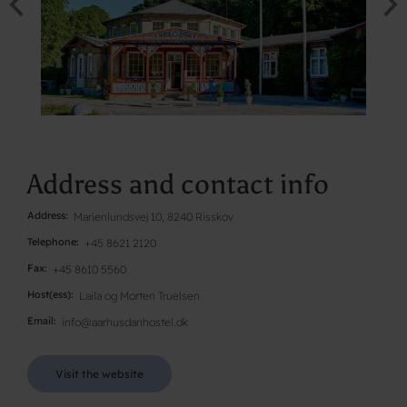
Address and contact info
Address
Marienlundsvej 10, 8240 Risskov
Telephone
+45 8621 2120
Fax
+45 8610 5560
Host(ess)
Laila og Morten Truelsen
Email
info@aarhusdanhostel.dk
Visit the website