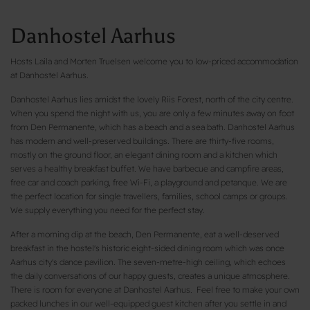
Danhostel Aarhus
Hosts Laila and Morten Truelsen welcome you to low-priced accommodation
at Danhostel Aarhus.
Danhostel Aarhus lies amidst the lovely Riis Forest, north of the city centre.
When you spend the night with us, you are only a few minutes away on foot
from Den Permanente, which has a beach and a sea bath. Danhostel Aarhus
has modern and well-preserved buildings. There are thirty-five rooms,
mostly on the ground floor, an elegant dining room and a kitchen which
serves a healthy breakfast buffet. We have barbecue and campfire areas,
free car and coach parking, free Wi-Fi, a playground and petanque. We are
the perfect location for single travellers, families, school camps or groups.
We supply everything you need for the perfect stay.
After a morning dip at the beach, Den Permanente, eat a well-deserved
breakfast in the hostel's historic eight-sided dining room which was once
Aarhus city's dance pavilion. The seven-metre-high ceiling, which echoes
the daily conversations of our happy guests, creates a unique atmosphere.
There is room for everyone at Danhostel Aarhus. Feel free to make your own
packed lunches in our well-equipped guest kitchen after you settle in and