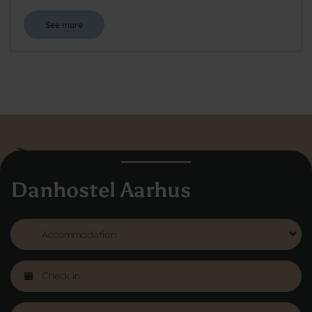
See more
Danhostel Aarhus
Danhostel Hovedkontor
Vodroffsvej 32
1900 Frederiksberg
CVR nr: 62568011
About Danhostel
Youth hostels abroad