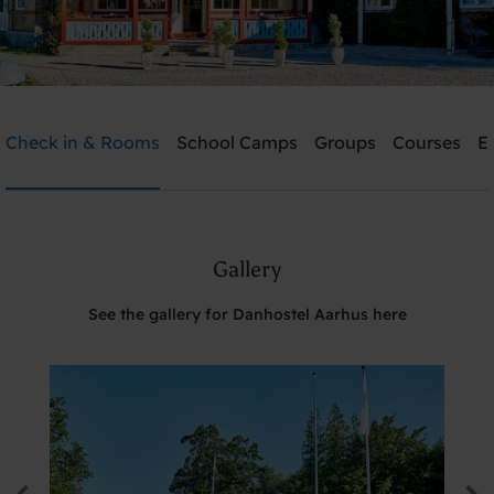
Danhostel Aarhus
Check in & Rooms
School Camps
Groups
Courses
E
Need help? Ring:
+45 8621 2120
Gallery
Search
See the gallery for Danhostel Aarhus here