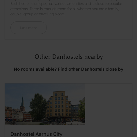
Each hostel is unique, has various amenities and is close to popular
attractions. There is enough room for all whether you are a family,
couple, group or travelling alone.
Læs mere
Other Danhostels nearby
No rooms available? Find other Danhostels close by
Danhostel Aarhus City