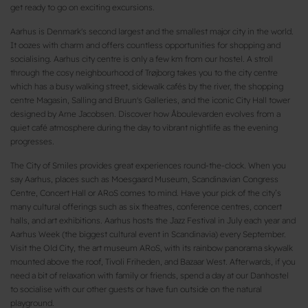
get ready to go on exciting excursions.
Aarhus is Denmark's second largest and the smallest major city in the world.
It oozes with charm and offers countless opportunities for shopping and
socialising. Aarhus city centre is only a few km from our hostel. A stroll
through the cosy neighbourhood of Trøjborg takes you to the city centre
which has a busy walking street, sidewalk cafés by the river, the shopping
centre Magasin, Salling and Bruun's Galleries, and the iconic City Hall tower
designed by Arne Jacobsen. Discover how Åboulevarden evolves from a
quiet café atmosphere during the day to vibrant nightlife as the evening
progresses.
The City of Smiles provides great experiences round-the-clock. When you
say Aarhus, places such as Moesgaard Museum, Scandinavian Congress
Centre, Concert Hall or ARoS comes to mind. Have your pick of the city’s
many cultural offerings such as six theatres, conference centres, concert
halls, and art exhibitions. Aarhus hosts the Jazz Festival in July each year and
Aarhus Week (the biggest cultural event in Scandinavia) every September.
Visit the Old City, the art museum ARoS, with its rainbow panorama skywalk
mounted above the roof, Tivoli Friheden, and Bazaar West. Afterwards, if you
need a bit of relaxation with family or friends, spend a day at our Danhostel
to socialise with our other guests or have fun outside on the natural
playground.