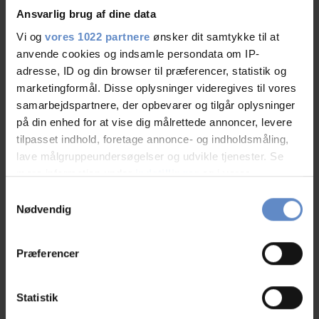
Ansvarlig brug af dine data
See more
Vi og
vores 1022 partnere
ønsker dit samtykke til at
anvende cookies og indsamle persondata om IP-
adresse, ID og din browser til præferencer, statistik og
marketingformål. Disse oplysninger videregives til vores
Staff/service
9,12 out of 10
samarbejdspartnere, der opbevarer og tilgår oplysninger
på din enhed for at vise dig målrettede annoncer, levere
Facilities
7,90 out of 10
tilpasset indhold, foretage annonce- og indholdsmåling,
lave målgruppeundersøgelser og udvikle tjenester. Se
mere information under
indstillinger
og i vores
Catering
8,46 out of 10
persondatapolitik. Du kan altid trække dit samtykke
Samtykkevalg
tilbage eller ændre indstillinger fra vores
Cleanliness
8,29 out of 10
Nødvendig
"Cookiedeklaration", eller ved at trykke på "Privacy
trigger" ikonet.
Location
9,54 out of 10
Præferencer
Hvis du tillader det, vil vi også gerne:
Value for money
7,72 out of 10
Indsamle præcise oplysninger om din placering,
Statistik
der kan være nøjagtig inden for få meter