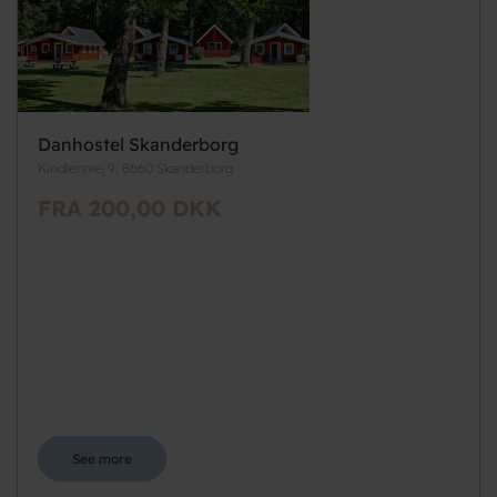
Danhostel Skanderborg
Kindlersvej 9, 8660 Skanderborg
FRA 200,00 DKK
See more