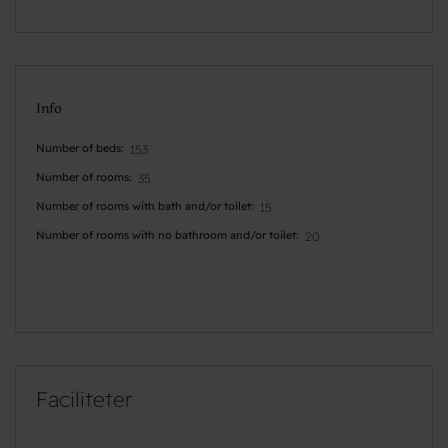
Info
Number of beds
153
Number of rooms
35
Number of rooms with bath and/or toilet
15
Number of rooms with no bathroom and/or toilet
20
Faciliteter