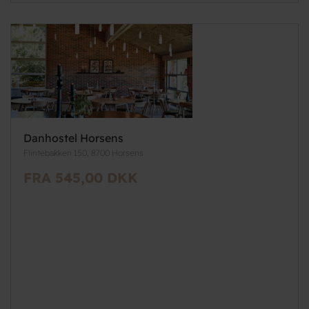
Danhostel Horsens
Flintebakken 150, 8700 Horsens
FRA 545,00 DKK