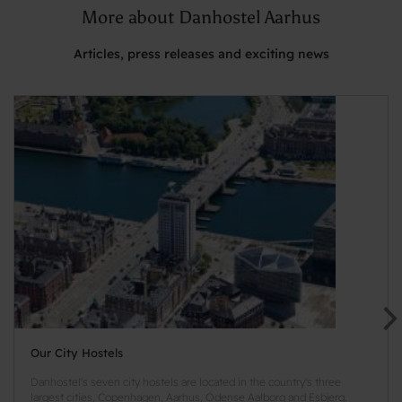
More about Danhostel Aarhus
Articles, press releases and exciting news
Our City Hostels
Danhostel's seven city hostels are located in the country's three
largest cities, Copenhagen, Aarhus, Odense Aalborg and Esbjerg.