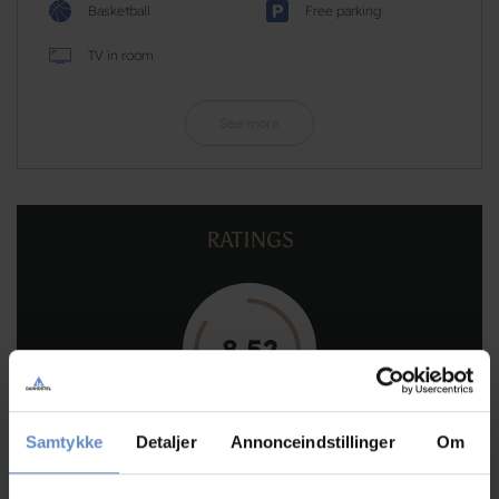
Basketball
Free parking
TV in room
See more
RATINGS
8,52
8,52 out of 10
Samtykke
Detaljer
Annonceindstillinger
Om
Based on 173 reviews