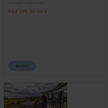
Fiskergade 10, 8000 Aarhus
FRA 199,00 DKK
See more