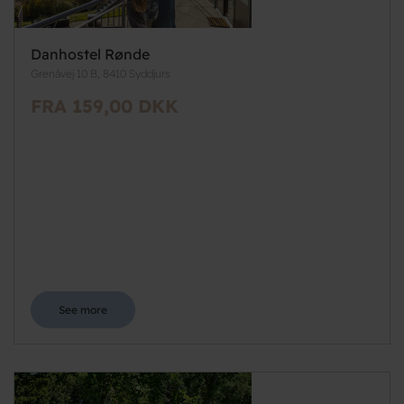
Danhostel Rønde
Grenåvej 10 B, 8410 Syddjurs
FRA 159,00 DKK
See more