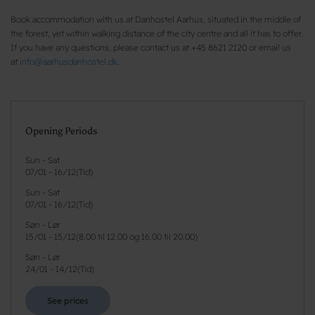
Book accommodation with us at Danhostel Aarhus, situated in the middle of
the forest, yet within walking distance of the city centre and all it has to offer.
If you have any questions, please contact us at +45 8621 2120 or email us
at
info@aarhusdanhostel.dk
.
Opening Periods
Sun - Sat
07/01
-
16/12
(
Tid
)
Sun - Sat
07/01
-
16/12
(
Tid
)
Søn - Lør
15/01
-
15/12
(
8.00 til 12.00 og 16.00 til 20.00
)
Søn - Lør
24/01
-
14/12
(
Tid
)
See prices