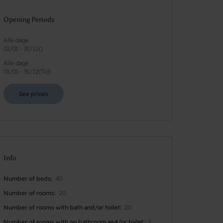
Opening Periods
Alle dage
01/01
-
31/12
(
)
Alle dage
01/01
-
31/12
(
Tid
)
See prices
Info
Number of beds
40
Number of rooms
20
Number of rooms with bath and/or toilet
20
Number of rooms with no bathroom and/or toilet
2