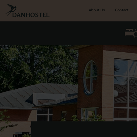
Skip
to
About Us
Contact
main
content
He