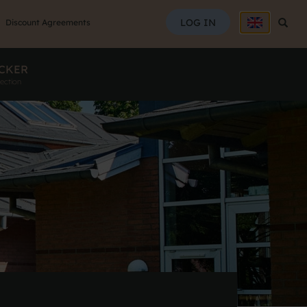
SEAR
LOG IN
Searc
Discount Agreements
CKER
ection