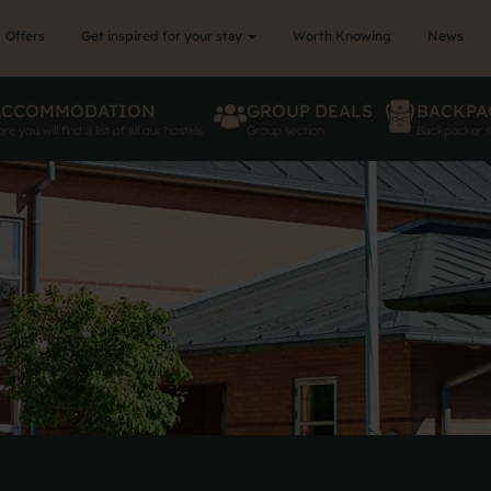
Offers
Get inspired for your stay
Worth Knowing
News
ACCOMMODATION
GROUP DEALS
BACKPA
re you will find a list of all our hostels
Group section
Backpacker s