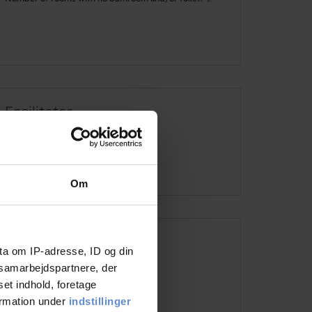
Faciliteter
See more
Om
Address and contact info
ta om IP-adresse, ID og din
s samarbejdspartnere, der
Address
Dr. Arendsvej 2, 7330 Brande
set indhold, foretage
Telephone
+45 2126 0786
ormation under
indstillinger