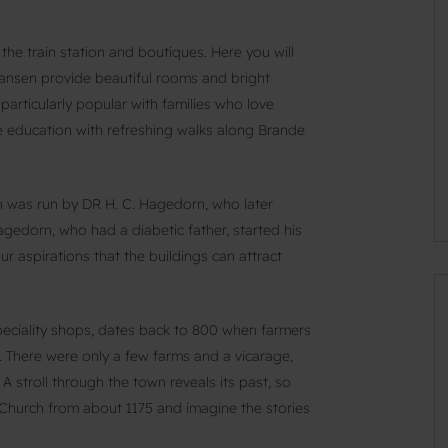
the train station and boutiques. Here you will
ansen provide beautiful rooms and bright
particularly popular with families who love
 education with refreshing walks along Brande
ch was run by DR H. C. Hagedorn, who later
gedorn, who had a diabetic father, started his
ur aspirations that the buildings can attract
peciality shops, dates back to 800 when farmers
. There were only a few farms and a vicarage,
A stroll through the town reveals its past, so
 Church from about 1175 and imagine the stories