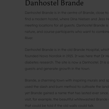
Danhostel Brande
Danhostel Brande is in the centre of Brande, close to 
find a modern hostel, where Dina Nielsen and Jess H
meeting locations for all guests. Danhostel Brande is 
nature, and course participants who want to combine
River.
Danhostel Brande is in the old Brande Hospital, whi
founded Novo Nordisk in 1915. It was here that Dr Ha
diabetes research. The site is now a Danhostel. It is o
guests and generate growth in the town.
Brande, a charming town with inspiring murals and s
used the slash and burn method to cultivate the land
yet Brande gained a name that has lasted ever since. 
visit, for example, the beautiful whitewashed Brande
that could be told if the old walls could talk.