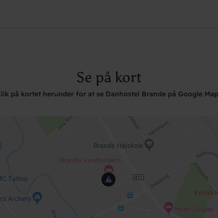
Se på kort
lik på kortet herunder for at se Danhostel Brande på Google Ma