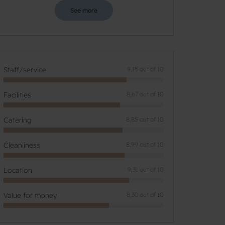
See more
Staff/service
9,15 out of 10
Facilities
8,67 out of 10
Catering
8,85 out of 10
Cleanliness
8,99 out of 10
Location
9,31 out of 10
Value for money
8,30 out of 10