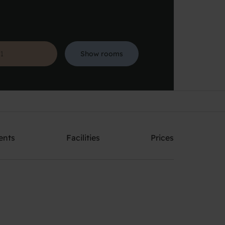
Show rooms
Search
ents
Facilities
Prices