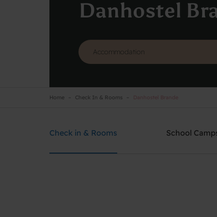
Danhostel Br
Home
Check In & Rooms
Danhostel Brande
Danhostel Brande
Need help? Ring:
+45 2126 0786
Check in & Rooms
School Camp