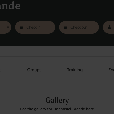
ande
s
Groups
Training
Ev
Gallery
See the gallery for Danhostel Brande here