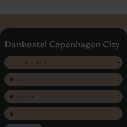
Danhostel Copenhagen City
Danhostel Hovedkontor
Vodroffsvej 32
1900 Frederiksberg
CVR nr: 62568011
About Danhostel
Youth hostels abroad
Worth knowing - Hosteling
FAQ
Online Gallery
Danhostels in Jutland