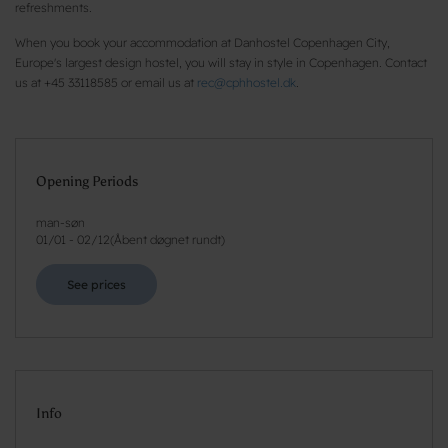
refreshments.
When you book your accommodation at Danhostel Copenhagen City,
Europe's largest design hostel, you will stay in style in Copenhagen. Contact
us at +45 33118585 or email us at
rec@cphhostel.dk
.
Opening Periods
man-søn
01/01
-
02/12
(
Åbent døgnet rundt
)
See prices
Info