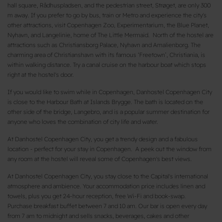
hall square, Rådhuspladsen, and the pedestrian street, Strøget, are only 300
m away. If you prefer to go by bus, train or Metro and experience the city's
other attractions, visit Copenhagen Zoo, Experimentarium, the Blue Planet,
Nyhavn, and Langelinie, home of The Little Mermaid. North of the hostel are
attractions such as Christiansborg Palace, Nyhavn and Amalienborg. The
charming area of Christianshavn with its famous ‘Freetown’, Christiania, is
within walking distance. Try a canal cruise on the harbour boat which stops
right at the hostel's door.
If you would like to swim while in Copenhagen, Danhostel Copenhagen City
is close to the Harbour Bath at Islands Brygge. The bath is located on the
other side of the bridge, Langebro, and is a popular summer destination for
anyone who loves the combination of city life and water.
At Danhostel Copenhagen City, you get a trendy design and a fabulous
location - perfect for your stay in Copenhagen. A peek out the window from
any room at the hostel will reveal some of Copenhagen's best views.
At Danhostel Copenhagen City, you stay close to the Capital's international
atmosphere and ambience. Your accommodation price includes linen and
towels, plus you get 24-hour reception, free Wi-Fi and book-swap.
Purchase breakfast buffet between 7 and 10 am. Our bar is open every day
from 7 am to midnight and sells snacks, beverages, cakes and other