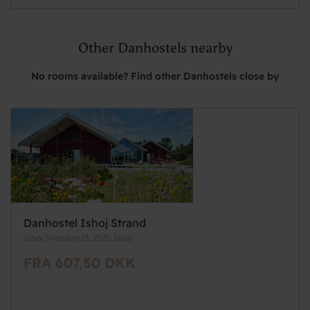
Other Danhostels nearby
No rooms available? Find other Danhostels close by
Danhostel Ishoj Strand
Ishøj Strandvej 13, 2635 Ishøj
FRA 607,50 DKK