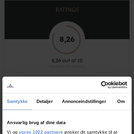
RATINGS
8,26
8,26 out of 10
Based on 892 reviews
See more
Samtykke
Detaljer
Annonceindstillinger
Om
Staff/service
8,97 out of 10
Ansvarlig brug af dine data
Vi og
vores 1022 partnere
ønsker dit samtykke til at