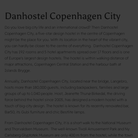
Danhostel Copenhagen City
Do you love big city life and an international crowd? Then Danhostel
Copenhagen City, a five-star design hostel in the centre of Copenhagen
might be the place for you. With its location in the heart of the vibrant city,
you can hardly be closer to the centre of everything. Danhostel Copenhagen
City has 192 rooms and 5 hotel apartments spread over 17 floors and is one
of Europe's largest design hostels. The hostel is within walking distance of
major attractions, Copenhagen Central Station and the harbour bath at
Islands Brygge.
Annually, Danhostel Copenhagen City, located near the bridge, Langebro,
hosts more than 180,000 guests, including backpackers, families and large
groups of up to 1.040 people. Host, Jeanette Thunø Birkedal, the driving
force behind the hostel since 2005, has designed a modern hostel with a
touch of big-city design. The hostel is known for its recently renovated bar,
Bar50, its Gubi furniture and chic Bestlite lamps.
From Danhostel Copenhagen City, it is a short walk to the National Museum
and Thorvaldsen Museum. The well-known Tivoli Amusement Park and Ny
Carlsberg Glyptotek Museum are only 400 m from the hostel, while the town