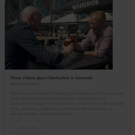
Three Videos about Danhostels in Denmark
Backpacker news
Danhostel is a member of Hostelling International, which covers over
3,300 hostels spread across 89 countries around the world.
Danhostel, the largest hostel association in Denmark, is part of Nordic
Hi-5 - an exciting collaboration between hostel associations in
Norway, Sweden, Finland and Iceland.
Læs mere