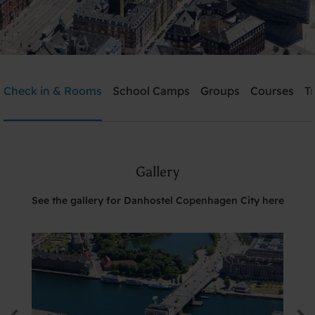
Danhostel Copenhagen City
Check in & Rooms
School Camps
Groups
Courses
T
Need help? Ring:
+45 3311 8585
Gallery
Search
See the gallery for Danhostel Copenhagen City here