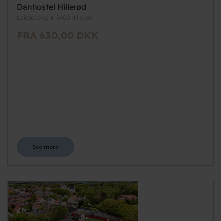
Danhostel Hillerød
Lejrskolevej 4, 3400 Hillerød
FRA 630,00 DKK
See more