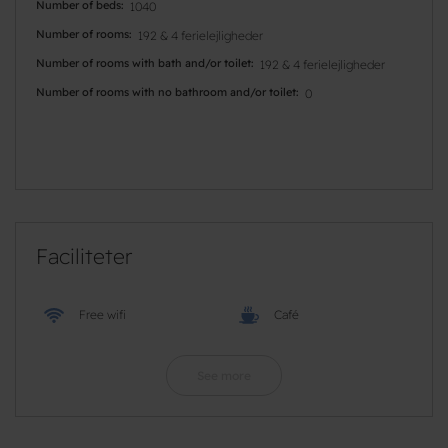
Number of beds
1040
Number of rooms
192 & 4 ferielejligheder
Number of rooms with bath and/or toilet
192 & 4 ferielejligheder
Number of rooms with no bathroom and/or toilet
0
Faciliteter
Free wifi
Café
See more