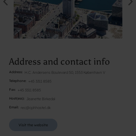
Address and contact info
Address
H.C. Andersens Boulevard 50, 1553 København V
Telephone
+45 3311 8585
Fax
+45 3311 8585
Host(ess)
Jeanette Birkedal
Email
rec@cphhostel.dk
Visit the website