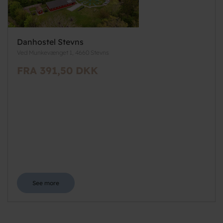
Danhostel Stevns
Ved Munkevænget 1, 4660 Stevns
FRA 391,50 DKK
See more