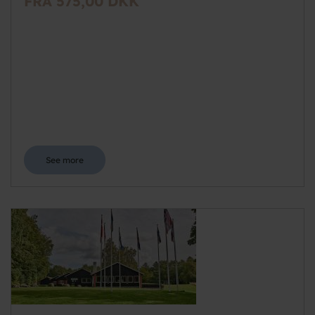
FRA 575,00 DKK
See more