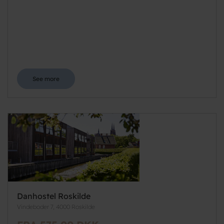
See more
Danhostel Roskilde
Vindeboder 7, 4000 Roskilde