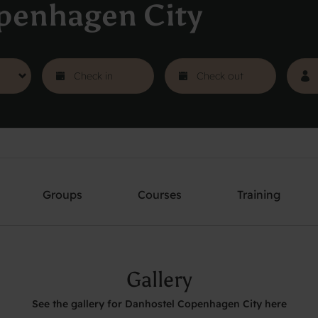
penhagen City
Groups
Courses
Training
Gallery
See the gallery for Danhostel Copenhagen City here