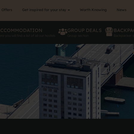
Offers
Get inspired for your stay
Worth Knowing
News
ACCOMMODATION
GROUP DEALS
BACKPA
re you will find a list of all our hostels
Group section
Backpacker s