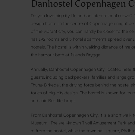
Danhostel Copenhagen Ci
Do you love big city life and an international crowd
design hostel in the centre of Copenhagen might be th
of the vibrant city, you can hardly be closer to the
has 192 rooms and 5 hotel apartments spread over 17
hostels. The hostel is within walking distance of maj
the harbour bath at Islands Brygge.
Annually, Danhostel Copenhagen City, located near 
guests, including backpackers, families and large gr
Thunø Birkedal, the driving force behind the hostel 
touch of big-city design. The hostel is known for its r
and chic Bestlite lamps.
From Danhostel Copenhagen City, it is a short walk
Museum. The well-known Tivoli Amusement Park and
m from the hostel, while the town hall square, Rådhus