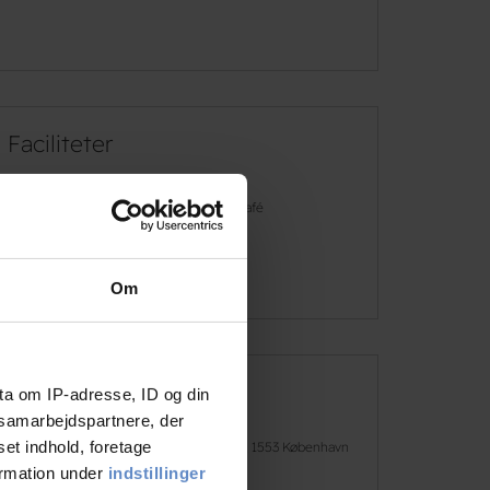
Faciliteter
Free wifi
Café
See more
Om
ta om IP-adresse, ID og din
Address and contact info
s samarbejdspartnere, der
set indhold, foretage
Address
H.C. Andersens Boulevard 50, 1553 København
V
ormation under
indstillinger