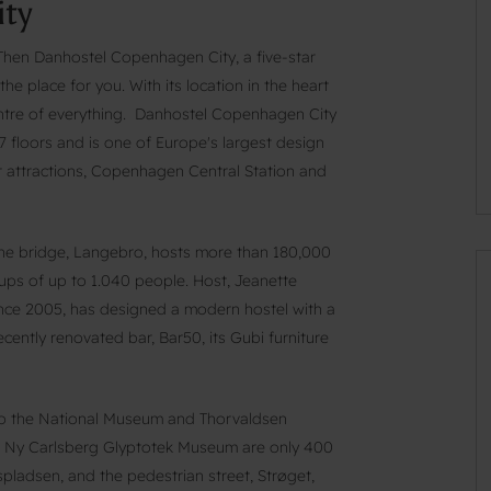
ty
? Then Danhostel Copenhagen City, a five-star
e place for you. With its location in the heart
 centre of everything. Danhostel Copenhagen City
 floors and is one of Europe's largest design
or attractions, Copenhagen Central Station and
the bridge, Langebro, hosts more than 180,000
oups of up to 1.040 people. Host, Jeanette
since 2005, has designed a modern hostel with a
ecently renovated bar, Bar50, its Gubi furniture
 to the National Museum and Thorvaldsen
 Ny Carlsberg Glyptotek Museum are only 400
pladsen, and the pedestrian street, Strøget,