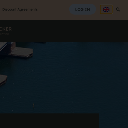
SEAR
LOG IN
Searc
Discount Agreements
CKER
ection