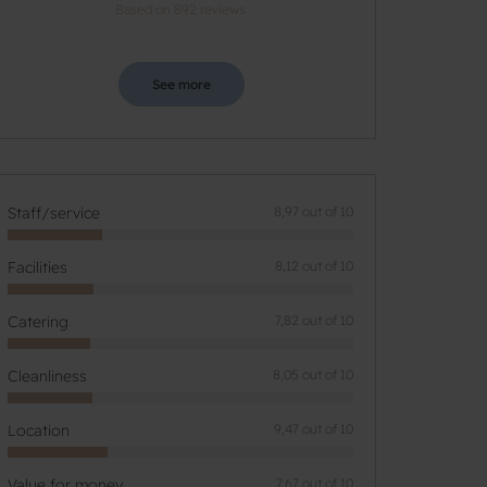
Based on 892 reviews
See more
Staff/service
8,97 out of 10
Facilities
8,12 out of 10
Catering
7,82 out of 10
Cleanliness
8,05 out of 10
Location
9,47 out of 10
Value for money
7,67 out of 10