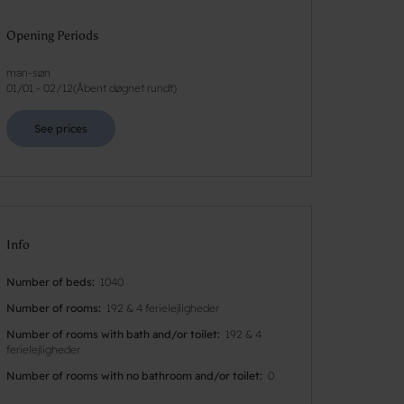
Opening Periods
man-søn
01/01
-
02/12
(
Åbent døgnet rundt
)
See prices
Info
Number of beds
1040
Number of rooms
192 & 4 ferielejligheder
Number of rooms with bath and/or toilet
192 & 4
ferielejligheder
Number of rooms with no bathroom and/or toilet
0