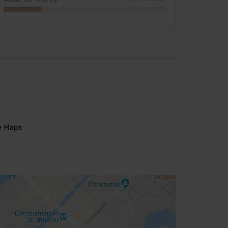
e Maps