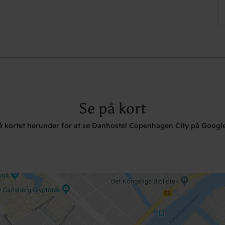
Se på kort
på kortet herunder for at se Danhostel Copenhagen City på Googl