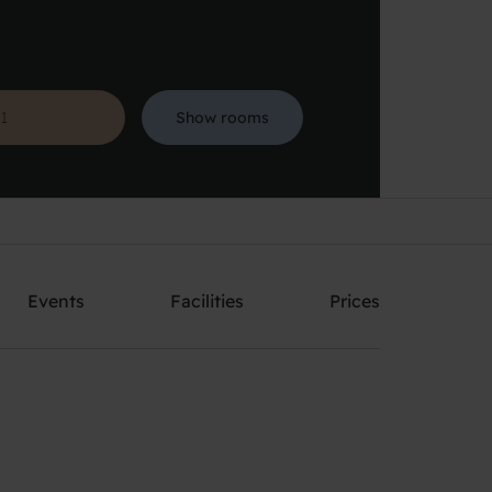
Show rooms
Search
Events
Facilities
Prices