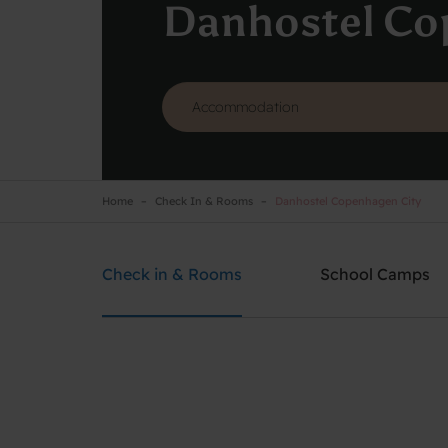
Danhostel Co
Home
Check In & Rooms
Danhostel Copenhagen City
Danhostel Copenhagen City
Need help? Ring:
+45 3311 8585
Check in & Rooms
School Camps