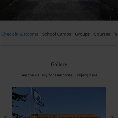
Danhostel Esbjerg
Check in & Rooms
School Camps
Groups
Courses
T
Need help? Ring:
+45 7512 4258
Gallery
Search
See the gallery for Danhostel Esbjerg here