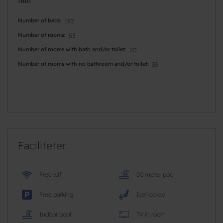
Info
Number of beds
192
Number of rooms
53
Number of rooms with bath and/or toilet
20
Number of rooms with no bathroom and/or toilet
33
Faciliteter
Free wifi
50 meter pool
Free parking
Icehockey
Indoor pool
TV in room