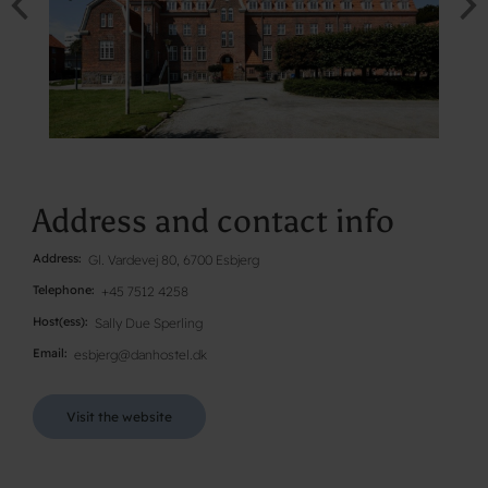
Address and contact info
Address
Gl. Vardevej 80, 6700 Esbjerg
Telephone
+45 7512 4258
Host(ess)
Sally Due Sperling
Email
esbjerg@danhostel.dk
Visit the website