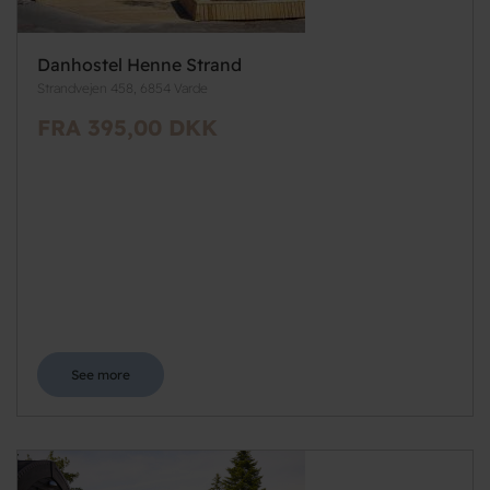
Danhostel Henne Strand
Strandvejen 458, 6854 Varde
FRA 395,00 DKK
See more