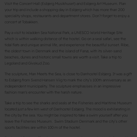
Visit the Concert Hall (Esbjerg Musikhuset) and Esbjerg Art Museum. Plan
your trip and include a shopping day in Esbjerg which has more than 200
speciality shops, restaurants and department stores. Don’t forget to enjoy a
concert at Tobakken.
Pay a visit to Wadden Sea National Park, a UNESCO World Heritage Site
which is within walking distance of the hostel. Go on a seal safari, see the
tidal flats and unique animal life, and experience the beautiful sunset. Ribe,
the oldest town in Denmark and the island of Fanø, with its silver-sand
beaches, dunes and historic small towns are worth a visit. Take a trip to
Legoland and Givskud Zoo.
The sculpture, Man Meets the Sea, is close to Danhostel Esbjerg. It was a gift
to Esbjerg from Svend Hansen Viig to mark the city’s 100th anniversary as an
independent municipality. The sculpture emphasises in an impressive
fashion man's encounter with the harsh nature.
Take a trip to see the sharks and seals at the Fisheries and Maritime Museum
located just a few km west of Danhostel Esbjerg. The mood is exhilarating in
the city by the sea. You might be inspired to take a swim yourself after you
leave the Fisheries Museum. Swim Stadium Denmark and the city’s other
sports facilities are within 100 m of the hostel.