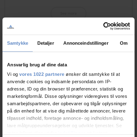
See more
Samtykke
Detaljer
Annonceindstillinger
Om
RATINGS
Ansvarlig brug af dine data
8,94
Vi og
vores 1022 partnere
ønsker dit samtykke til at
anvende cookies og indsamle persondata om IP-
adresse, ID og din browser til præferencer, statistik og
marketingformål. Disse oplysninger videregives til vores
8,94 out of 10
Based on 131 reviews
samarbejdspartnere, der opbevarer og tilgår oplysninger
på din enhed for at vise dig målrettede annoncer, levere
tilpasset indhold, foretage annonce- og indholdsmåling,
See more
lave målgruppeundersøgelser og udvikle tjenester. Se
mere information under
indstillinger
og i vores