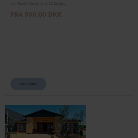
Sct Peders Gade 16, 6760 Esbjerg
FRA 300,00 DKK
See more