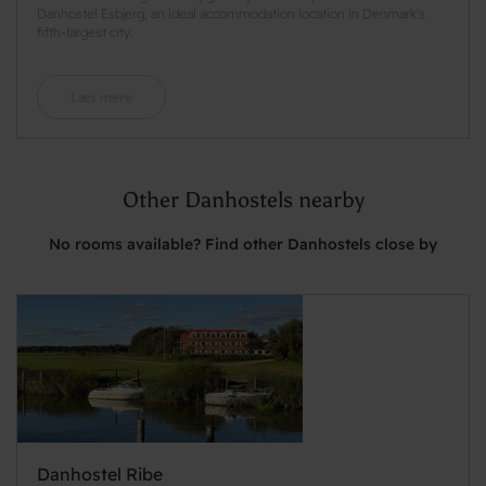
Danhostel Esbjerg, an ideal accommodation location in Denmark's
fifth-largest city.
Læs mere
Other Danhostels nearby
No rooms available? Find other Danhostels close by
Danhostel Ribe