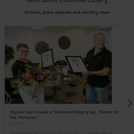
Articles, press releases and exciting news
Popular Host Couple at Danhostel Esbjerg say, "Thanks for
the Memories."
Nyheder
Marianne and Børge Bull say goodbye after 23 years as hosts at