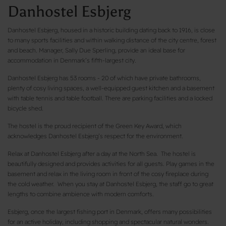
Danhostel Esbjerg
Danhostel Esbjerg, housed in a historic building dating back to 1916, is close
to many sports facilities and within walking distance of the city centre, forest
and beach. Manager, Sally Due Sperling, provide an ideal base for
accommodation in Denmark’s fifth-largest city.
Danhostel Esbjerg has 53 rooms - 20 of which have private bathrooms,
plenty of cosy living spaces, a well-equipped guest kitchen and a basement
with table tennis and table football. There are parking facilities and a locked
bicycle shed.
The hostel is the proud recipient of the Green Key Award, which
acknowledges Danhostel Esbjerg’s respect for the environment.
Relax at Danhostel Esbjerg after a day at the North Sea. The hostel is
beautifully designed and provides activities for all guests. Play games in the
basement and relax in the living room in front of the cosy fireplace during
the cold weather. When you stay at Danhostel Esbjerg, the staff go to great
lengths to combine ambience with modern comforts.
Esbjerg, once the largest fishing port in Denmark, offers many possibilities
for an active holiday, including shopping and spectacular natural wonders.