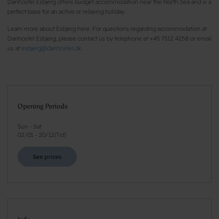
Danhostel Esbjerg offers budget accommodation near the North Sea and is a
perfect base for an active or relaxing holiday.
Learn more about Esbjerg here. For questions regarding accommodation at
Danhostel Esbjerg, please contact us by telephone at +45 7512 4258 or email
us at
esbjerg@danhostel.dk
.
Opening Periods
Sun - Sat
02/01
-
20/12
(
Tid
)
See prices