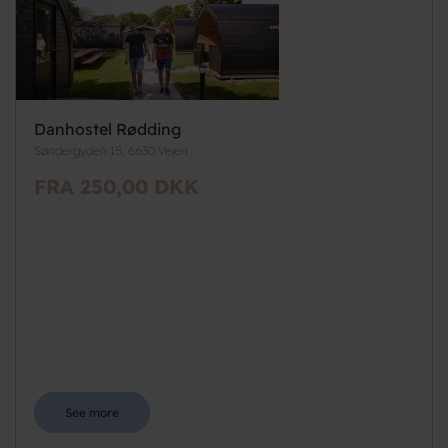
Danhostel Rødding
Søndergyden 15, 6630 Vejen
FRA 250,00 DKK
See more