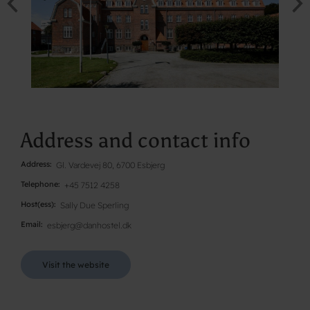
Address and contact info
Address
Gl. Vardevej 80, 6700 Esbjerg
Telephone
+45 7512 4258
Host(ess)
Sally Due Sperling
Email
esbjerg@danhostel.dk
Visit the website