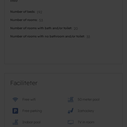
Info
Number of beds
192
Number of rooms
53
Number of rooms with bath and/or toilet
20
Number of rooms with no bathroom and/or toilet
33
Faciliteter
Free wifi
50 meter pool
Free parking
Icehockey
Indoor pool
TV in room