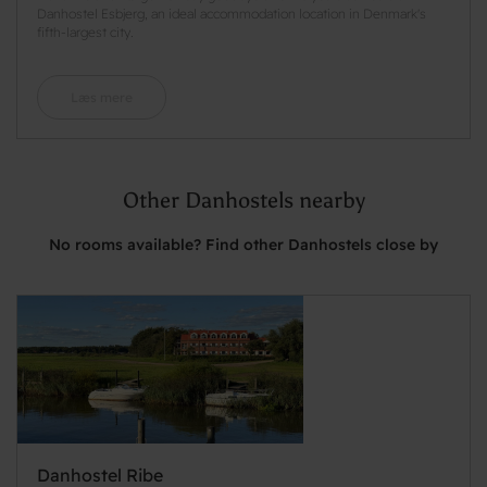
Danhostel Esbjerg, an ideal accommodation location in Denmark's
fifth-largest city.
Læs mere
Other Danhostels nearby
No rooms available? Find other Danhostels close by
Danhostel Ribe