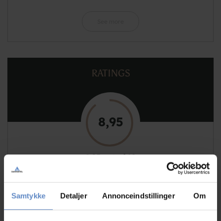
See more
RATINGS
8,95
8,95 out of 10
Based on 129 reviews
Samtykke
Detaljer
Annonceindstillinger
Om
See more