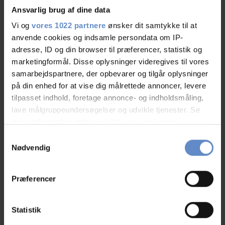
Ansvarlig brug af dine data
Vi og
vores 1022 partnere
ønsker dit samtykke til at
anvende cookies og indsamle persondata om IP-
Staff/service
9,21 out of 10
adresse, ID og din browser til præferencer, statistik og
marketingformål. Disse oplysninger videregives til vores
Facilities
8,80 out of 10
samarbejdspartnere, der opbevarer og tilgår oplysninger
på din enhed for at vise dig målrettede annoncer, levere
Catering
9,41 out of 10
tilpasset indhold, foretage annonce- og indholdsmåling,
lave målgruppeundersøgelser og udvikle tjenester. Se
Cleanliness
8,99 out of 10
mere information under
indstillinger
og i vores
persondatapolitik. Du kan altid trække dit samtykke
Samtykkevalg
Location
8,99 out of 10
tilbage eller ændre indstillinger fra vores
Nødvendig
"Cookiedeklaration", eller ved at trykke på "Privacy
Value for money
8,28 out of 10
trigger" ikonet.
Præferencer
Hvis du tillader det, vil vi også gerne:
Indsamle præcise oplysninger om din placering,
Statistik
der kan være nøjagtig inden for få meter