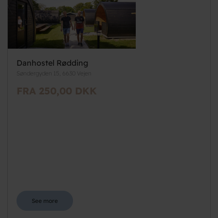
Danhostel Rødding
Søndergyden 15, 6630 Vejen
FRA 250,00 DKK
See more