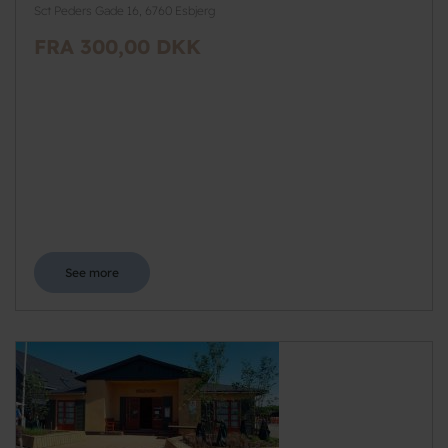
Sct Peders Gade 16, 6760 Esbjerg
FRA 300,00 DKK
See more