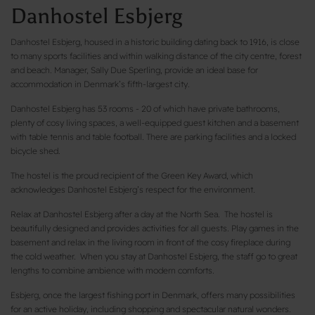
Danhostel Esbjerg
Danhostel Esbjerg, housed in a historic building dating back to 1916, is close
to many sports facilities and within walking distance of the city centre, forest
and beach. Manager, Sally Due Sperling, provide an ideal base for
accommodation in Denmark’s fifth-largest city.
Danhostel Esbjerg has 53 rooms - 20 of which have private bathrooms,
plenty of cosy living spaces, a well-equipped guest kitchen and a basement
with table tennis and table football. There are parking facilities and a locked
bicycle shed.
The hostel is the proud recipient of the Green Key Award, which
acknowledges Danhostel Esbjerg’s respect for the environment.
Relax at Danhostel Esbjerg after a day at the North Sea. The hostel is
beautifully designed and provides activities for all guests. Play games in the
basement and relax in the living room in front of the cosy fireplace during
the cold weather. When you stay at Danhostel Esbjerg, the staff go to great
lengths to combine ambience with modern comforts.
Esbjerg, once the largest fishing port in Denmark, offers many possibilities
for an active holiday, including shopping and spectacular natural wonders.