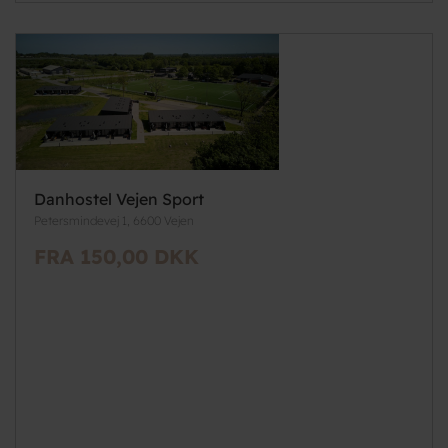
Danhostel Vejen Sport
Petersmindevej 1, 6600 Vejen
FRA 150,00 DKK