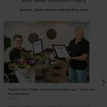
Articles, press releases and exciting news
Popular Host Couple at Danhostel Esbjerg say, "Thanks for
the Memories."
Nyheder
Marianne and Børge Bull say goodbye after 23 years as hosts at