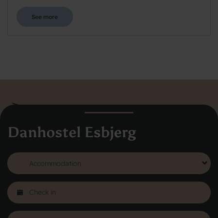
See more
Danhostel Esbjerg
Danhostel Hovedkontor
Vodroffsvej 32
1900 Frederiksberg
CVR nr: 62568011
About Danhostel
Youth hostels abroad