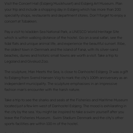
Visit the Concert Hall (Esbjerg Musikhuset) and Esbjerg Art Museum. Plan
your trip and include a shopping day in Esbjerg which has more than 200
speciality shops, restaurants and department stores. Don’t forget to enjoy a
concert at Tobakken.
Pay a visit to Wadden Sea National Park, a UNESCO World Heritage Site
which is within walking distance of the hostel. Go on a seal safari, see the
tidal flats and unique animal life, and experience the beautiful sunset. Ribe,
the oldest town in Denmark and the island of Fanø, with its silver-sand
beaches, dunes and historic small towns are worth a visit. Take a trip to
Legoland and Givskud Zoo.
The sculpture, Man Meets the Sea, is close to Danhostel Esbjerg. It was a gift
to Esbjerg from Svend Hansen Viig to mark the city’s 100th anniversary as an
independent municipality. The sculpture emphasises in an impressive
fashion man's encounter with the harsh nature.
Take a trip to see the sharks and seals at the Fisheries and Maritime Museum
located just a few km west of Danhostel Esbjerg. The mood is exhilarating in
the city by the sea. You might be inspired to take a swim yourself after you
leave the Fisheries Museum. Swim Stadium Denmark and the city’s other
sports facilities are within 100 m of the hostel.