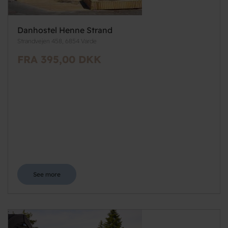
Danhostel Henne Strand
Strandvejen 458, 6854 Varde
FRA 395,00 DKK
See more