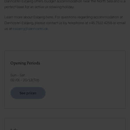
Danhostel Esbjerg offers budget accommodation near the North Sea and is a
perfect base for an active or relaxing holiday.
Learn more about Esbjerg here. For questions regarding accommodation at
Danhostel Esbjerg, please contact us by telephone at +45 7512 4258 or email
us at
esbjerg@danhostel.dk
.
Opening Periods
Sun - Sat
02/01
-
20/12
(
Tid
)
See prices