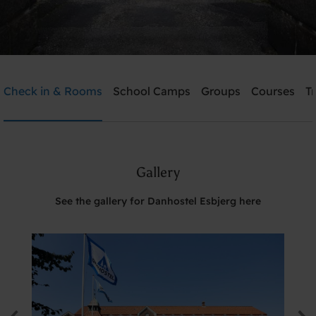
Danhostel Esbjerg
Check in & Rooms
School Camps
Groups
Courses
T
Need help? Ring:
+45 7512 4258
Gallery
Search
See the gallery for Danhostel Esbjerg here