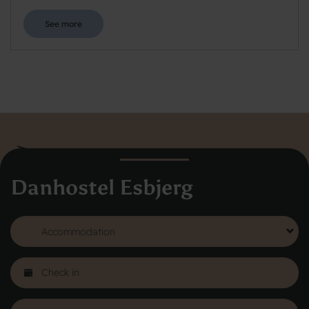
See more
Danhostel Esbjerg
Danhostel Hovedkontor
Vodroffsvej 32
1900 Frederiksberg
CVR nr: 62568011
About Danhostel
Youth hostels abroad