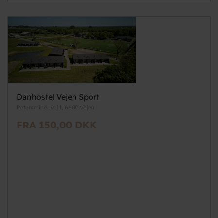
Danhostel Vejen Sport
Petersmindevej 1, 6600 Vejen
FRA 150,00 DKK