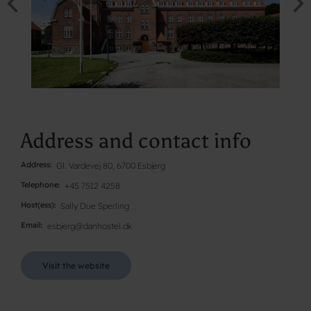
Address and contact info
Address
Gl. Vardevej 80, 6700 Esbjerg
Telephone
+45 7512 4258
Host(ess)
Sally Due Sperling
Email
esbjerg@danhostel.dk
Visit the website