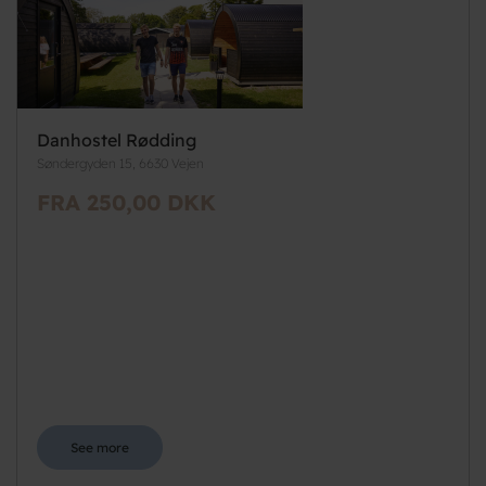
Danhostel Rødding
Søndergyden 15, 6630 Vejen
FRA 250,00 DKK
See more