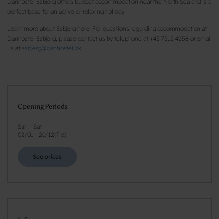
Danhostel Esbjerg offers budget accommodation near the North Sea and is a
perfect base for an active or relaxing holiday.
Learn more about Esbjerg here. For questions regarding accommodation at
Danhostel Esbjerg, please contact us by telephone at +45 7512 4258 or email
us at
esbjerg@danhostel.dk
.
Opening Periods
Sun - Sat
02/01
-
20/12
(
Tid
)
See prices