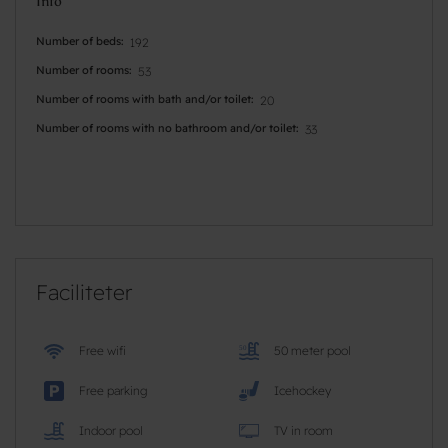
Info
Number of beds
192
Number of rooms
53
Number of rooms with bath and/or toilet
20
Number of rooms with no bathroom and/or toilet
33
Faciliteter
Free wifi
50 meter pool
Free parking
Icehockey
Indoor pool
TV in room