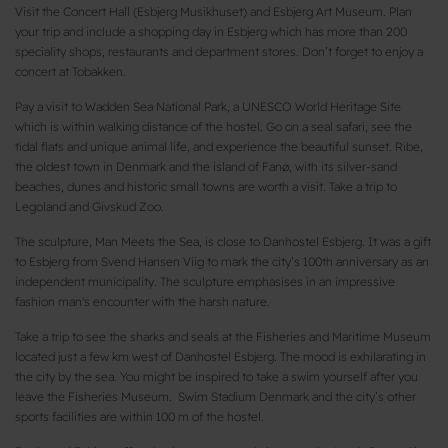
Visit the Concert Hall (Esbjerg Musikhuset) and Esbjerg Art Museum. Plan
your trip and include a shopping day in Esbjerg which has more than 200
speciality shops, restaurants and department stores. Don’t forget to enjoy a
concert at Tobakken.
Pay a visit to Wadden Sea National Park, a UNESCO World Heritage Site
which is within walking distance of the hostel. Go on a seal safari, see the
tidal flats and unique animal life, and experience the beautiful sunset. Ribe,
the oldest town in Denmark and the island of Fanø, with its silver-sand
beaches, dunes and historic small towns are worth a visit. Take a trip to
Legoland and Givskud Zoo.
The sculpture, Man Meets the Sea, is close to Danhostel Esbjerg. It was a gift
to Esbjerg from Svend Hansen Viig to mark the city’s 100th anniversary as an
independent municipality. The sculpture emphasises in an impressive
fashion man's encounter with the harsh nature.
Take a trip to see the sharks and seals at the Fisheries and Maritime Museum
located just a few km west of Danhostel Esbjerg. The mood is exhilarating in
the city by the sea. You might be inspired to take a swim yourself after you
leave the Fisheries Museum. Swim Stadium Denmark and the city’s other
sports facilities are within 100 m of the hostel.