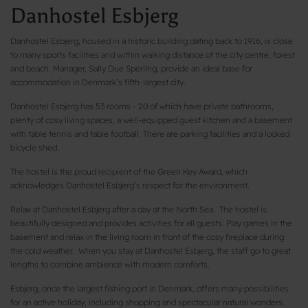
Danhostel Esbjerg
Danhostel Esbjerg, housed in a historic building dating back to 1916, is close
to many sports facilities and within walking distance of the city centre, forest
and beach. Manager, Sally Due Sperling, provide an ideal base for
accommodation in Denmark’s fifth-largest city.
Danhostel Esbjerg has 53 rooms - 20 of which have private bathrooms,
plenty of cosy living spaces, a well-equipped guest kitchen and a basement
with table tennis and table football. There are parking facilities and a locked
bicycle shed.
The hostel is the proud recipient of the Green Key Award, which
acknowledges Danhostel Esbjerg’s respect for the environment.
Relax at Danhostel Esbjerg after a day at the North Sea. The hostel is
beautifully designed and provides activities for all guests. Play games in the
basement and relax in the living room in front of the cosy fireplace during
the cold weather. When you stay at Danhostel Esbjerg, the staff go to great
lengths to combine ambience with modern comforts.
Esbjerg, once the largest fishing port in Denmark, offers many possibilities
for an active holiday, including shopping and spectacular natural wonders.