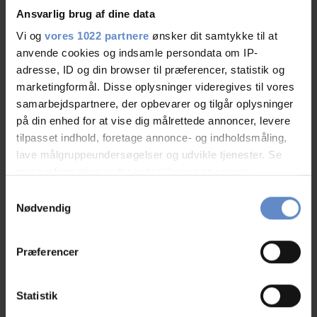
Ansvarlig brug af dine data
Vi og
vores 1022 partnere
ønsker dit samtykke til at
anvende cookies og indsamle persondata om IP-
Staff/service
9,20 out of 10
adresse, ID og din browser til præferencer, statistik og
marketingformål. Disse oplysninger videregives til vores
Facilities
8,79 out of 10
samarbejdspartnere, der opbevarer og tilgår oplysninger
på din enhed for at vise dig målrettede annoncer, levere
Catering
9,42 out of 10
tilpasset indhold, foretage annonce- og indholdsmåling,
lave målgruppeundersøgelser og udvikle tjenester. Se
Cleanliness
9,00 out of 10
mere information under
indstillinger
og i vores
persondatapolitik. Du kan altid trække dit samtykke
Samtykkevalg
Location
8,96 out of 10
tilbage eller ændre indstillinger fra vores
Nødvendig
"Cookiedeklaration", eller ved at trykke på "Privacy
Value for money
8,26 out of 10
trigger" ikonet.
Præferencer
Hvis du tillader det, vil vi også gerne:
Indsamle præcise oplysninger om din placering,
Statistik
der kan være nøjagtig inden for få meter