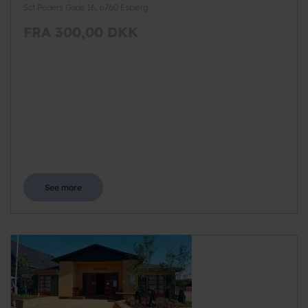
Sct Peders Gade 16, 6760 Esbjerg
FRA 300,00 DKK
See more