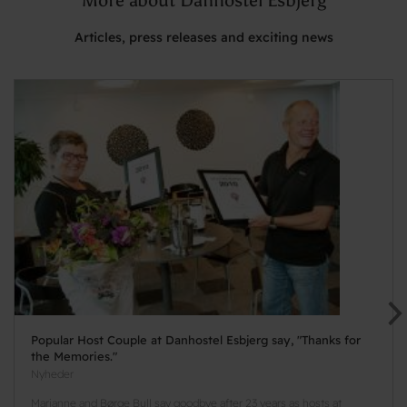
Articles, press releases and exciting news
Popular Host Couple at Danhostel Esbjerg say, "Thanks for
the Memories."
Nyheder
Marianne and Børge Bull say goodbye after 23 years as hosts at