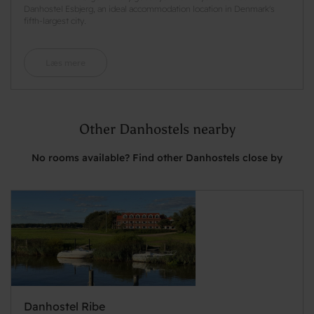
Danhostel Esbjerg, an ideal accommodation location in Denmark's
fifth-largest city.
Læs mere
Other Danhostels nearby
No rooms available? Find other Danhostels close by
Danhostel Ribe