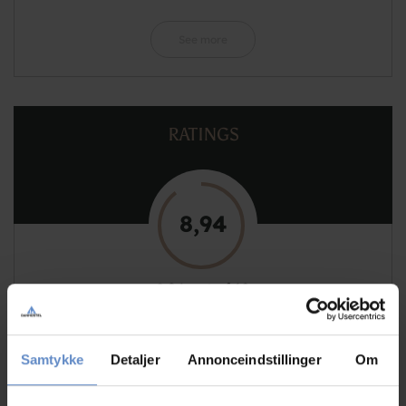
See more
RATINGS
8,94
8,94 out of 10
Based on 132 reviews
Samtykke
Detaljer
Annonceindstillinger
Om
See more