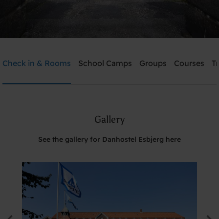
Danhostel Esbjerg
Check in & Rooms
School Camps
Groups
Courses
T
Need help? Ring:
+45 7512 4258
Gallery
Search
See the gallery for Danhostel Esbjerg here