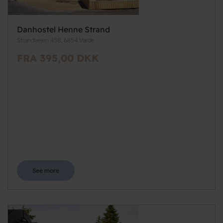
Danhostel Henne Strand
Strandvejen 458, 6854 Varde
FRA 395,00 DKK
See more