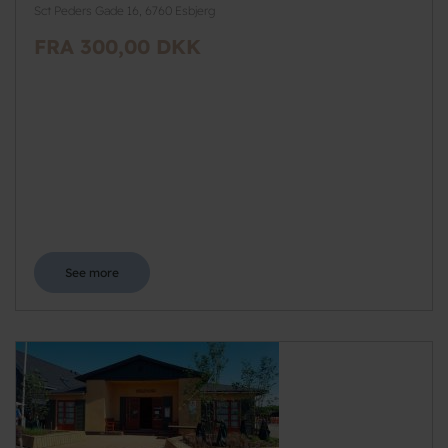
Sct Peders Gade 16, 6760 Esbjerg
FRA 300,00 DKK
See more