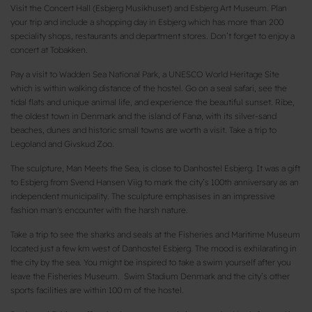
Visit the Concert Hall (Esbjerg Musikhuset) and Esbjerg Art Museum. Plan
your trip and include a shopping day in Esbjerg which has more than 200
speciality shops, restaurants and department stores. Don’t forget to enjoy a
concert at Tobakken.
Pay a visit to Wadden Sea National Park, a UNESCO World Heritage Site
which is within walking distance of the hostel. Go on a seal safari, see the
tidal flats and unique animal life, and experience the beautiful sunset. Ribe,
the oldest town in Denmark and the island of Fanø, with its silver-sand
beaches, dunes and historic small towns are worth a visit. Take a trip to
Legoland and Givskud Zoo.
The sculpture, Man Meets the Sea, is close to Danhostel Esbjerg. It was a gift
to Esbjerg from Svend Hansen Viig to mark the city’s 100th anniversary as an
independent municipality. The sculpture emphasises in an impressive
fashion man's encounter with the harsh nature.
Take a trip to see the sharks and seals at the Fisheries and Maritime Museum
located just a few km west of Danhostel Esbjerg. The mood is exhilarating in
the city by the sea. You might be inspired to take a swim yourself after you
leave the Fisheries Museum. Swim Stadium Denmark and the city’s other
sports facilities are within 100 m of the hostel.