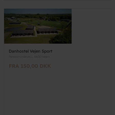
Danhostel Vejen Sport
Petersmindevej 1, 6600 Vejen
FRA 150,00 DKK