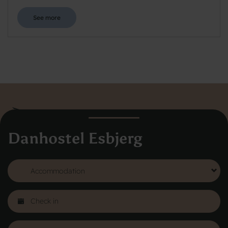
See more
Danhostel Esbjerg
Danhostel Hovedkontor
Vodroffsvej 32
1900 Frederiksberg
CVR nr: 62568011
About Danhostel
Youth hostels abroad