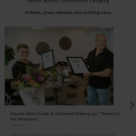
Articles, press releases and exciting news
Popular Host Couple at Danhostel Esbjerg say, "Thanks for
the Memories."
Nyheder
Marianne and Børge Bull say goodbye after 23 years as hosts at