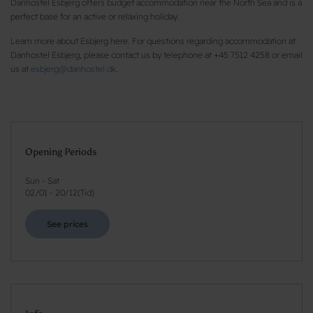
Danhostel Esbjerg offers budget accommodation near the North Sea and is a
perfect base for an active or relaxing holiday.
Learn more about Esbjerg here. For questions regarding accommodation at
Danhostel Esbjerg, please contact us by telephone at +45 7512 4258 or email
us at
esbjerg@danhostel.dk
.
Opening Periods
Sun - Sat
02/01
-
20/12
(
Tid
)
See prices