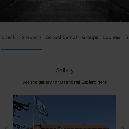
Danhostel Esbjerg
Check in & Rooms
School Camps
Groups
Courses
T
Need help? Ring:
+45 7512 4258
Gallery
Search
See the gallery for Danhostel Esbjerg here