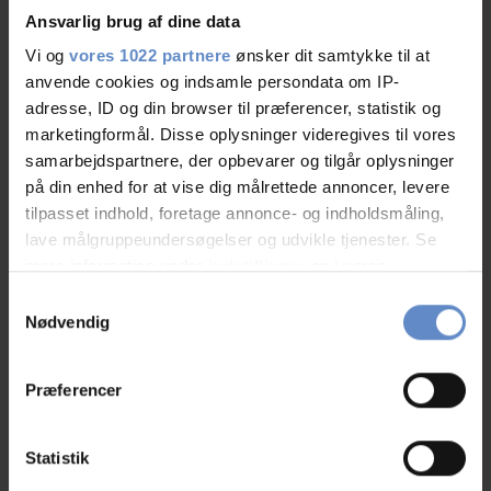
Ansvarlig brug af dine data
Vi og
vores 1022 partnere
ønsker dit samtykke til at
anvende cookies og indsamle persondata om IP-
Staff/service
9,21 out of 10
adresse, ID og din browser til præferencer, statistik og
marketingformål. Disse oplysninger videregives til vores
Facilities
8,80 out of 10
samarbejdspartnere, der opbevarer og tilgår oplysninger
på din enhed for at vise dig målrettede annoncer, levere
Catering
9,41 out of 10
tilpasset indhold, foretage annonce- og indholdsmåling,
lave målgruppeundersøgelser og udvikle tjenester. Se
Cleanliness
8,99 out of 10
mere information under
indstillinger
og i vores
persondatapolitik. Du kan altid trække dit samtykke
Samtykkevalg
Location
8,99 out of 10
tilbage eller ændre indstillinger fra vores
Nødvendig
"Cookiedeklaration", eller ved at trykke på "Privacy
Value for money
8,28 out of 10
trigger" ikonet.
Præferencer
Hvis du tillader det, vil vi også gerne:
Indsamle præcise oplysninger om din placering,
Statistik
der kan være nøjagtig inden for få meter