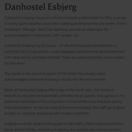
Danhostel Esbjerg
Danhostel Esbjerg, housed in a historic building dating back to 1916, is close
to many sports facilities and within walking distance of the city centre, forest
and beach. Manager, Sally Due Sperling, provide an ideal base for
accommodation in Denmark’s fifth-largest city.
Danhostel Esbjerg has 53 rooms - 20 of which have private bathrooms,
plenty of cosy living spaces, a well-equipped guest kitchen and a basement
with table tennis and table football. There are parking facilities and a locked
bicycle shed.
The hostel is the proud recipient of the Green Key Award, which
acknowledges Danhostel Esbjerg’s respect for the environment.
Relax at Danhostel Esbjerg after a day at the North Sea. The hostel is
beautifully designed and provides activities for all guests. Play games in the
basement and relax in the living room in front of the cosy fireplace during
the cold weather. When you stay at Danhostel Esbjerg, the staff go to great
lengths to combine ambience with modern comforts.
Esbjerg, once the largest fishing port in Denmark, offers many possibilities
for an active holiday, including shopping and spectacular natural wonders.