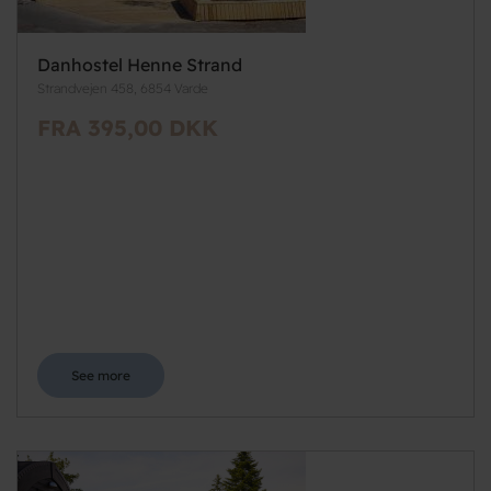
Danhostel Henne Strand
Strandvejen 458, 6854 Varde
FRA 395,00 DKK
See more