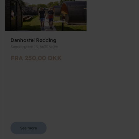
Danhostel Rødding
Søndergyden 15, 6630 Vejen
FRA 250,00 DKK
See more