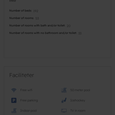
Info
Number of beds
192
Number of rooms
53
Number of rooms with bath and/or toilet
20
Number of rooms with no bathroom and/or toilet
33
Faciliteter
Free wifi
50 meter pool
Free parking
Icehockey
Indoor pool
TV in room