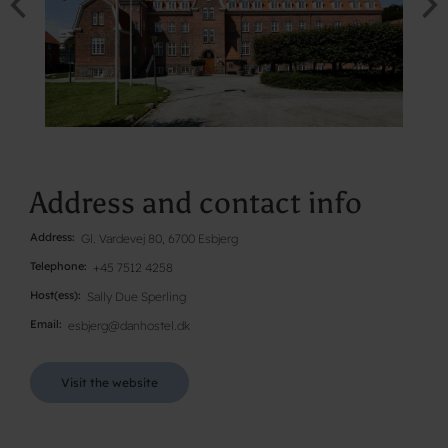
Address and contact info
Address
Gl. Vardevej 80, 6700 Esbjerg
Telephone
+45 7512 4258
Host(ess)
Sally Due Sperling
Email
esbjerg@danhostel.dk
Visit the website