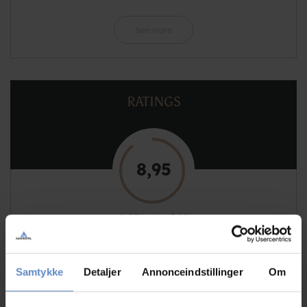
See more
RATINGS
8,95
8,95 out of 10
Based on 129 reviews
Samtykke
Detaljer
Annonceindstillinger
Om
See more