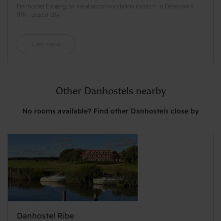
Danhostel Esbjerg, an ideal accommodation location in Denmark's
fifth-largest city.
Læs mere
Other Danhostels nearby
No rooms available? Find other Danhostels close by
Danhostel Ribe