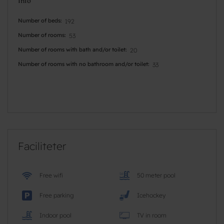
Info
Number of beds
192
Number of rooms
53
Number of rooms with bath and/or toilet
20
Number of rooms with no bathroom and/or toilet
33
Faciliteter
Free wifi
50 meter pool
Free parking
Icehockey
Indoor pool
TV in room