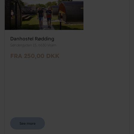
Danhostel Rødding
Søndergyden 15, 6630 Vejen
FRA 250,00 DKK
See more