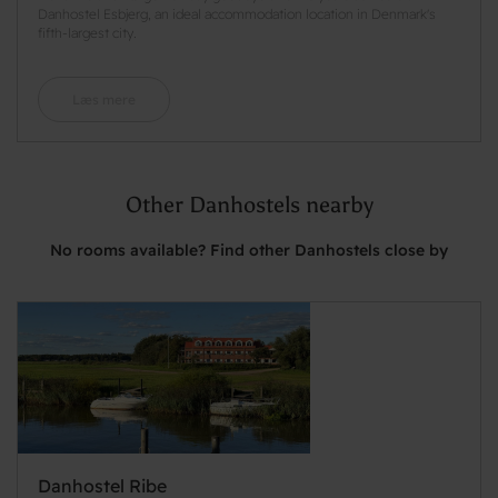
Danhostel Esbjerg, an ideal accommodation location in Denmark's
fifth-largest city.
Læs mere
Other Danhostels nearby
No rooms available? Find other Danhostels close by
Danhostel Ribe