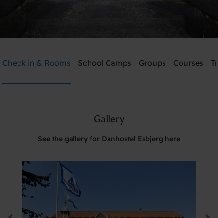
Danhostel Esbjerg
Check in & Rooms
School Camps
Groups
Courses
T
Need help? Ring:
+45 7512 4258
Gallery
Search
See the gallery for Danhostel Esbjerg here