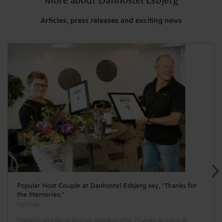
Articles, press releases and exciting news
Popular Host Couple at Danhostel Esbjerg say, "Thanks for
the Memories."
Nyheder
Marianne and Børge Bull say goodbye after 23 years as hosts at