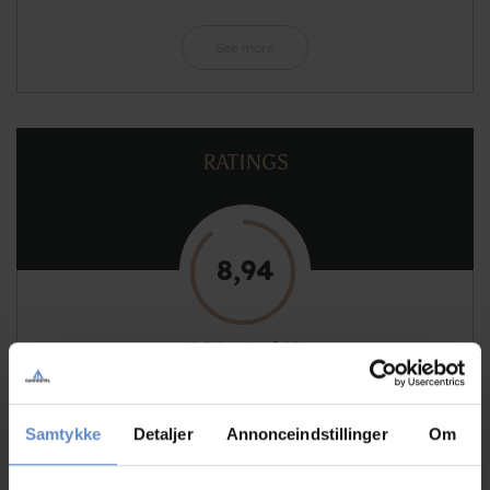
See more
RATINGS
8,94
8,94 out of 10
Based on 130 reviews
Samtykke
Detaljer
Annonceindstillinger
Om
See more