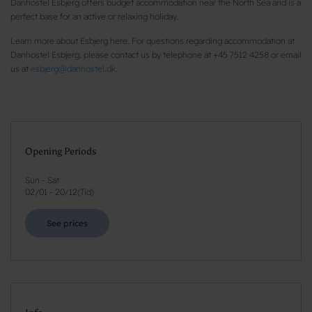
Danhostel Esbjerg offers budget accommodation near the North Sea and is a
perfect base for an active or relaxing holiday.
Learn more about Esbjerg here. For questions regarding accommodation at
Danhostel Esbjerg, please contact us by telephone at +45 7512 4258 or email
us at
esbjerg@danhostel.dk
.
Opening Periods
Sun - Sat
02/01
-
20/12
(
Tid
)
See prices