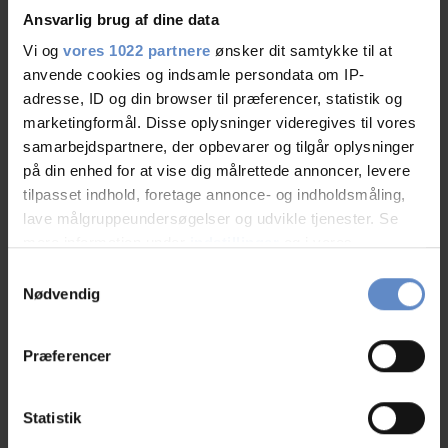
Ansvarlig brug af dine data
Vi og
vores 1022 partnere
ønsker dit samtykke til at
anvende cookies og indsamle persondata om IP-
Staff/service
9,21 out of 10
adresse, ID og din browser til præferencer, statistik og
marketingformål. Disse oplysninger videregives til vores
Facilities
8,79 out of 10
samarbejdspartnere, der opbevarer og tilgår oplysninger
på din enhed for at vise dig målrettede annoncer, levere
Catering
9,41 out of 10
tilpasset indhold, foretage annonce- og indholdsmåling,
lave målgruppeundersøgelser og udvikle tjenester. Se
Cleanliness
8,98 out of 10
mere information under
indstillinger
og i vores
persondatapolitik. Du kan altid trække dit samtykke
Samtykkevalg
Location
8,98 out of 10
tilbage eller ændre indstillinger fra vores
Nødvendig
"Cookiedeklaration", eller ved at trykke på "Privacy
Value for money
8,27 out of 10
trigger" ikonet.
Præferencer
Hvis du tillader det, vil vi også gerne:
Indsamle præcise oplysninger om din placering,
Statistik
der kan være nøjagtig inden for få meter