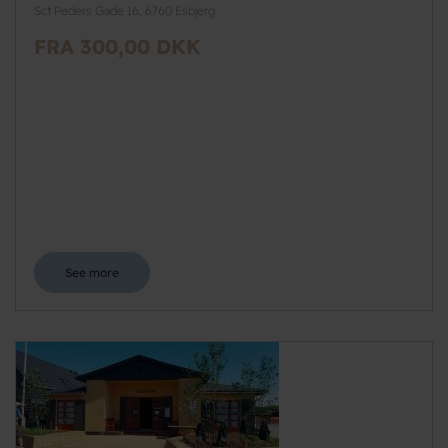
Sct Peders Gade 16, 6760 Esbjerg
FRA 300,00 DKK
See more