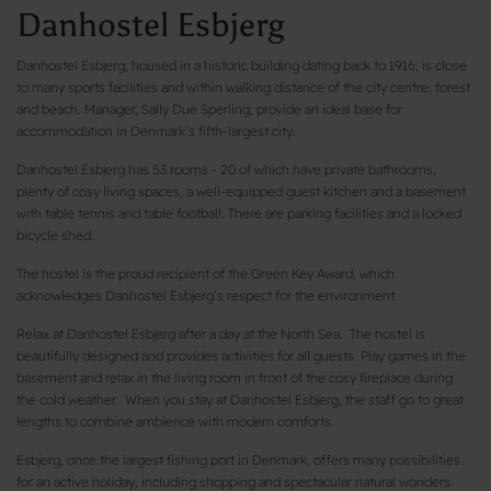
Danhostel Esbjerg
Danhostel Esbjerg, housed in a historic building dating back to 1916, is close
to many sports facilities and within walking distance of the city centre, forest
and beach. Manager, Sally Due Sperling, provide an ideal base for
accommodation in Denmark’s fifth-largest city.
Danhostel Esbjerg has 53 rooms - 20 of which have private bathrooms,
plenty of cosy living spaces, a well-equipped guest kitchen and a basement
with table tennis and table football. There are parking facilities and a locked
bicycle shed.
The hostel is the proud recipient of the Green Key Award, which
acknowledges Danhostel Esbjerg’s respect for the environment.
Relax at Danhostel Esbjerg after a day at the North Sea. The hostel is
beautifully designed and provides activities for all guests. Play games in the
basement and relax in the living room in front of the cosy fireplace during
the cold weather. When you stay at Danhostel Esbjerg, the staff go to great
lengths to combine ambience with modern comforts.
Esbjerg, once the largest fishing port in Denmark, offers many possibilities
for an active holiday, including shopping and spectacular natural wonders.