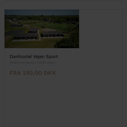
Danhostel Vejen Sport
Petersmindevej 1, 6600 Vejen
FRA 150,00 DKK