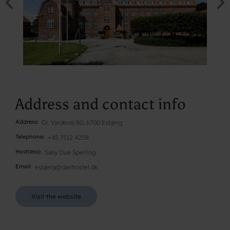
Address and contact info
Address
Gl. Vardevej 80, 6700 Esbjerg
Telephone
+45 7512 4258
Host(ess)
Sally Due Sperling
Email
esbjerg@danhostel.dk
Visit the website