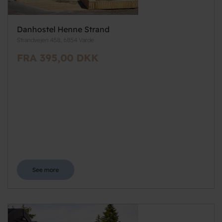
Danhostel Henne Strand
Strandvejen 458, 6854 Varde
FRA 395,00 DKK
See more