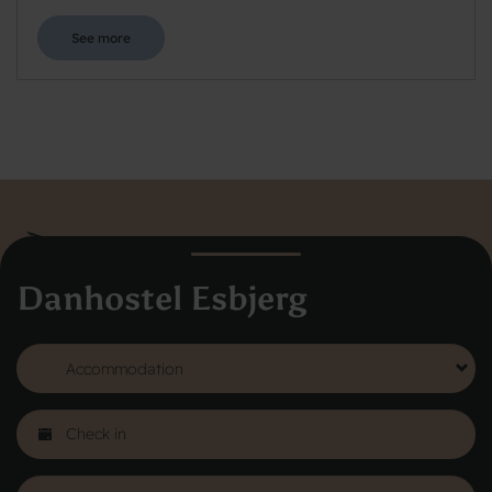
See more
Danhostel Esbjerg
Danhostel Hovedkontor
Vodroffsvej 32
1900 Frederiksberg
CVR nr: 62568011
About Danhostel
Youth hostels abroad