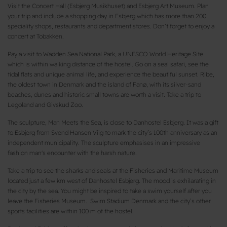
Visit the Concert Hall (Esbjerg Musikhuset) and Esbjerg Art Museum. Plan
your trip and include a shopping day in Esbjerg which has more than 200
speciality shops, restaurants and department stores. Don’t forget to enjoy a
concert at Tobakken.
Pay a visit to Wadden Sea National Park, a UNESCO World Heritage Site
which is within walking distance of the hostel. Go on a seal safari, see the
tidal flats and unique animal life, and experience the beautiful sunset. Ribe,
the oldest town in Denmark and the island of Fanø, with its silver-sand
beaches, dunes and historic small towns are worth a visit. Take a trip to
Legoland and Givskud Zoo.
The sculpture, Man Meets the Sea, is close to Danhostel Esbjerg. It was a gift
to Esbjerg from Svend Hansen Viig to mark the city’s 100th anniversary as an
independent municipality. The sculpture emphasises in an impressive
fashion man's encounter with the harsh nature.
Take a trip to see the sharks and seals at the Fisheries and Maritime Museum
located just a few km west of Danhostel Esbjerg. The mood is exhilarating in
the city by the sea. You might be inspired to take a swim yourself after you
leave the Fisheries Museum. Swim Stadium Denmark and the city’s other
sports facilities are within 100 m of the hostel.