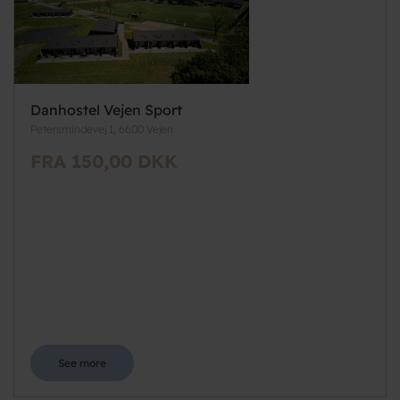
Danhostel Vejen Sport
Petersmindevej 1, 6600 Vejen
FRA 150,00 DKK
See more