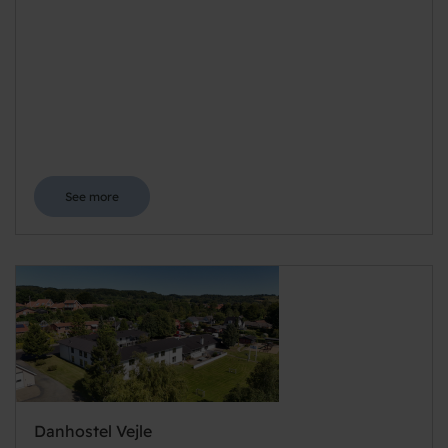
See more
Danhostel Vejle