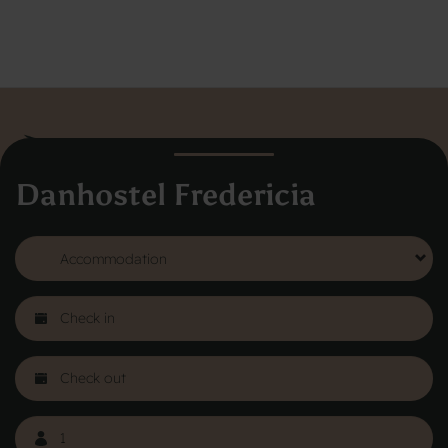
Danhostel Fredericia
Danhostel Hovedkontor
Vodroffsvej 32
1900 Frederiksberg
CVR nr: 62568011
About Danhostel
Youth hostels abroad
Worth knowing - Hosteling
FAQ
Online Gallery