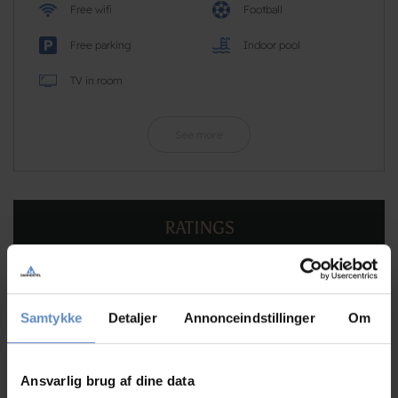
Free wifi
Football
Free parking
Indoor pool
TV in room
See more
RATINGS
8,61
Samtykke
Detaljer
Annonceindstillinger
Om
8,61 out of 10
Ansvarlig brug af dine data
Based on 75 reviews