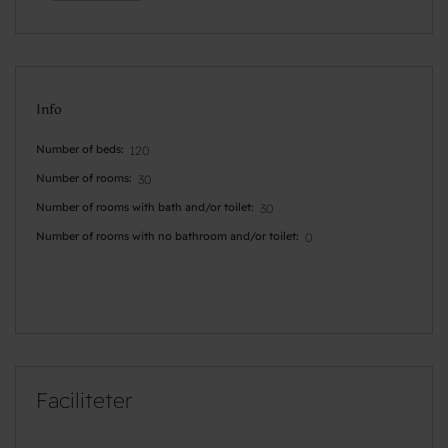
Info
Number of beds
120
Number of rooms
30
Number of rooms with bath and/or toilet
30
Number of rooms with no bathroom and/or toilet
0
Faciliteter