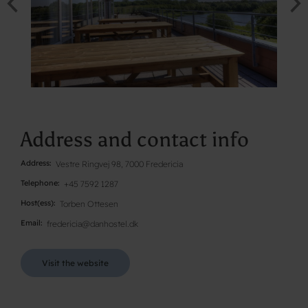
Address and contact info
Address
Vestre Ringvej 98, 7000 Fredericia
Telephone
+45 7592 1287
Host(ess)
Torben Ottesen
Email
fredericia@danhostel.dk
Visit the website