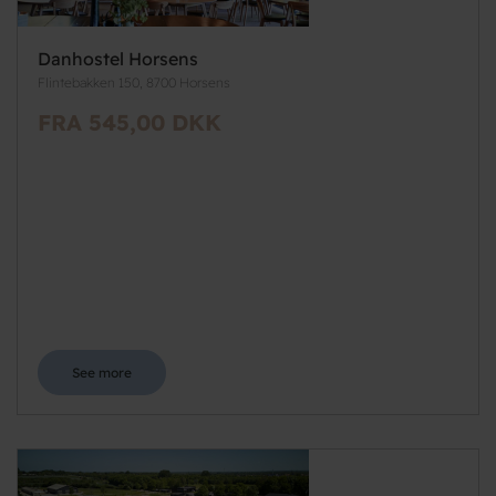
Danhostel Horsens
Flintebakken 150, 8700 Horsens
FRA 545,00 DKK
See more