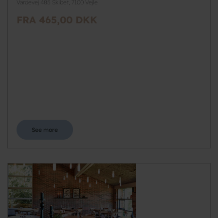
Vardevej 485 Skibet, 7100 Vejle
FRA 465,00 DKK
See more