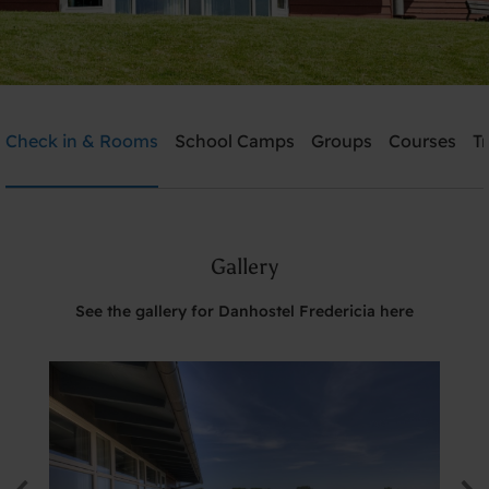
Danhostel Fredericia
Check in & Rooms
School Camps
Groups
Courses
T
Need help? Ring:
+45 7592 1287
Gallery
Search
See the gallery for Danhostel Fredericia here