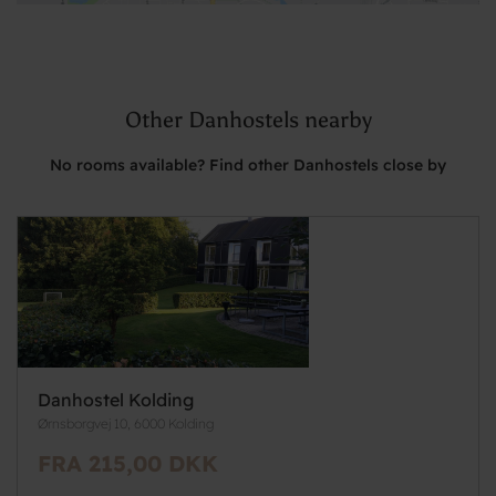
Other Danhostels nearby
No rooms available? Find other Danhostels close by
Danhostel Kolding
Ørnsborgvej 10, 6000 Kolding
FRA 215,00 DKK