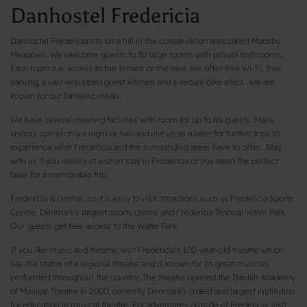
Danhostel Fredericia
Danhostel Fredericia sits on a hill in the conservation area called Madsby
Meadows. We welcome guests to 30 large rooms with private bathrooms.
Each room has access to the terrace or the lake. We offer free Wi-Fi, free
parking, a well-equipped guest kitchen and a secure bike shed. We are
known for our fantastic meals.
We have several meeting facilities with room for up to 86 guests. Many
visitors spend only a night or two and use us as a base for further trips to
experience what Fredericia and the surrounding areas have to offer. Stay
with us if you need just a short stay in Fredericia or you need the perfect
base for a memorable trip.
Fredericia is central, so it is easy to visit attractions such as Fredericia Sports
Centre, Denmark's largest sports centre and Fredericia Tropical Water Park.
Our guests get free access to the Water Park.
If you like music and theatre, visit Fredericia’s 100-year-old theatre which
has the status of a regional theatre and is known for its great musicals
performed throughout the country. The theatre opened the Danish Academy
of Musical Theatre in 2000, currently Denmark's oldest and largest institution
for education in musical theatre. For adventures outside of Fredericia, visit