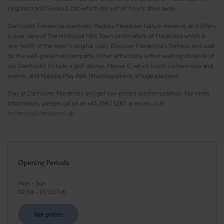
Legoland and Givskud Zoo which are just an hour's drive away.
Danhostel Fredericia overlooks Madsby Meadows Nature Reserve and offers
a clear view of The Historical Mini Town (a miniature of Fredericia which is
one-tenth of the town’s original size). Discover Fredericia’s fortress and walk
on the well-preserved ramparts. Other attractions within walking distance of
our Danhostel include a golf course, Messe C, which hosts conferences and
events, and Madsby Play Park (Madsbyparken), a huge playland.
Stay at Danhostel Fredericia and get low-priced accommodation. For more
information, please call us at +45 7592 1287 or email us at
fredericia@danhostel.dk
.
Opening Periods
Mon - Sun
02/01
-
17/12
(
Tid
)
See prices