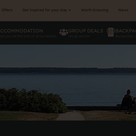
Offers
Get inspired for your stay
Worth Knowing
News
ACCOMMODATION
GROUP DEALS
BACKPA
re you will find a list of all our hostels
Group section
Backpacker s