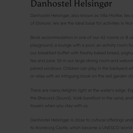
Danhostel Helsingør
Danhostel Helsingør, also known as Villa Moltke, lies
of Elsinore. We are the ideal base for activities in No
Book accommodation in one of our 42 rooms or 8 cabi
playground, a lounge with a pool, an activity room fo
our breakfast buffet with freshly baked bread, yoghurt,
tea and juice. Sit in our large dining room and welc
paned windows. Children can play in the backyard whi
or relax with an intriguing book on the red garden cha
There are many delights right at the water's edge. En
the Øresund (Sound). Walk barefoot in the sand, and
towers when you stay with us.
Danhostel Helsingør is close to cultural offerings an
to Kronborg Castle, which became a UNESCO World He