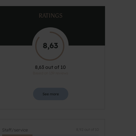
RATINGS
8,63
8,63 out of 10
Based on 139 reviews
See more
Staff/service
8,92 out of 10