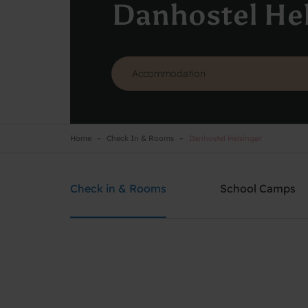
Danhostel He
Home
Check In & Rooms
Danhostel Helsingør
Danhostel Helsingør
Need help? Ring:
+45 4928 4949
Check in & Rooms
School Camps