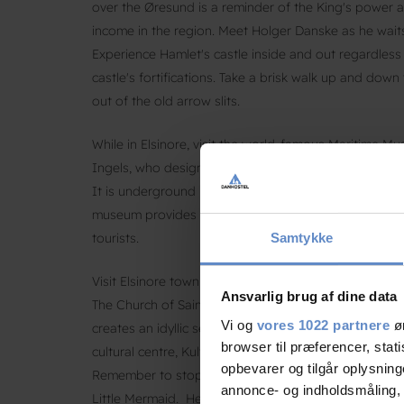
over the Øresund is a reminder of the King's power 
income in the region. Meet Holger Danske as he waits 
Experience Hamlet's castle inside and out regardles
castle's fortifications. Take a brisk walk up and dow
out of the old arrow slits.
While in Elsinore, visit the world-famous Maritime Mu
Ingels, who designed many well-known buildings in
It is underground in an old dry dock between Kronb
museum provides a wide range of exhibits and experie
tourists.
Samtykke
Visit Elsinore town with cobbled streets and well-sto
Ansvarlig brug af dine data
The Church of Saint Mary (Sct. Mariæ Kirke), a forme
Vi og
vores 1022 partnere
øn
creates an idyllic setting. Learn more about Elsinore
browser til præferencer, stat
cultural centre, Kulturværftet, with auditoriums for t
opbevarer og tilgår oplysning
Remember to stop by the statue of HAN, nicknamed ‘
annonce- og indholdsmåling,
Little Mermaid. He is well-known from Japan to the 