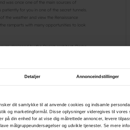
and was once one of the main sources of
patiently for you in one of the secret tunnels.
s of the weather and view the Renaissance
n the ramparts with many opportunities to look
seum, designed by the Danish architect, Bjarke
 Copenhagen. The Maritime Museum is unique.
org and Culture Yard. This modern underground
nces for families with children, students and
Detaljer
Annonceindstillinger
cked shops. If you enjoy medieval culture, tour
r monastery with a beautiful garden, which
sker dit samtykke til at anvende cookies og indsamle personda
's history when you drop by the town’s new
istik og marketingformål. Disse oplysninger videregives til vore
heatre, concerts, exhibitions and meetings.
er på din enhed for at vise dig målrettede annoncer, levere tilpas
The Little Merman’, the famous brother of the
 lave målgruppeundersøgelser og udvikle tjenester. Se mere inf
United States. Ride around North Zealand, also