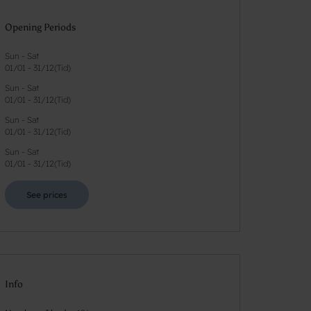
Opening Periods
Sun - Sat
01/01
-
31/12
(
Tid
)
Sun - Sat
01/01
-
31/12
(
Tid
)
Sun - Sat
01/01
-
31/12
(
Tid
)
Sun - Sat
01/01
-
31/12
(
Tid
)
See prices
Info