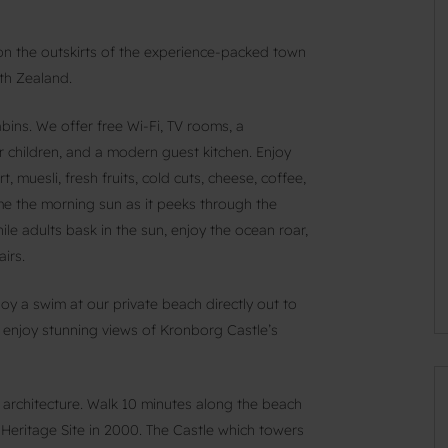
 on the outskirts of the experience-packed town
rth Zealand.
ns. We offer free Wi-Fi, TV rooms, a
r children, and a modern guest kitchen. Enjoy
 muesli, fresh fruits, cold cuts, cheese, coffee,
ome the morning sun as it peeks through the
le adults bask in the sun, enjoy the ocean roar,
irs.
joy a swim at our private beach directly out to
 enjoy stunning views of Kronborg Castle’s
d architecture. Walk 10 minutes along the beach
ritage Site in 2000. The Castle which towers