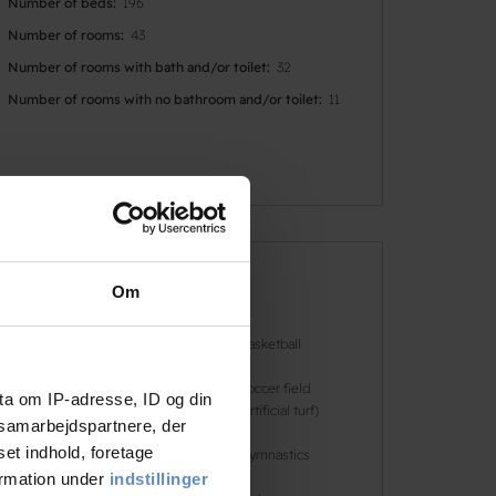
Number of beds
196
Number of rooms
43
Number of rooms with bath and/or toilet
32
Number of rooms with no bathroom and/or toilet
11
Faciliteter
Om
Dogs allowed
Basketball
Football
Soccer field
ta om IP-adresse, ID og din
(artificial turf)
s samarbejdspartnere, der
set indhold, foretage
Golf
Gymnastics
ormation under
indstillinger