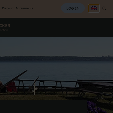
SEAR
LOG IN
Searc
Discount Agreements
CKER
ection