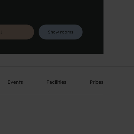
Show rooms
Search
Events
Facilities
Prices