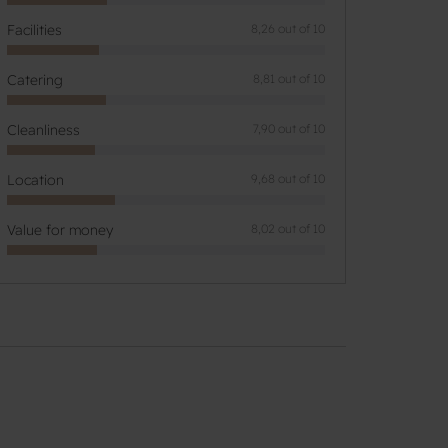
Facilities
8,26 out of 10
Catering
8,81 out of 10
Cleanliness
7,90 out of 10
Location
9,68 out of 10
Value for money
8,02 out of 10