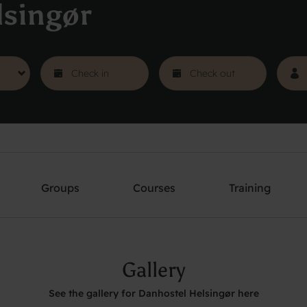
lsingør
Groups
Courses
Training
Gallery
See the gallery for Danhostel Helsingør here