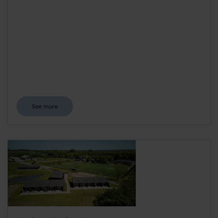
See more