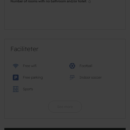
Number of rooms with no bathroom and/or toilet
0
Faciliteter
Free wifi
Football
Free parking
Indoor soccer
Sports
See more