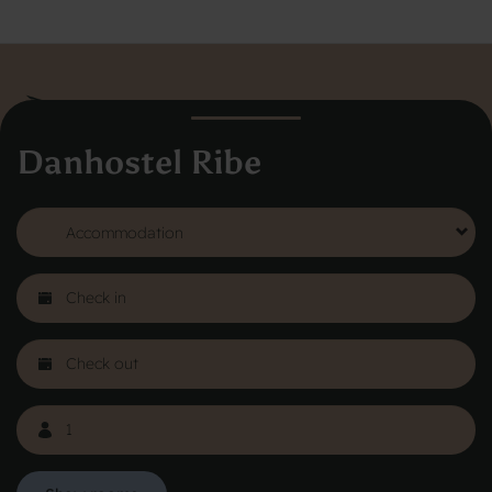
Danhostel Ribe
Danhostel Hovedkontor
Vodroffsvej 32
1900 Frederiksberg
CVR nr: 62568011
About Danhostel
Youth hostels abroad
Worth knowing - Hosteling
FAQ
Online Gallery
Danhostels in Jutland