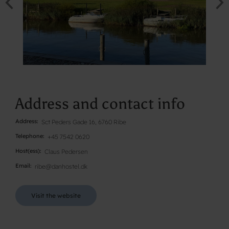
Address and contact info
Address
Sct Peders Gade 16, 6760 Ribe
Telephone
+45 7542 0620
Host(ess)
Claus Pedersen
Email
ribe@danhostel.dk
Visit the website