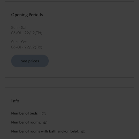
Opening Periods
Sun - Sat
06/01
-
22/12
(
Tid
)
Sun - Sat
06/01
-
22/12
(
Tid
)
See prices
Info
Number of beds
170
Number of rooms
40
Number of rooms with bath and/or toilet
40