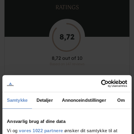
RATINGS
8,72
8,72 out of 10
Based on 147 reviews
See more
Samtykke
Detaljer
Annonceindstillinger
Om
Staff/service
9,03 out of 10
Ansvarlig brug af dine data
Vi og
vores 1022 partnere
ønsker dit samtykke til at