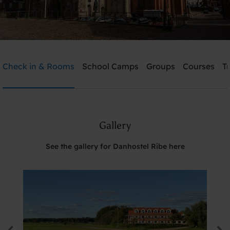
Danhostel Ribe
Check in & Rooms
School Camps
Groups
Courses
T
Need help? Ring:
+45 7542 0620
Gallery
Search
See the gallery for Danhostel Ribe here