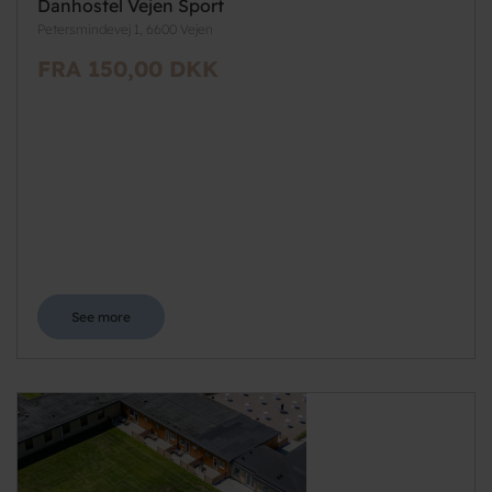
Danhostel Vejen Sport
Petersmindevej 1, 6600 Vejen
FRA 150,00 DKK
See more