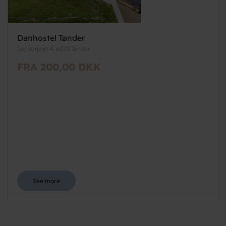
Danhostel Tønder
Sønderport 4, 6270 Tønder
FRA 200,00 DKK
See more