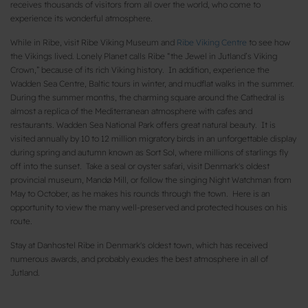
receives thousands of visitors from all over the world, who come to
experience its wonderful atmosphere.
While in Ribe, visit Ribe Viking Museum and
Ribe Viking Centre
to see how
the Vikings lived. Lonely Planet calls Ribe “the Jewel in Jutland’s Viking
Crown,” because of its rich Viking history. In addition, experience the
Wadden Sea Centre, Baltic tours in winter, and mudflat walks in the summer.
During the summer months, the charming square around the Cathedral is
almost a replica of the Mediterranean atmosphere with cafes and
restaurants. Wadden Sea National Park offers great natural beauty. It is
visited annually by 10 to 12 million migratory birds in an unforgettable display
during spring and autumn known as Sort Sol, where millions of starlings fly
off into the sunset. Take a seal or oyster safari, visit Denmark's oldest
provincial museum, Mandø Mill, or follow the singing Night Watchman from
May to October, as he makes his rounds through the town. Here is an
opportunity to view the many well-preserved and protected houses on his
route.
Stay at Danhostel Ribe in Denmark's oldest town, which has received
numerous awards, and probably exudes the best atmosphere in all of
Jutland.