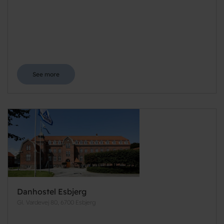
See more
Danhostel Esbjerg
Gl. Vardevej 80, 6700 Esbjerg