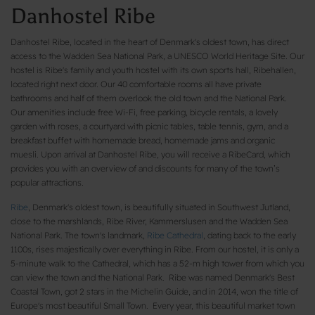
Danhostel Ribe
Danhostel Ribe, located in the heart of Denmark's oldest town, has direct
access to the Wadden Sea National Park, a UNESCO World Heritage Site. Our
hostel is Ribe's family and youth hostel with its own sports hall, Ribehallen,
located right next door. Our 40 comfortable rooms all have private
bathrooms and half of them overlook the old town and the National Park.
Our amenities include free Wi-Fi, free parking, bicycle rentals, a lovely
garden with roses, a courtyard with picnic tables, table tennis, gym, and a
breakfast buffet with homemade bread, homemade jams and organic
muesli. Upon arrival at Danhostel Ribe, you will receive a RibeCard, which
provides you with an overview of and discounts for many of the town’s
popular attractions.
Ribe
, Denmark's oldest town, is beautifully situated in Southwest Jutland,
close to the marshlands, Ribe River, Kammerslusen and the Wadden Sea
National Park. The town's landmark,
Ribe Cathedral
, dating back to the early
1100s, rises majestically over everything in Ribe. From our hostel, it is only a
5-minute walk to the Cathedral, which has a 52-m high tower from which you
can view the town and the National Park. Ribe was named Denmark's Best
Coastal Town, got 2 stars in the Michelin Guide, and in 2014, won the title of
Europe's most beautiful Small Town. Every year, this beautiful market town