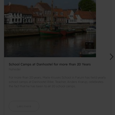
School Camps at Danhostel for more than 20 Years
Nyheder
For more than 20 years, Marie Kruses School in Farum has held yearly
school camps at Danhostel Ribe. Teacher, Anders Krarup, celebrates
the fact that he has been to all 20 school camps.
Læs mere