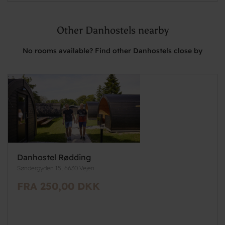
Other Danhostels nearby
No rooms available? Find other Danhostels close by
Danhostel Rødding
Søndergyden 15, 6630 Vejen
FRA 250,00 DKK