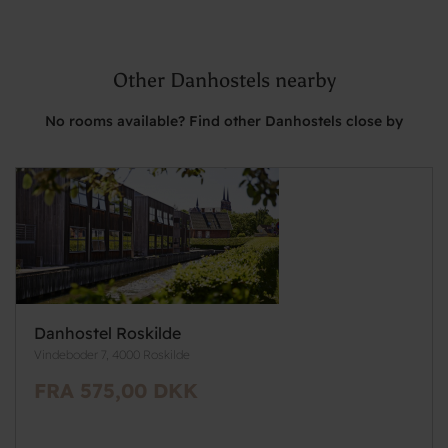
Other Danhostels nearby
No rooms available? Find other Danhostels close by
Danhostel Roskilde
Vindeboder 7, 4000 Roskilde
FRA 575,00 DKK