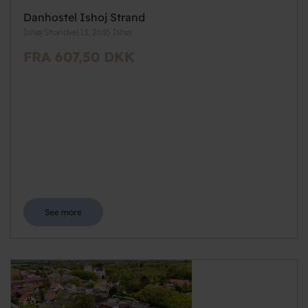
Danhostel Ishoj Strand
Ishøj Strandvej 13, 2635 Ishøj
FRA 607,50 DKK
See more