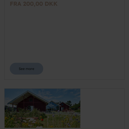
FRA 200,00 DKK
See more