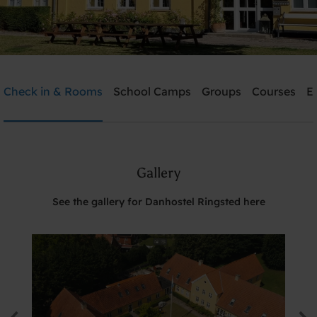
Danhostel Ringsted
Check in & Rooms
School Camps
Groups
Courses
E
Need help? Ring:
+45 5761 1526
Gallery
Search
See the gallery for Danhostel Ringsted here