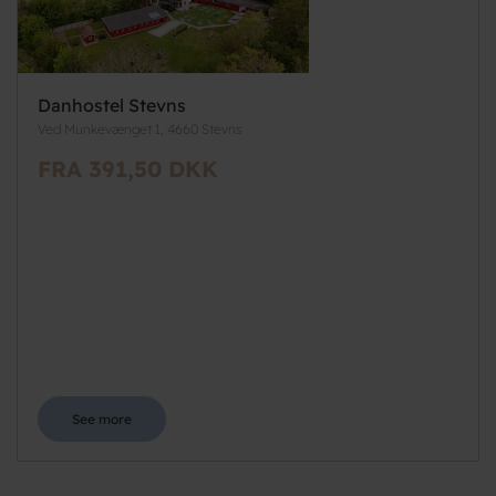
Danhostel Stevns
Ved Munkevænget 1, 4660 Stevns
FRA 391,50 DKK
See more