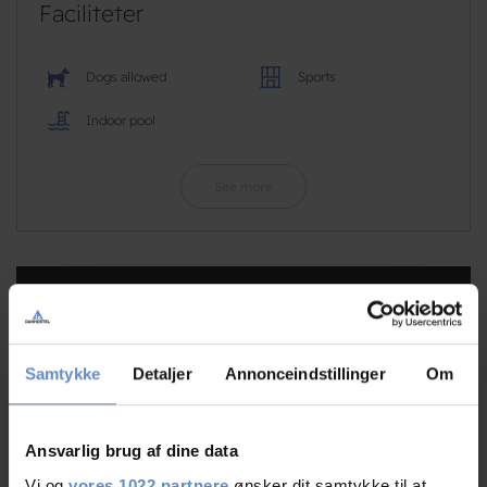
Faciliteter
Dogs allowed
Sports
Indoor pool
See more
RATINGS
Samtykke
Detaljer
Annonceindstillinger
Om
8,72
Ansvarlig brug af dine data
8,72 out of 10
Vi og
vores 1022 partnere
ønsker dit samtykke til at