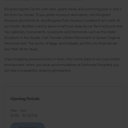
Ringsted Sports Centre with halls, sports fields and swimming pool is only 1
km from our hostel. If you prefer museum and nature, visit Ringsted
Museum and Windmill, and Ringsted Tram Museum located 15 km north of
our hostel. BonBon-Land is about a half hour away by car. Rent a bicycle and
tour galleries, monuments, sculptures and memorials such as the Water
Sculpture in the Square, Carl Theodor Zahles Monument or Queen Dagmar
Memorial Well. The towns of Køge, and Holbæk, and the city Roskilde are
less than 40 km away.
Enjoy shopping and excursions in town, then come back to our cosy hostel
environment. When you book accommodation at Danhostel Ringsted, you
will stay in a peaceful, relaxing atmosphere.
Opening Periods
Mon - Sun
01/01
-
31/12
(
Tid
)