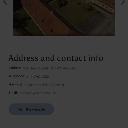
Address and contact info
Address
Sct. Bendtsgade 18, 4100 Ringsted
Telephone
+45 5761 1526
Host(ess)
Majanita og Esko Bassing
Email
ringsted@danhostel.dk
Visit the website