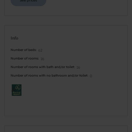
See prices
Info
Number of beds
62
Number of rooms
16
Number of rooms with bath and/or toilet
16
Number of rooms with no bathroom and/or toilet
0