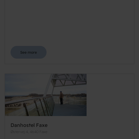
See more
Danhostel Faxe
Østervej 4, 4640 Faxe