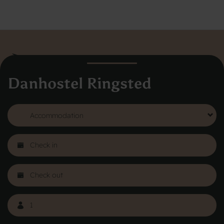
Danhostel Ringsted
Danhostel Hovedkontor
Vodroffsvej 32
1900 Frederiksberg
CVR nr: 62568011
About Danhostel
Youth hostels abroad
Worth knowing - Hosteling
FAQ
Online Gallery
Danhostels in Jutland