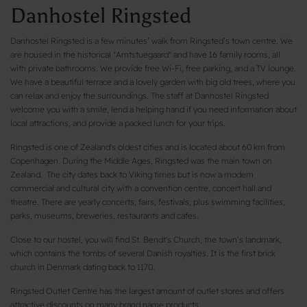
Danhostel Ringsted
Danhostel Ringsted is a few minutes’ walk from Ringsted’s town centre. We
are housed in the historical "Amtstuegaard" and have 16 family rooms, all
with private bathrooms. We provide free Wi-Fi, free parking, and a TV lounge.
We have a beautiful terrace and a lovely garden with big old trees, where you
can relax and enjoy the surroundings. The staff at Danhostel Ringsted
welcome you with a smile, lend a helping hand if you need information about
local attractions, and provide a packed lunch for your trips.
Ringsted is one of Zealand's oldest cities and is located about 60 km from
Copenhagen. During the Middle Ages, Ringsted was the main town on
Zealand. The city dates back to Viking times but is now a modern
commercial and cultural city with a convention centre, concert hall and
theatre. There are yearly concerts, fairs, festivals, plus swimming facilities,
parks, museums, breweries, restaurants and cafes.
Close to our hostel, you will find St. Bendt's Church, the town’s landmark,
which contains the tombs of several Danish royalties. It is the first brick
church in Denmark dating back to 1170.
Ringsted Outlet Centre has the largest amount of outlet stores and offers
attractive discounts on many brand name products.