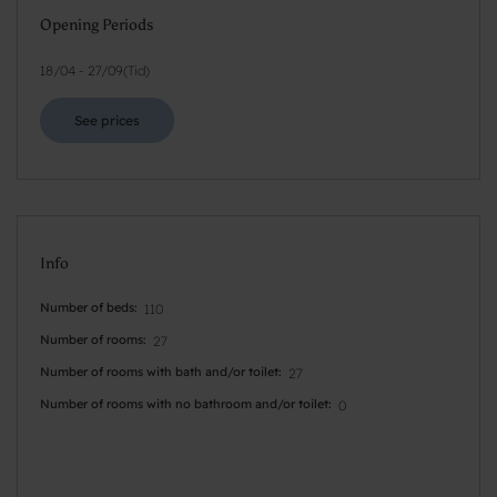
Opening Periods
18/04
-
27/09
(
Tid
)
See prices
Info
Number of beds
110
Number of rooms
27
Number of rooms with bath and/or toilet
27
Number of rooms with no bathroom and/or toilet
0