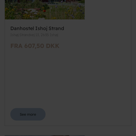
Danhostel Ishoj Strand
Ishøj Strandvej 13, 2635 Ishøj
FRA 607,50 DKK
See more