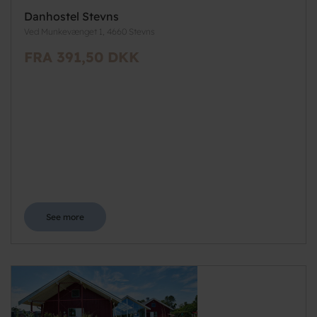
Danhostel Stevns
Ved Munkevænget 1, 4660 Stevns
FRA 391,50 DKK
See more