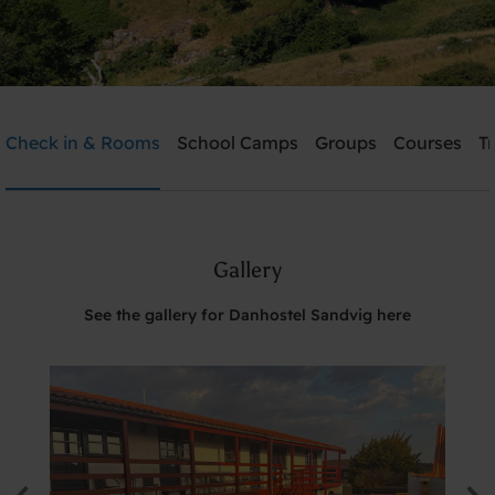
Danhostel Sandvig
Check in & Rooms
School Camps
Groups
Courses
T
Need help? Ring:
+45 5648 0980
Gallery
Search
See the gallery for Danhostel Sandvig here