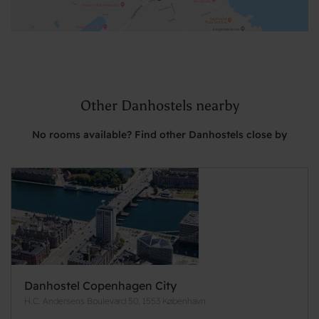
Other Danhostels nearby
No rooms available? Find other Danhostels close by
Danhostel Copenhagen City
H.C. Andersens Boulevard 50, 1553 København