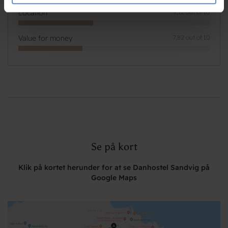
de har indsamlet fra din brug af deres tjenester.
Location
9,12 out of 10
Value for money
7,82 out of 10
Se på kort
Klik på kortet herunder for at se Danhostel Sandvig på
Google Maps