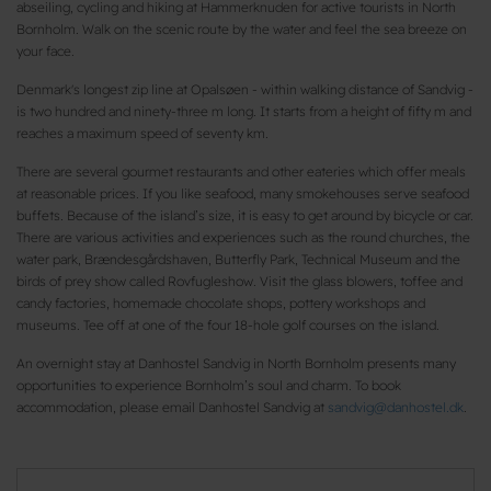
abseiling, cycling and hiking at Hammerknuden for active tourists in North
Bornholm. Walk on the scenic route by the water and feel the sea breeze on
your face.
Denmark's longest zip line at Opalsøen - within walking distance of Sandvig -
is two hundred and ninety-three m long. It starts from a height of fifty m and
reaches a maximum speed of seventy km.
There are several gourmet restaurants and other eateries which offer meals
at reasonable prices. If you like seafood, many smokehouses serve seafood
buffets. Because of the island’s size, it is easy to get around by bicycle or car.
There are various activities and experiences such as the round churches, the
water park, Brændesgårdshaven, Butterfly Park, Technical Museum and the
birds of prey show called Rovfugleshow. Visit the glass blowers, toffee and
candy factories, homemade chocolate shops, pottery workshops and
museums. Tee off at one of the four 18-hole golf courses on the island.
An overnight stay at Danhostel Sandvig in North Bornholm presents many
opportunities to experience Bornholm’s soul and charm. To book
accommodation, please email Danhostel Sandvig at
sandvig@danhostel.dk
.