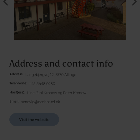
Address and contact info
Address
Langebjergvej 12, 3770 Allinge
Telephone
+45 5648 0980
Host(ess)
Line Juhl Kronow og Peter Kronow
Email
sandvig@danhostel.dk
Visit the website