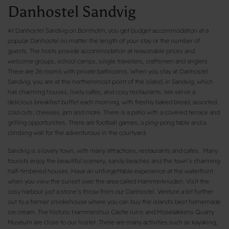
Danhostel Sandvig
At Danhostel Sandvig on Bornholm, you get budget accommodation at a
popular Danhostel no matter the length of your stay or the number of
guests. The hosts provide accommodation at reasonable prices and
welcome groups, school camps, single travellers, craftsmen and anglers.
There are 26 rooms with private bathrooms. When you stay at Danhostel
Sandvig, you are at the northernmost point of the island, in Sandvig, which
has charming houses, lively cafes, and cosy restaurants. We serve a
delicious breakfast buffet each morning, with freshly baked bread, assorted
cold cuts, cheeses, jam and more. There is a patio with a covered terrace and
grilling opportunities. There are football games, a ping-pong table and a
climbing wall for the adventurous in the courtyard.
Sandvig is a lovely town, with many attractions, restaurants and cafes. Many
tourists enjoy the beautiful scenery, sandy beaches and the town’s charming
half-timbered houses. Have an unforgettable experience at the waterfront
when you view the sunset over the area called Hammerknuden. Visit the
cosy harbour just a stone’s throw from our Danhostel. Venture a bit further
out to a former smokehouse where you can buy the island's best homemade
ice cream. The historic Hammershus Castle ruins and Moseløkkens Quarry
Museum are close to our hostel. There are many activities such as kayaking,