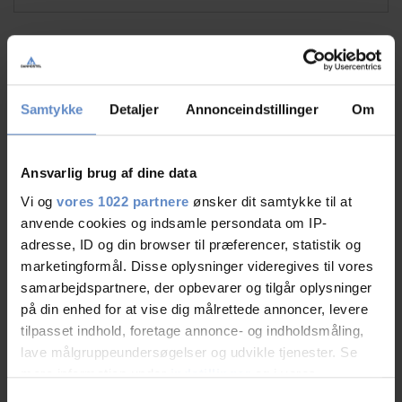
Faciliteter
Samtykke
Detaljer
Annonceindstillinger
Om
Dogs allowed
Free wifi
Free parking
Ansvarlig brug af dine data
Vi og
vores 1022 partnere
ønsker dit samtykke til at
See more
anvende cookies og indsamle persondata om IP-
adresse, ID og din browser til præferencer, statistik og
marketingformål. Disse oplysninger videregives til vores
samarbejdspartnere, der opbevarer og tilgår oplysninger
RATINGS
på din enhed for at vise dig målrettede annoncer, levere
tilpasset indhold, foretage annonce- og indholdsmåling,
lave målgruppeundersøgelser og udvikle tjenester. Se
mere information under
indstillinger
og i vores
8,48
persondatapolitik. Du kan altid trække dit samtykke
Samtykkevalg