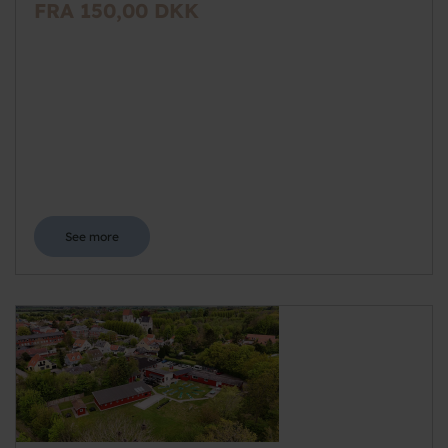
FRA 150,00 DKK
See more