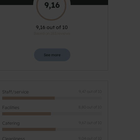
9,16
9,16 out of 10
Based on 183 reviews
See more
Staff/service
9,47 out of 10
Facilities
8,80 out of 10
Catering
9,67 out of 10
Cleanliness
9,04 out of 10