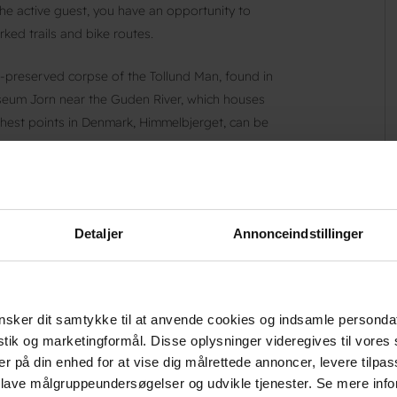
 the active guest, you have an opportunity to
ked trails and bike routes.
-preserved corpse of the Tollund Man, found in
useum Jorn near the Guden River, which houses
ighest points in Denmark, Himmelbjerget, can be
 Danhostel Silkeborg, the hostel on the Guden
Detaljer
Annonceindstillinger
g@danhostel.dk
.
sker dit samtykke til at anvende cookies og indsamle personda
istik og marketingformål. Disse oplysninger videregives til vore
er på din enhed for at vise dig målrettede annoncer, levere tilpas
 lave målgruppeundersøgelser og udvikle tjenester. Se mere inf