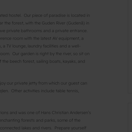
ted hostel. Our piece of paradise is located in
ar the forest, with the Guden River (Gudenå) in
ve private bathrooms and a private entrance.
ference room with the latest AV equipment, a
 TV lounge, laundry facilities and a well-
om. Our garden is right by the river, so sit on
f the beech forest, sailing boats, kayaks, and
njoy our private jetty from which our guest can
jlen. Other activities include table tennis,
tions and was one of Hans Christian Andersen’s
enchanting forests and parks, some of the
 connected lakes and rivers. Prepare yourself