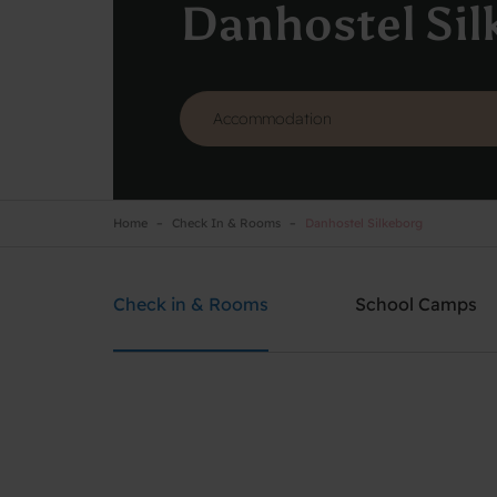
Danhostel Sil
Home
Check In & Rooms
Danhostel Silkeborg
Danhostel Silkeborg
Need help? Ring:
+45 8682 3642
Check in & Rooms
School Camps