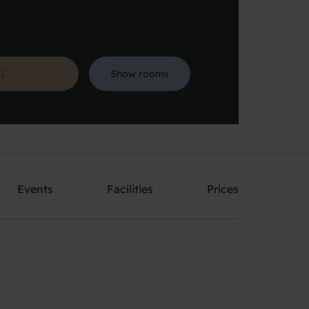
Show rooms
Search
Events
Facilities
Prices