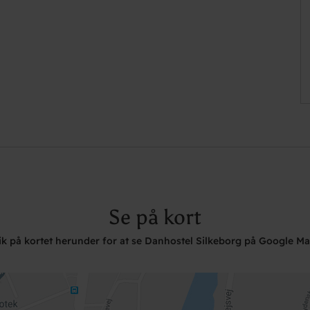
Se på kort
ik på kortet herunder for at se Danhostel Silkeborg på Google M