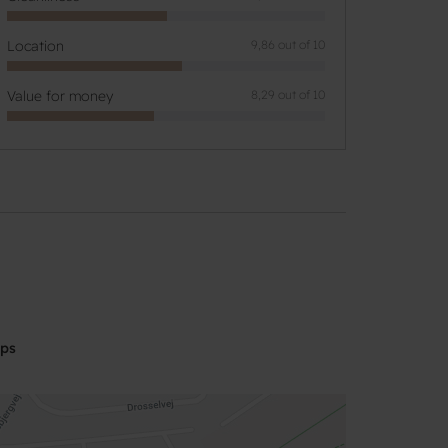
Location
9,86 out of 10
Value for money
8,29 out of 10
aps