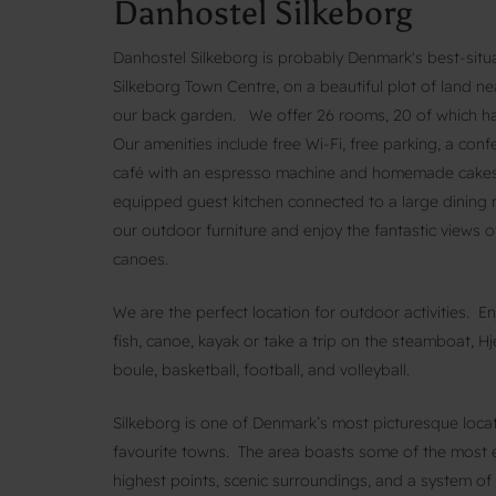
Danhostel Silkeborg
Danhostel Silkeborg is probably Denmark's best-situa
Silkeborg Town Centre, on a beautiful plot of land ne
our back garden. We offer 26 rooms, 20 of which ha
Our amenities include free Wi-Fi, free parking, a con
café with an espresso machine and homemade cakes, a
equipped guest kitchen connected to a large dining ro
our outdoor furniture and enjoy the fantastic views o
canoes.
We are the perfect location for outdoor activities. E
fish, canoe, kayak or take a trip on the steamboat, Hje
boule, basketball, football, and volleyball.
Silkeborg is one of Denmark’s most picturesque loca
favourite towns. The area boasts some of the most 
highest points, scenic surroundings, and a system of