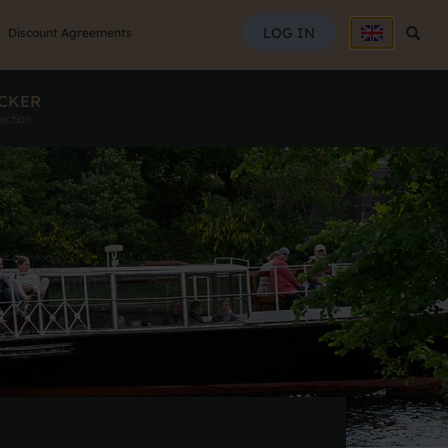
SEAR
LOG IN
Searc
Discount Agreements
CKER
ection