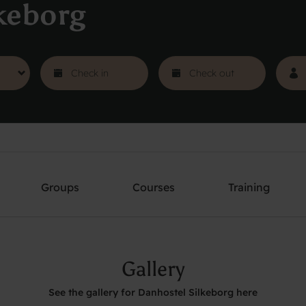
keborg
Groups
Courses
Training
Gallery
See the gallery for Danhostel Silkeborg here