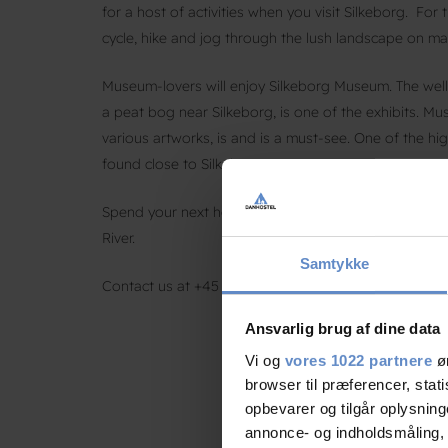
for a host of activities when you visit Silkeborg. For
cycle, hike and jog through the lush landscape on mar
Museum-lovers will enjoy Silkeborg Museum. The well
a peat bog near Silkeborg, is one of the exhibits. M
various artworks, is and is a must-see. One of the h
found close to Silkeborg.
Spend your next holiday in scenic Silkeborg and stay
River.
Samtykke
Contact us at +45 8682 3642 or email us at
silkebor
Ansvarlig brug af dine data
Vi og
vores 1022 partnere
øn
browser til præferencer, stat
opbevarer og tilgår oplysning
annonce- og indholdsmåling,