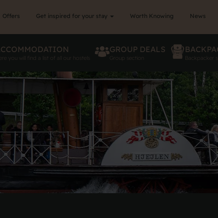
Offers
Get inspired for your stay
Worth Knowing
News
ACCOMMODATION
GROUP DEALS
BACKPA
re you will find a list of all our hostels
Group section
Backpacker s