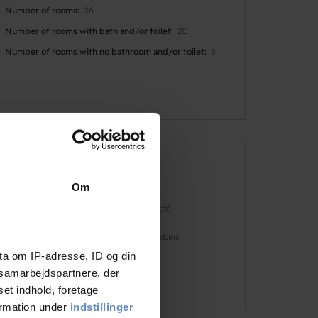
Number of rooms
26
Number of rooms with bath and/or toilet
20
Number of rooms with no bathroom and/or toilet
6
Faciliteter
Om
Dogs allowed
Café
Free parking
Cabins
ta om IP-adresse, ID og din
s samarbejdspartnere, der
See more
set indhold, foretage
ormation under
indstillinger