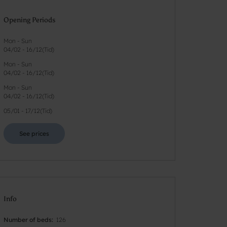
Opening Periods
Mon - Sun
04/02
-
16/12
(
Tid
)
Mon - Sun
04/02
-
16/12
(
Tid
)
Mon - Sun
04/02
-
16/12
(
Tid
)
05/01
-
17/12
(
Tid
)
See prices
Info
Number of beds
126