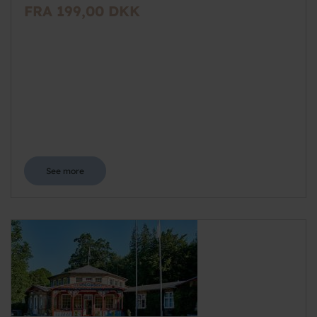
FRA 199,00 DKK
See more