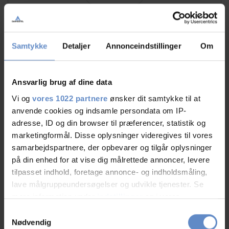
Samtykke
Detaljer
Annonceindstillinger
Om
RATINGS
Ansvarlig brug af dine data
8,91
Vi og
vores 1022 partnere
ønsker dit samtykke til at
anvende cookies og indsamle persondata om IP-
adresse, ID og din browser til præferencer, statistik og
8,91 out of 10
marketingformål. Disse oplysninger videregives til vores
Based on 47 reviews
samarbejdspartnere, der opbevarer og tilgår oplysninger
på din enhed for at vise dig målrettede annoncer, levere
tilpasset indhold, foretage annonce- og indholdsmåling,
See more
lave målgruppeundersøgelser og udvikle tjenester. Se
mere information under
indstillinger
og i vores
persondatapolitik. Du kan altid trække dit samtykke
Samtykkevalg
tilbage eller ændre indstillinger fra vores
Nødvendig