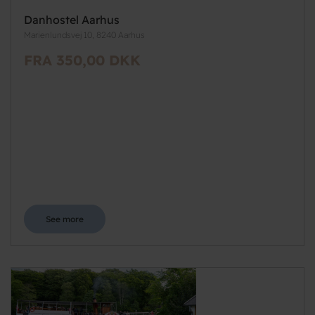
Danhostel Aarhus
Marienlundsvej 10, 8240 Aarhus
FRA 350,00 DKK
See more