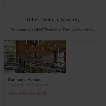
Other Danhostels nearby
No rooms available? Find other Danhostels close by
Danhostel Horsens
Flintebakken 150, 8700 Horsens
FRA 545,00 DKK