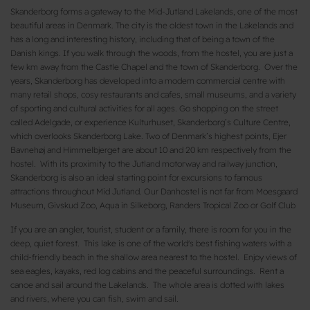
Skanderborg forms a gateway to the Mid-Jutland Lakelands, one of the most
beautiful areas in Denmark. The city is the oldest town in the Lakelands and
has a long and interesting history, including that of being a town of the
Danish kings. If you walk through the woods, from the hostel, you are just a
few km away from the Castle Chapel and the town of Skanderborg. Over the
years, Skanderborg has developed into a modern commercial centre with
many retail shops, cosy restaurants and cafes, small museums, and a variety
of sporting and cultural activities for all ages. Go shopping on the street
called Adelgade, or experience Kulturhuset, Skanderborg’s Culture Centre,
which overlooks Skanderborg Lake. Two of Denmark’s highest points, Ejer
Bavnehøj and Himmelbjerget are about 10 and 20 km respectively from the
hostel. With its proximity to the Jutland motorway and railway junction,
Skanderborg is also an ideal starting point for excursions to famous
attractions throughout Mid Jutland. Our Danhostel is not far from Moesgaard
Museum, Givskud Zoo, Aqua in Silkeborg, Randers Tropical Zoo or Golf Club
If you are an angler, tourist, student or a family, there is room for you in the
deep, quiet forest. This lake is one of the world's best fishing waters with a
child-friendly beach in the shallow area nearest to the hostel. Enjoy views of
sea eagles, kayaks, red log cabins and the peaceful surroundings. Rent a
canoe and sail around the Lakelands. The whole area is dotted with lakes
and rivers, where you can fish, swim and sail.