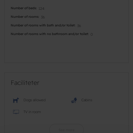
Number of beds
124
Number of rooms
36
Number of rooms with bath and/or toilet
36
Number of rooms with no bathroom and/or toilet
0
Faciliteter
Dogs allowed
Cabins
TV in room
See more