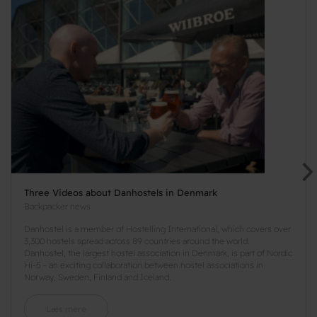
Three Videos about Danhostels in Denmark
Backpacker news
Danhostel is a member of Hostelling International, which covers over
3,300 hostels spread across 89 countries around the world.
Danhostel, the largest hostel association in Denmark, is part of Nordic
Hi-5 - an exciting collaboration between hostel associations in
Norway, Sweden, Finland and Iceland.
Læs mere