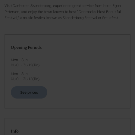
Visit Danhostel Skanderborg, experience great service from host, Egon
Petersen, and enjoy the town known to host “Denmark's Most Beautiful
Festival," a music festival known as Skanderborg Festival or Smukfest.
Opening Periods
Mon - Sun
01/01
-
31/12
(
Tid
)
Mon - Sun
01/01
-
31/12
(
Tid
)
See prices
Info