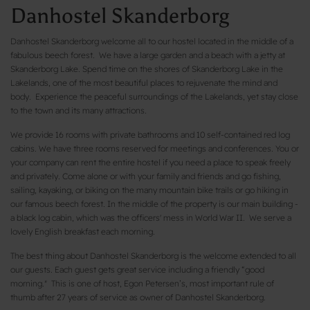
Danhostel Skanderborg
Danhostel Skanderborg welcome all to our hostel located in the middle of a
fabulous beech forest. We have a large garden and a beach with a jetty at
Skanderborg Lake. Spend time on the shores of Skanderborg Lake in the
Lakelands, one of the most beautiful places to rejuvenate the mind and
body. Experience the peaceful surroundings of the Lakelands, yet stay close
to the town and its many attractions.
We provide 16 rooms with private bathrooms and 10 self-contained red log
cabins. We have three rooms reserved for meetings and conferences. You or
your company can rent the entire hostel if you need a place to speak freely
and privately. Come alone or with your family and friends and go fishing,
sailing, kayaking, or biking on the many mountain bike trails or go hiking in
our famous beech forest. In the middle of the property is our main building -
a black log cabin, which was the officers' mess in World War II. We serve a
lovely English breakfast each morning.
The best thing about Danhostel Skanderborg is the welcome extended to all
our guests. Each guest gets great service including a friendly “good
morning." This is one of host, Egon Petersen’s, most important rule of
thumb after 27 years of service as owner of Danhostel Skanderborg.