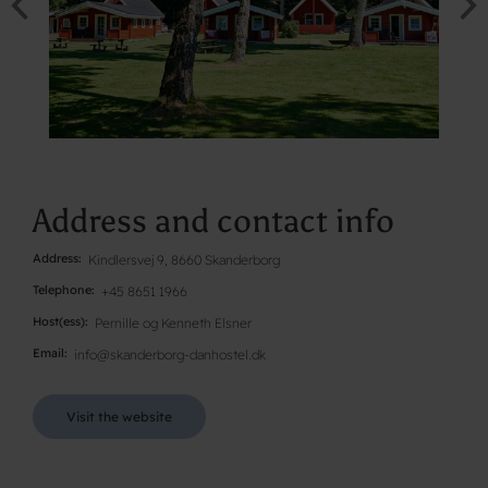
Address and contact info
Address
Kindlersvej 9, 8660 Skanderborg
Telephone
+45 8651 1966
Host(ess)
Pernille og Kenneth Elsner
Email
info@skanderborg-danhostel.dk
Visit the website