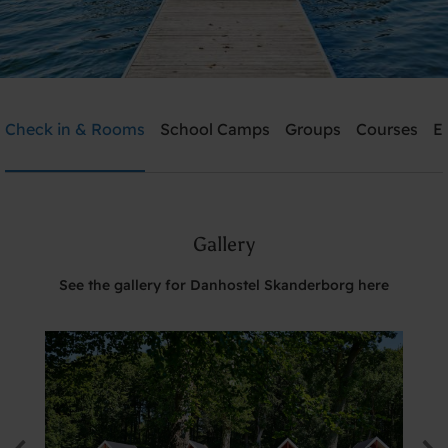
Danhostel Skanderborg
Check in & Rooms
School Camps
Groups
Courses
E
Need help? Ring:
+45 8651 1966
Gallery
Search
See the gallery for Danhostel Skanderborg here