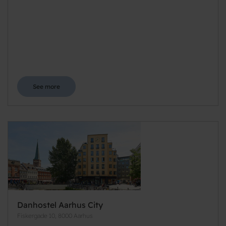
See more
Danhostel Aarhus City
Fiskergade 10, 8000 Aarhus