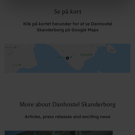
Se på kort
Klik på kortet herunder for at se Danhostel
Skanderborg på Google Maps
More about Danhostel Skanderborg
Articles, press releases and exciting news