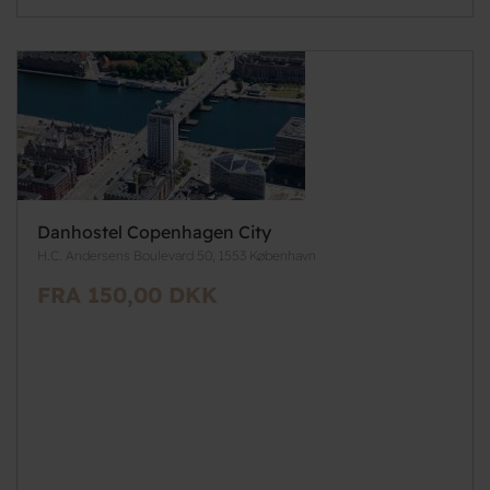
Danhostel Copenhagen City
H.C. Andersens Boulevard 50, 1553 København
FRA 150,00 DKK