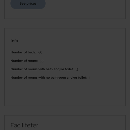
See prices
Info
Number of beds
63
Number of rooms
18
Number of rooms with bath and/or toilet
11
Number of rooms with no bathroom and/or toilet
7
Faciliteter