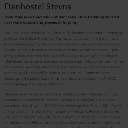
Danhostel Stevns
Book Your Accommodation at Danhostel Store Heddinge located
near the UNESCO Site, Stevns Cliff (Klint)
Danhostel Store Heddinge, built in 1940, is situated in peaceful surroundings
in the centre of Store Heddinge. Our hostel is special in that it is run as an
employment project by the municipality and provides quality service to our
guests. We have 16 rooms - most of which have private bathrooms – plus a
lovely garden, a covered deck, a cosy TV lounge, a playing field, mini golf,
table tennis, petanque and several barbecue areas. We provide free internet,
free parking, laundry facilities and a guest kitchen. We are just 100 m from a
swimming hall, a football field and a sports facility. Danhostel Store
Heddinge is the perfect base for visitors who want to enjoy the UNESCO
World Heritage Site, Stevns Cliff (Klint).
The area known as Store Heddinge is located on Stevns Peninsula. It is a
beautiful area with forests, beaches, cycling and hiking trails, plus many
attractions, including the UNESCO World Heritage Site, Stevns Cliff. The 40
m high chalk cliff stretches from Bøgeskov Harbour to Rødvig Harbour via
Trampestien and you can walk, cycle or jog the 21-km route. Experience all
the sights at the cliffs which include Bøgeskov harbour, Stevns Lighthouse,