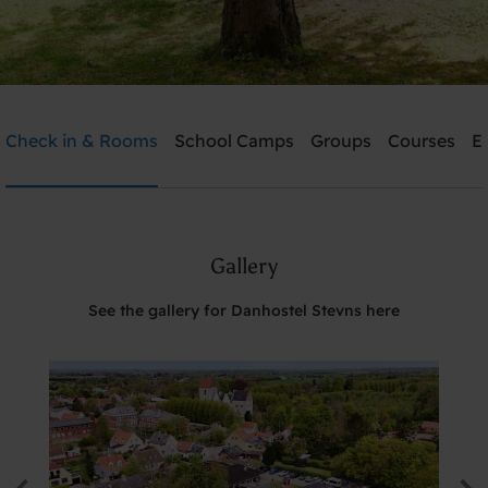
Danhostel Stevns
Check in & Rooms
School Camps
Groups
Courses
E
Need help? Ring:
+45 5650 2022
Gallery
Search
See the gallery for Danhostel Stevns here