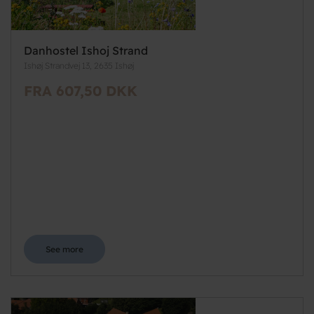
Danhostel Ishoj Strand
Ishøj Strandvej 13, 2635 Ishøj
FRA 607,50 DKK
See more