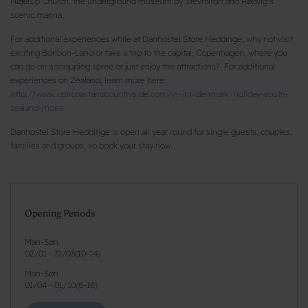
Højerup Church, the underground museum by Stevnsfort and Rødvig’s
scenic marina.
For additional experiences while at Danhostel Store Heddinge, why not visit
exciting Bonbon-Land or take a trip to the capital, Copenhagen, where you
can go on a shopping spree or just enjoy the attractions? For additional
experiences on Zealand, learn more here:
http://www.cphcoastandcountryside.com/ln-int/denmark/holiday-south-
zealand-moen.
Danhostel Store Heddinge is open all year round for single guests, couples,
families and groups, so book your stay now.
Opening Periods
Man-Søn
02/01
-
31/03
(
10-14
)
Man-Søn
01/04
-
01/10
(
8-18
)