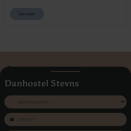
See more
Danhostel Stevns
Danhostel Hovedkontor
Vodroffsvej 32
1900 Frederiksberg
CVR nr: 62568011
About Danhostel