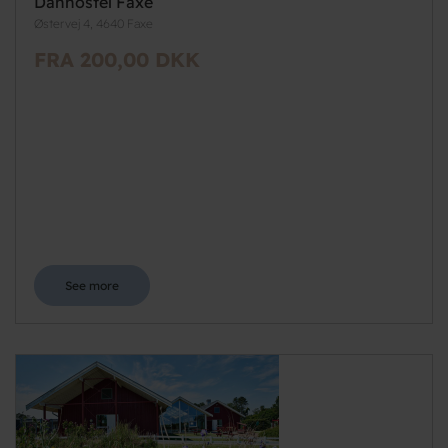
Danhostel Faxe
Østervej 4, 4640 Faxe
FRA 200,00 DKK
See more