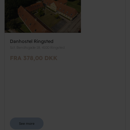
Danhostel Ringsted
Sct. Bendtsgade 18, 4100 Ringsted
FRA 378,00 DKK
See more