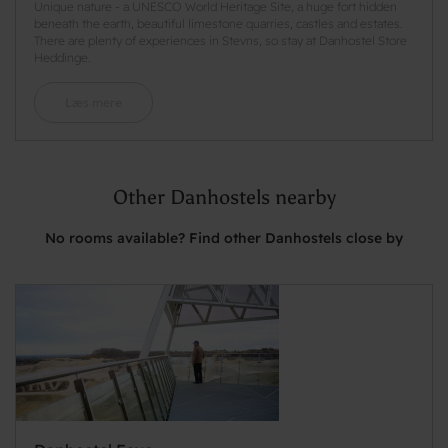
Unique nature - a UNESCO World Heritage Site, a huge fort hidden
beneath the earth, beautiful limestone quarries, castles and estates.
There are plenty of experiences in Stevns, so stay at Danhostel Store
Heddinge.
Læs mere
Other Danhostels nearby
No rooms available? Find other Danhostels close by