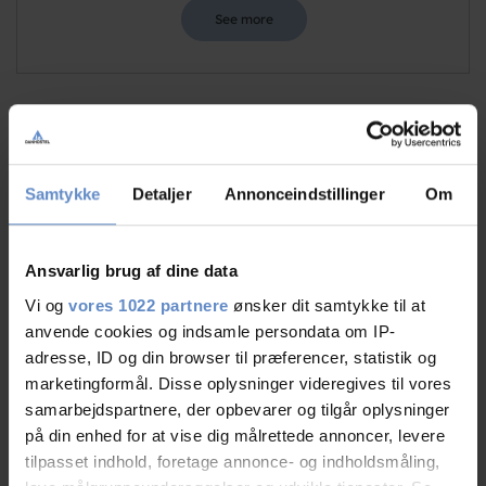
See more
Staff/service
9,51 out of 10
Samtykke
Detaljer
Annonceindstillinger
Om
Facilities
9,09 out of 10
Catering
9,50 out of 10
Ansvarlig brug af dine data
Vi og
vores 1022 partnere
ønsker dit samtykke til at
Cleanliness
9,38 out of 10
anvende cookies og indsamle persondata om IP-
adresse, ID og din browser til præferencer, statistik og
Location
9,19 out of 10
marketingformål. Disse oplysninger videregives til vores
samarbejdspartnere, der opbevarer og tilgår oplysninger
Value for money
8,77 out of 10
på din enhed for at vise dig målrettede annoncer, levere
tilpasset indhold, foretage annonce- og indholdsmåling,