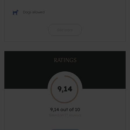
Dogs allowed
See more
RATINGS
9,14
9,14 out of 10
Based on 77 reviews