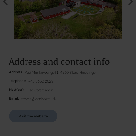
Address and contact info
Address
Ved Munkevænget 1, 4660 Store Heddinge
Telephone
+45 5650 2022
Host(ess)
Lise Carstensen
Email
stevns@danhostel.dk
Visit the website