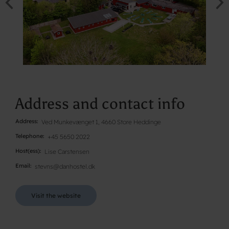
Address and contact info
Address
Ved Munkevænget 1, 4660 Store Heddinge
Telephone
+45 5650 2022
Host(ess)
Lise Carstensen
Email
stevns@danhostel.dk
Visit the website