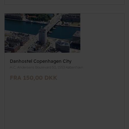
Danhostel Copenhagen City
H.C. Andersens Boulevard 50, 1553 København
FRA 150,00 DKK