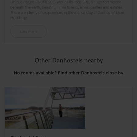
Unique nature - a UNESCO World Heritage Site, a huge fort hidden
beneath the earth, beautiful limestone quarries, castles and estates.
There are plenty of experiences in Stevns, so stay at Danhostel Store
Heddinge.
Læs mere
Other Danhostels nearby
No rooms available? Find other Danhostels close by