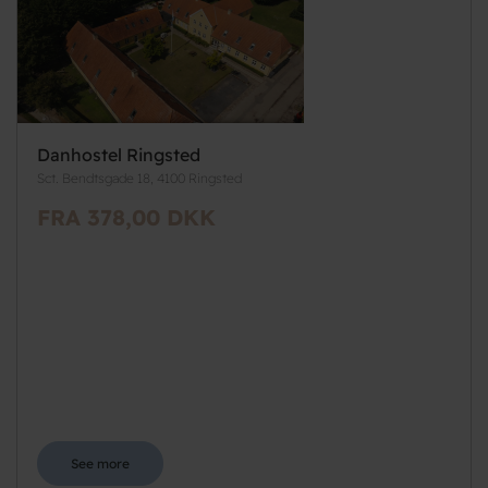
Danhostel Ringsted
Sct. Bendtsgade 18, 4100 Ringsted
FRA 378,00 DKK
See more