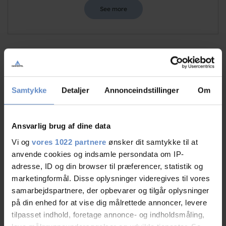
See more
Staff/service
9,51 out of 10
Samtykke
Detaljer
Annonceindstillinger
Om
Facilities
9,09 out of 10
Catering
9,50 out of 10
Ansvarlig brug af dine data
Vi og
vores 1022 partnere
ønsker dit samtykke til at
Cleanliness
9,38 out of 10
anvende cookies og indsamle persondata om IP-
adresse, ID og din browser til præferencer, statistik og
Location
9,19 out of 10
marketingformål. Disse oplysninger videregives til vores
samarbejdspartnere, der opbevarer og tilgår oplysninger
Value for money
8,77 out of 10
på din enhed for at vise dig målrettede annoncer, levere
tilpasset indhold, foretage annonce- og indholdsmåling,