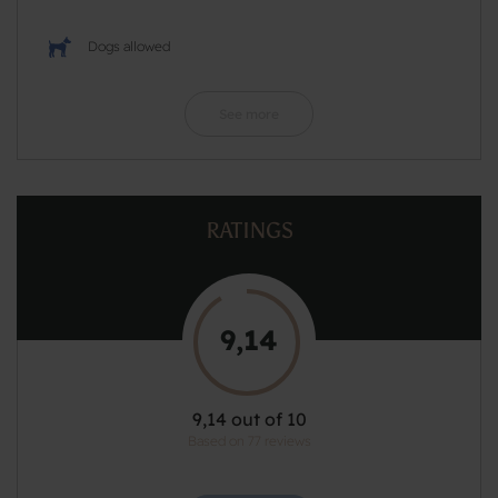
Dogs allowed
See more
RATINGS
9,14
9,14 out of 10
Based on 77 reviews