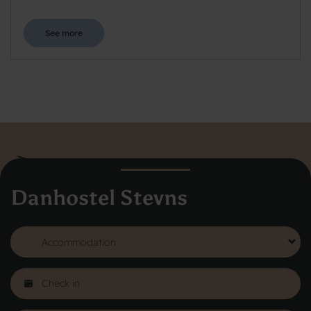
See more
Danhostel Stevns
Danhostel Hovedkontor
Vodroffsvej 32
1900 Frederiksberg
CVR nr: 62568011
About Danhostel