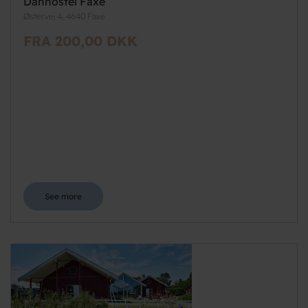
Danhostel Faxe
Østervej 4, 4640 Faxe
FRA 200,00 DKK
See more