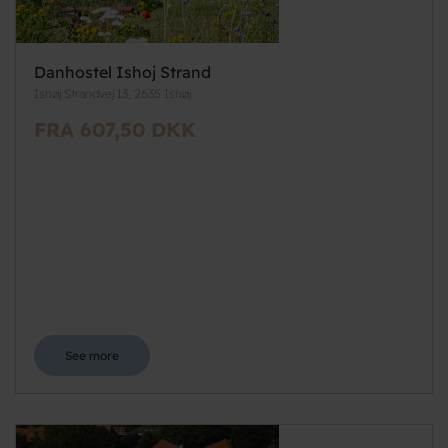
Danhostel Ishoj Strand
Ishøj Strandvej 13, 2635 Ishøj
FRA 607,50 DKK
See more