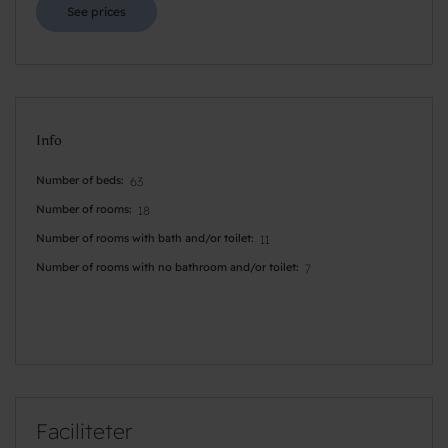
See prices
Info
Number of beds
63
Number of rooms
18
Number of rooms with bath and/or toilet
11
Number of rooms with no bathroom and/or toilet
7
Faciliteter