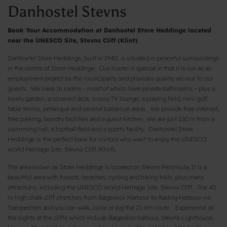
Danhostel Stevns
Book Your Accommodation at Danhostel Store Heddinge located
near the UNESCO Site, Stevns Cliff (Klint)
Danhostel Store Heddinge, built in 1940, is situated in peaceful surroundings
in the centre of Store Heddinge. Our hostel is special in that it is run as an
employment project by the municipality and provides quality service to our
guests. We have 16 rooms - most of which have private bathrooms – plus a
lovely garden, a covered deck, a cosy TV lounge, a playing field, mini golf,
table tennis, petanque and several barbecue areas. We provide free internet,
free parking, laundry facilities and a guest kitchen. We are just 100 m from a
swimming hall, a football field and a sports facility. Danhostel Store
Heddinge is the perfect base for visitors who want to enjoy the UNESCO
World Heritage Site, Stevns Cliff (Klint).
The area known as Store Heddinge is located on Stevns Peninsula. It is a
beautiful area with forests, beaches, cycling and hiking trails, plus many
attractions, including the UNESCO World Heritage Site, Stevns Cliff. The 40
m high chalk cliff stretches from Bøgeskov Harbour to Rødvig Harbour via
Trampestien and you can walk, cycle or jog the 21-km route. Experience all
the sights at the cliffs which include Bøgeskov harbour, Stevns Lighthouse,