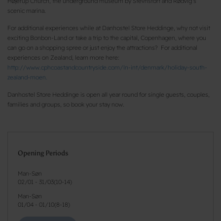
Højerup Church, the underground museum by Stevnsfort and Rødvig’s
scenic marina.
For additional experiences while at Danhostel Store Heddinge, why not visit
exciting Bonbon-Land or take a trip to the capital, Copenhagen, where you
can go on a shopping spree or just enjoy the attractions? For additional
experiences on Zealand, learn more here:
http://www.cphcoastandcountryside.com/ln-int/denmark/holiday-south-
zealand-moen.
Danhostel Store Heddinge is open all year round for single guests, couples,
families and groups, so book your stay now.
Opening Periods
Man-Søn
02/01
-
31/03
(
10-14
)
Man-Søn
01/04
-
01/10
(
8-18
)