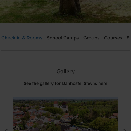
Danhostel Stevns
Check in & Rooms
School Camps
Groups
Courses
E
Need help? Ring:
+45 5650 2022
Gallery
Search
See the gallery for Danhostel Stevns here