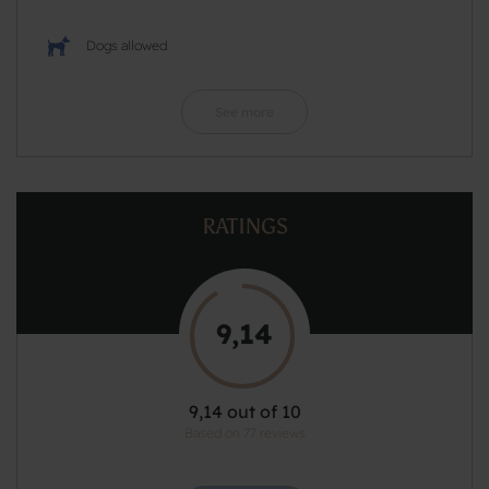
Dogs allowed
See more
RATINGS
9,14
9,14 out of 10
Based on 77 reviews