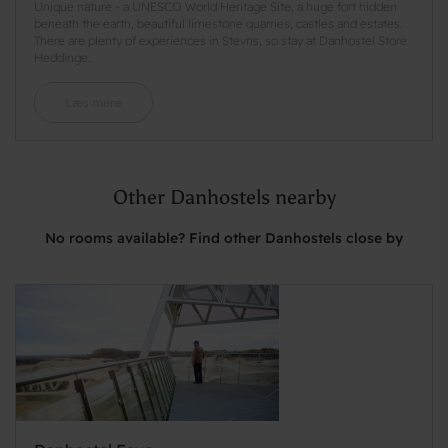
Unique nature - a UNESCO World Heritage Site, a huge fort hidden
beneath the earth, beautiful limestone quarries, castles and estates.
There are plenty of experiences in Stevns, so stay at Danhostel Store
Heddinge.
Læs mere
Other Danhostels nearby
No rooms available? Find other Danhostels close by