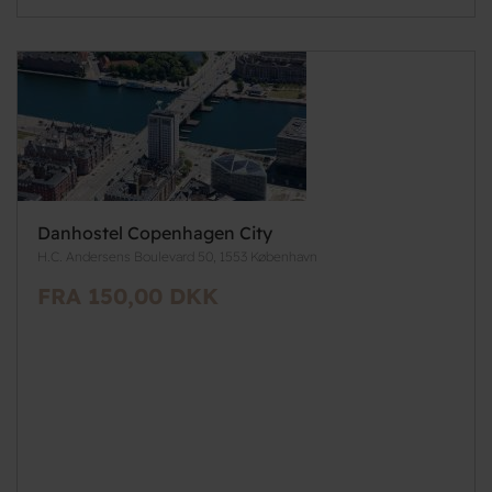
Danhostel Copenhagen City
H.C. Andersens Boulevard 50, 1553 København
FRA 150,00 DKK