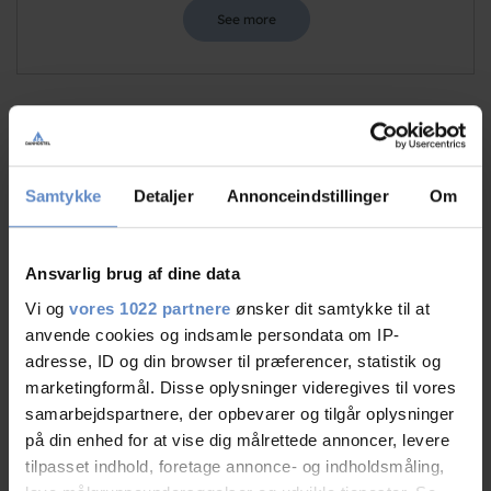
See more
Staff/service
9,51 out of 10
Samtykke
Detaljer
Annonceindstillinger
Om
Facilities
9,09 out of 10
Catering
9,50 out of 10
Ansvarlig brug af dine data
Vi og
vores 1022 partnere
ønsker dit samtykke til at
Cleanliness
9,38 out of 10
anvende cookies og indsamle persondata om IP-
adresse, ID og din browser til præferencer, statistik og
Location
9,19 out of 10
marketingformål. Disse oplysninger videregives til vores
samarbejdspartnere, der opbevarer og tilgår oplysninger
Value for money
8,77 out of 10
på din enhed for at vise dig målrettede annoncer, levere
tilpasset indhold, foretage annonce- og indholdsmåling,