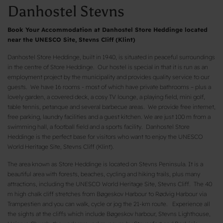
Danhostel Stevns
Book Your Accommodation at Danhostel Store Heddinge located
near the UNESCO Site, Stevns Cliff (Klint)
Danhostel Store Heddinge, built in 1940, is situated in peaceful surroundings
in the centre of Store Heddinge. Our hostel is special in that it is run as an
employment project by the municipality and provides quality service to our
guests. We have 16 rooms - most of which have private bathrooms – plus a
lovely garden, a covered deck, a cosy TV lounge, a playing field, mini golf,
table tennis, petanque and several barbecue areas. We provide free internet,
free parking, laundry facilities and a guest kitchen. We are just 100 m from a
swimming hall, a football field and a sports facility. Danhostel Store
Heddinge is the perfect base for visitors who want to enjoy the UNESCO
World Heritage Site, Stevns Cliff (Klint).
The area known as Store Heddinge is located on Stevns Peninsula. It is a
beautiful area with forests, beaches, cycling and hiking trails, plus many
attractions, including the UNESCO World Heritage Site, Stevns Cliff. The 40
m high chalk cliff stretches from Bøgeskov Harbour to Rødvig Harbour via
Trampestien and you can walk, cycle or jog the 21-km route. Experience all
the sights at the cliffs which include Bøgeskov harbour, Stevns Lighthouse,