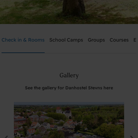
Danhostel Stevns
Check in & Rooms
School Camps
Groups
Courses
E
Need help? Ring:
+45 5650 2022
Gallery
Search
See the gallery for Danhostel Stevns here