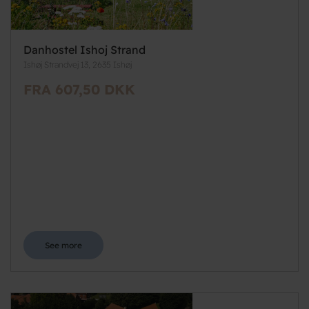
Danhostel Ishoj Strand
Ishøj Strandvej 13, 2635 Ishøj
FRA 607,50 DKK
See more