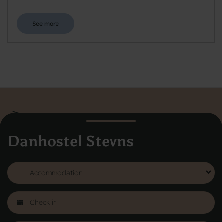
See more
Danhostel Stevns
Danhostel Hovedkontor
Vodroffsvej 32
1900 Frederiksberg
CVR nr: 62568011
About Danhostel