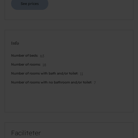
See prices
Info
Number of beds
63
Number of rooms
18
Number of rooms with bath and/or toilet
11
Number of rooms with no bathroom and/or toilet
7
Faciliteter