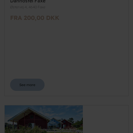
Danhostel Faxe
Østervej 4, 4640 Faxe
FRA 200,00 DKK
See more