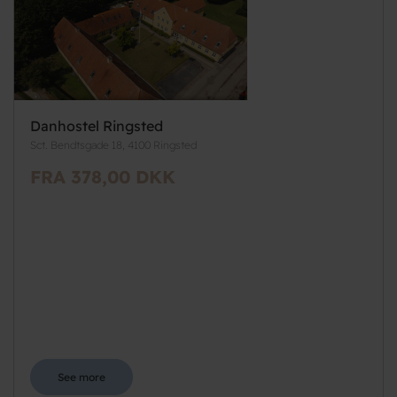
Danhostel Ringsted
Sct. Bendtsgade 18, 4100 Ringsted
FRA 378,00 DKK
See more