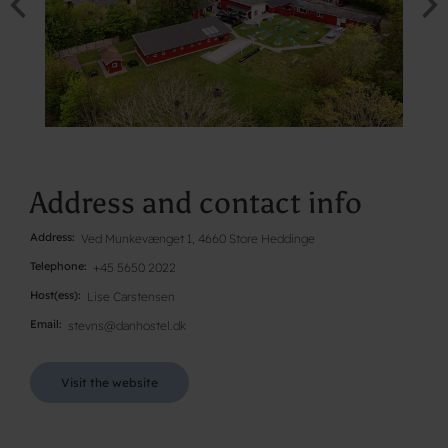
Address and contact info
Address
Ved Munkevænget 1, 4660 Store Heddinge
Telephone
+45 5650 2022
Host(ess)
Lise Carstensen
Email
stevns@danhostel.dk
Visit the website