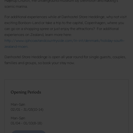
Højerup Church, the underground museum by Stevnsfort and Rødvig’s
scenic marina.
For additional experiences while at Danhostel Store Heddinge, why not visit
exciting Bonbon-Land or take a trip to the capital, Copenhagen, where you
can go on a shopping spree or just enjoy the attractions? For additional
experiences on Zealand, learn more here:
http://www.cphcoastandcountryside.com/ln-int/denmark/holiday-south-
zealand-moen.
Danhostel Store Heddinge is open all year round for single guests, couples,
families and groups, so book your stay now.
Opening Periods
Man-Søn
02/01
-
31/03
(
10-14
)
Man-Søn
01/04
-
01/10
(
8-18
)