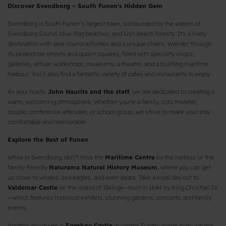
Discover Svendborg – South Funen's Hidden Gem
Svendborg is South Funen’s largest town, surrounded by the waters of
Svendborg Sound, blue-flag beaches, and lush beech forests. It's a lively
destination with year-round activities and a unique charm. Wander through
its pedestrian streets and quaint squares, filled with specialty shops,
galleries, artisan workshops, museums, a theatre, and a bustling maritime
harbour. You’ll also find a fantastic variety of cafes and restaurants to enjoy.
As your hosts,
John Haurits and the staff
, we are dedicated to creating a
warm, welcoming atmosphere. Whether you're a family, solo traveller,
couple, conference attendee, or school group, we strive to make your stay
comfortable and memorable.
Explore the Best of Funen
While in Svendborg, don’t miss the
Maritime Centre
by the harbour or the
family-friendly
Naturama Natural History Museum
, where you can get
up close to whales, sea eagles, and even bears. Take a royal day out to
Valdemar Castle
on the island of Tåsinge—built in 1644 by King Christian IV
—which features historical exhibits, stunning gardens, concerts, and family
events.
Another must-see is
Egeskov Castle
in central Funen, home to museums,