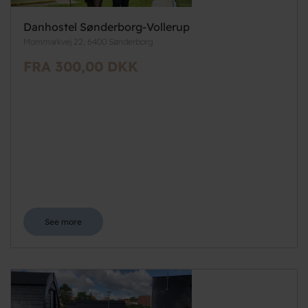
Danhostel Sønderborg-Vollerup
Mommarkvej 22, 6400 Sønderborg
FRA 300,00 DKK
See more