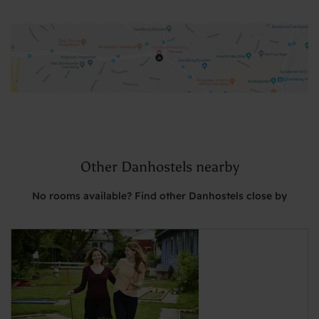
Other Danhostels nearby
No rooms available? Find other Danhostels close by