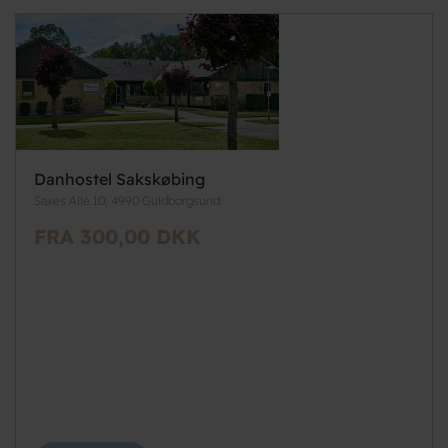
Danhostel Sakskøbing
Saxes Allé 10, 4990 Guldborgsund
FRA 300,00 DKK