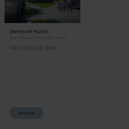
Danhostel Maribo
Ved Stadion 2B, 4930 Maribo Maribo
FRA 500,00 DKK
See more