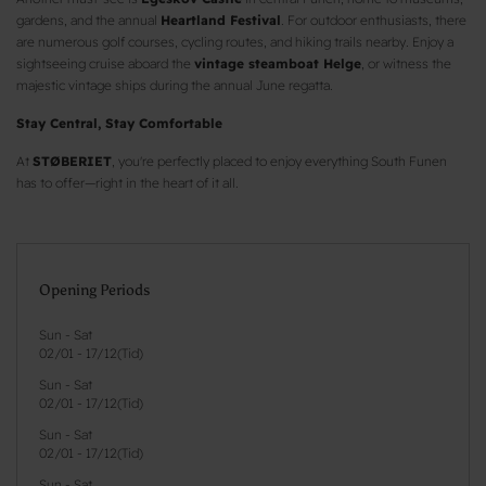
gardens, and the annual
Heartland Festival
. For outdoor enthusiasts, there
are numerous golf courses, cycling routes, and hiking trails nearby. Enjoy a
sightseeing cruise aboard the
vintage steamboat Helge
, or witness the
majestic vintage ships during the annual June regatta.
Stay Central, Stay Comfortable
At
STØBERIET
, you're perfectly placed to enjoy everything South Funen
has to offer—right in the heart of it all.
Opening Periods
Sun - Sat
02/01
-
17/12
(
Tid
)
Sun - Sat
02/01
-
17/12
(
Tid
)
Sun - Sat
02/01
-
17/12
(
Tid
)
Sun - Sat