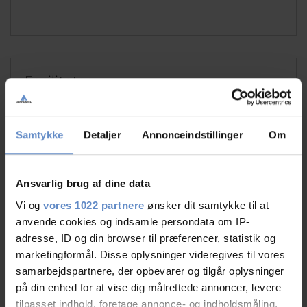
Faciliteter
Free wifi
Free parking
Samtykke
Detaljer
Annonceindstillinger
Om
TV in room
Ansvarlig brug af dine data
See more
Vi og
vores 1022 partnere
ønsker dit samtykke til at
anvende cookies og indsamle persondata om IP-
adresse, ID og din browser til præferencer, statistik og
marketingformål. Disse oplysninger videregives til vores
RATINGS
samarbejdspartnere, der opbevarer og tilgår oplysninger
på din enhed for at vise dig målrettede annoncer, levere
tilpasset indhold, foretage annonce- og indholdsmåling,