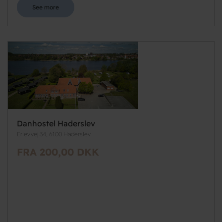
See more
Danhostel Haderslev
Erlevvej 34, 6100 Haderslev
FRA 200,00 DKK