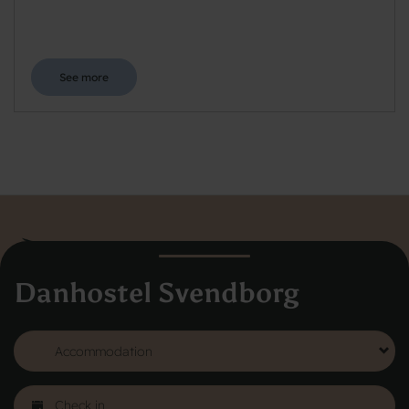
See more
Danhostel Svendborg
Danhostel Hovedkontor
Vodroffsvej 32
1900 Frederiksberg
CVR nr: 62568011