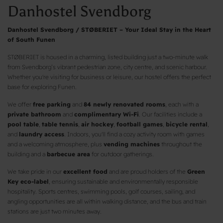
Danhostel Svendborg
Danhostel Svendborg / STØBERIET – Your Ideal Stay in the Heart
of South Funen
STØBERIET is housed in a charming, listed building just a two-minute walk
from Svendborg’s vibrant pedestrian zone, city centre, and scenic harbour.
Whether you're visiting for business or leisure, our hostel offers the perfect
base for exploring Funen.
We offer
free parking
and
84 newly renovated rooms
, each with a
private bathroom
and
complimentary Wi-Fi
. Our facilities include a
pool table
,
table tennis
,
air hockey
,
football games
,
bicycle rental
,
and
laundry access
. Indoors, you'll find a cozy activity room with games
and a welcoming atmosphere, plus
vending machines
throughout the
building and a
barbecue area
for outdoor gatherings.
We take pride in our
excellent food
and are proud holders of the
Green
Key eco-label
, ensuring sustainable and environmentally responsible
hospitality. Sports centres, swimming pools, golf courses, sailing, and
angling opportunities are all within walking distance, and the bus and train
stations are just two minutes away.