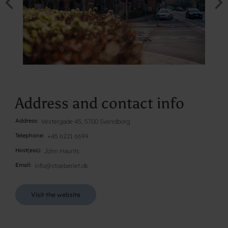
Address and contact info
Address
Vestergade 45, 5700 Svendborg
Telephone
+45 6221 6699
Host(ess)
John Haurits
Email
info@stoeberiet.dk
Visit the website