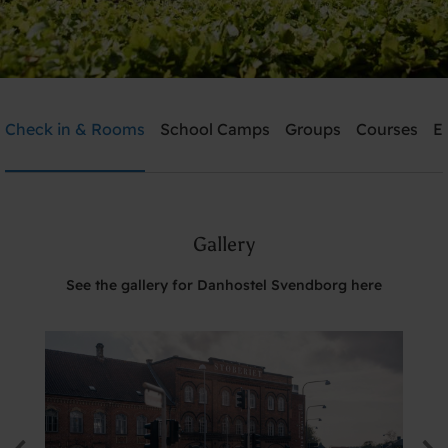
Danhostel Svendborg
Check in & Rooms
School Camps
Groups
Courses
E
Need help? Ring:
+45 6221 6699
Gallery
Search
See the gallery for Danhostel Svendborg here