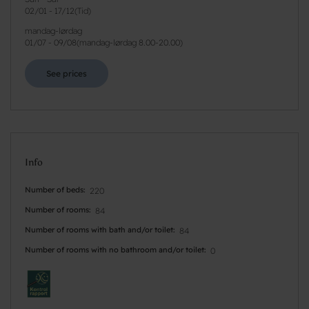
02/01
-
17/12
(
Tid
)
mandag-lørdag
01/07
-
09/08
(
mandag-lørdag 8.00-20.00
)
See prices
Info
Number of beds
220
Number of rooms
84
Number of rooms with bath and/or toilet
84
Number of rooms with no bathroom and/or toilet
0