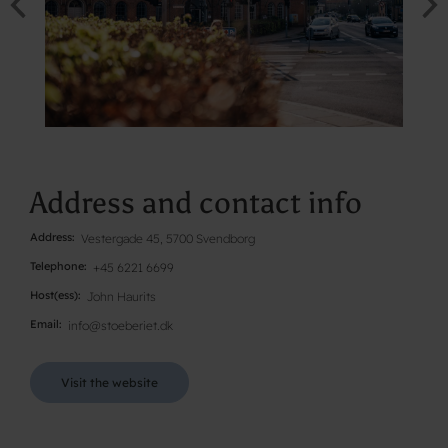
Address and contact info
Address
Vestergade 45, 5700 Svendborg
Telephone
+45 6221 6699
Host(ess)
John Haurits
Email
info@stoeberiet.dk
Visit the website