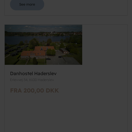
See more
Danhostel Haderslev
Erlevvej 34, 6100 Haderslev
FRA 200,00 DKK