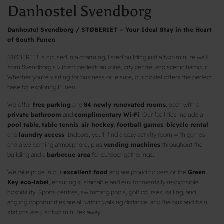
Danhostel Svendborg
Danhostel Svendborg / STØBERIET – Your Ideal Stay in the Heart
of South Funen
STØBERIET is housed in a charming, listed building just a two-minute walk
from Svendborg’s vibrant pedestrian zone, city centre, and scenic harbour.
Whether you're visiting for business or leisure, our hostel offers the perfect
base for exploring Funen.
We offer
free parking
and
84 newly renovated rooms
, each with a
private bathroom
and
complimentary Wi-Fi
. Our facilities include a
pool table
,
table tennis
,
air hockey
,
football games
,
bicycle rental
,
and
laundry access
. Indoors, you'll find a cozy activity room with games
and a welcoming atmosphere, plus
vending machines
throughout the
building and a
barbecue area
for outdoor gatherings.
We take pride in our
excellent food
and are proud holders of the
Green
Key eco-label
, ensuring sustainable and environmentally responsible
hospitality. Sports centres, swimming pools, golf courses, sailing, and
angling opportunities are all within walking distance, and the bus and train
stations are just two minutes away.