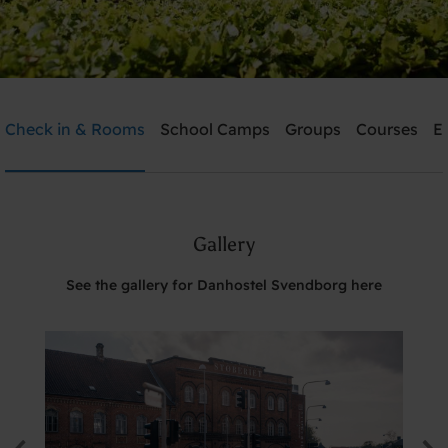
Danhostel Svendborg
Check in & Rooms
School Camps
Groups
Courses
E
Need help? Ring:
+45 6221 6699
Gallery
Search
See the gallery for Danhostel Svendborg here