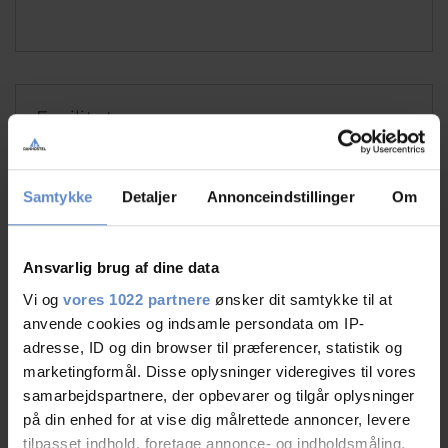
Faciliteter
Free wifi
Free parking
Samtykke
Detaljer
Annonceindstillinger
Om
TV in room
Ansvarlig brug af dine data
See more
Vi og
vores 1022 partnere
ønsker dit samtykke til at
anvende cookies og indsamle persondata om IP-
adresse, ID og din browser til præferencer, statistik og
marketingformål. Disse oplysninger videregives til vores
RATINGS
samarbejdspartnere, der opbevarer og tilgår oplysninger
på din enhed for at vise dig målrettede annoncer, levere
tilpasset indhold, foretage annonce- og indholdsmåling,