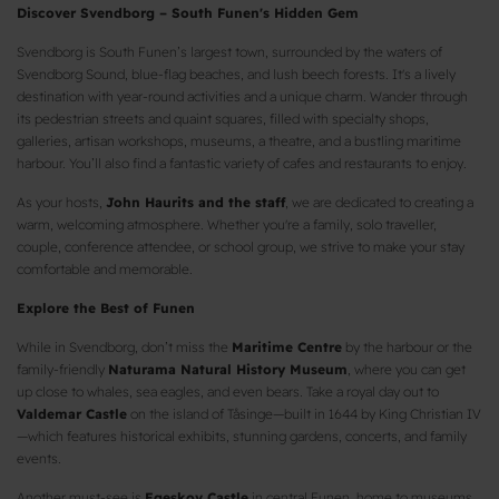
Discover Svendborg – South Funen's Hidden Gem
Svendborg is South Funen’s largest town, surrounded by the waters of
Svendborg Sound, blue-flag beaches, and lush beech forests. It's a lively
destination with year-round activities and a unique charm. Wander through
its pedestrian streets and quaint squares, filled with specialty shops,
galleries, artisan workshops, museums, a theatre, and a bustling maritime
harbour. You’ll also find a fantastic variety of cafes and restaurants to enjoy.
As your hosts,
John Haurits and the staff
, we are dedicated to creating a
warm, welcoming atmosphere. Whether you're a family, solo traveller,
couple, conference attendee, or school group, we strive to make your stay
comfortable and memorable.
Explore the Best of Funen
While in Svendborg, don’t miss the
Maritime Centre
by the harbour or the
family-friendly
Naturama Natural History Museum
, where you can get
up close to whales, sea eagles, and even bears. Take a royal day out to
Valdemar Castle
on the island of Tåsinge—built in 1644 by King Christian IV
—which features historical exhibits, stunning gardens, concerts, and family
events.
Another must-see is
Egeskov Castle
in central Funen, home to museums,