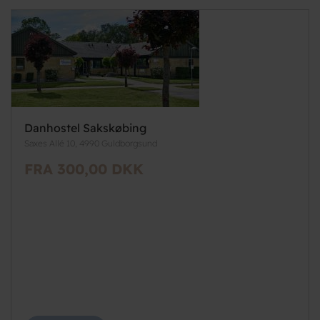
Danhostel Sakskøbing
Saxes Allé 10, 4990 Guldborgsund
FRA 300,00 DKK