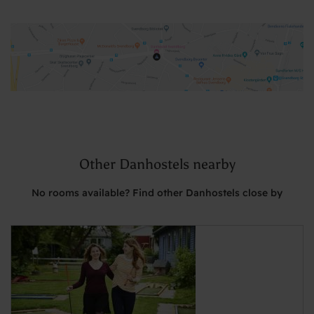
Other Danhostels nearby
No rooms available? Find other Danhostels close by