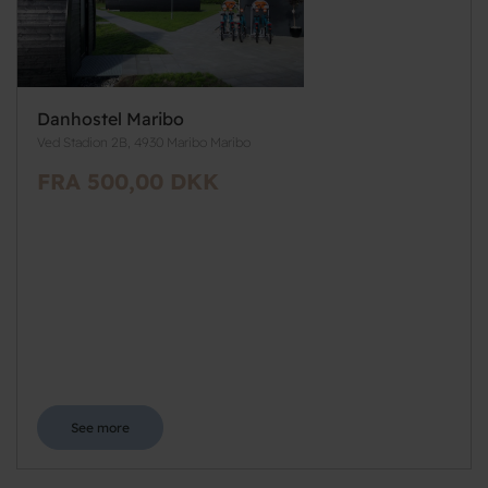
Danhostel Maribo
Ved Stadion 2B, 4930 Maribo Maribo
FRA 500,00 DKK
See more