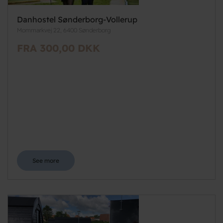
Danhostel Sønderborg-Vollerup
Mommarkvej 22, 6400 Sønderborg
FRA 300,00 DKK
See more