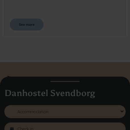
See more
Danhostel Svendborg
Danhostel Hovedkontor
Vodroffsvej 32
1900 Frederiksberg
CVR nr: 62568011