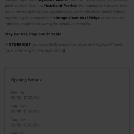
gardens, and the annual
Heartland Festival
. For outdoor enthusiasts, there
are numerous golf courses, cycling routes, and hiking trails nearby. Enjoy a
sightseeing cruise aboard the
vintage steamboat Helge
, or witness the
majestic vintage ships during the annual June regatta.
Stay Central, Stay Comfortable
At
STØBERIET
, you're perfectly placed to enjoy everything South Funen
has to offer—right in the heart of it all.
Opening Periods
Sun - Sat
02/01
-
17/12
(
Tid
)
Sun - Sat
02/01
-
17/12
(
Tid
)
Sun - Sat
02/01
-
17/12
(
Tid
)
Sun - Sat