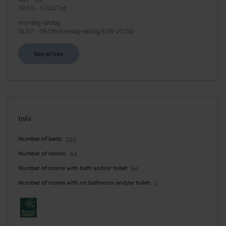
02/01
-
17/12
(
Tid
)
mandag-lørdag
01/07
-
09/08
(
mandag-lørdag 8.00-20.00
)
See prices
Info
Number of beds
220
Number of rooms
84
Number of rooms with bath and/or toilet
84
Number of rooms with no bathroom and/or toilet
0