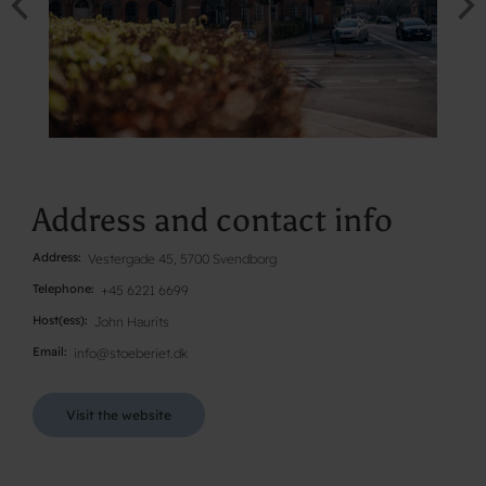
Address and contact info
Address
Vestergade 45, 5700 Svendborg
Telephone
+45 6221 6699
Host(ess)
John Haurits
Email
info@stoeberiet.dk
Visit the website