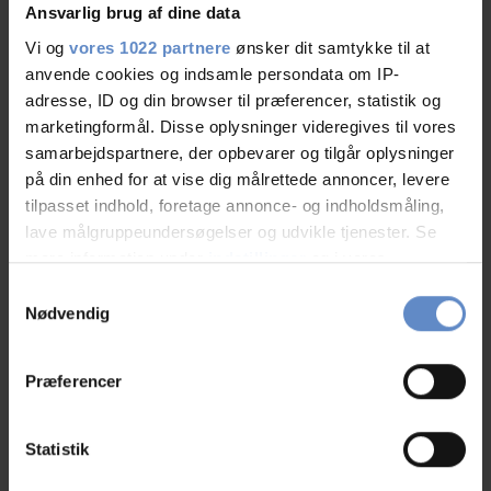
Ansvarlig brug af dine data
Vi og
vores 1022 partnere
ønsker dit samtykke til at
anvende cookies og indsamle persondata om IP-
adresse, ID og din browser til præferencer, statistik og
Faciliteter
marketingformål. Disse oplysninger videregives til vores
samarbejdspartnere, der opbevarer og tilgår oplysninger
på din enhed for at vise dig målrettede annoncer, levere
Free wifi
Free parking
tilpasset indhold, foretage annonce- og indholdsmåling,
lave målgruppeundersøgelser og udvikle tjenester. Se
TV in room
mere information under
indstillinger
og i vores
persondatapolitik. Du kan altid trække dit samtykke
Samtykkevalg
See more
tilbage eller ændre indstillinger fra vores
Nødvendig
"Cookiedeklaration", eller ved at trykke på "Privacy
trigger" ikonet.
Præferencer
RATINGS
Hvis du tillader det, vil vi også gerne:
Indsamle præcise oplysninger om din placering,
Statistik
der kan være nøjagtig inden for få meter