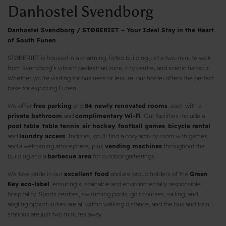
Danhostel Svendborg
Danhostel Svendborg / STØBERIET – Your Ideal Stay in the Heart
of South Funen
STØBERIET is housed in a charming, listed building just a two-minute walk
from Svendborg’s vibrant pedestrian zone, city centre, and scenic harbour.
Whether you're visiting for business or leisure, our hostel offers the perfect
base for exploring Funen.
We offer
free parking
and
84 newly renovated rooms
, each with a
private bathroom
and
complimentary Wi-Fi
. Our facilities include a
pool table
,
table tennis
,
air hockey
,
football games
,
bicycle rental
,
and
laundry access
. Indoors, you'll find a cozy activity room with games
and a welcoming atmosphere, plus
vending machines
throughout the
building and a
barbecue area
for outdoor gatherings.
We take pride in our
excellent food
and are proud holders of the
Green
Key eco-label
, ensuring sustainable and environmentally responsible
hospitality. Sports centres, swimming pools, golf courses, sailing, and
angling opportunities are all within walking distance, and the bus and train
stations are just two minutes away.