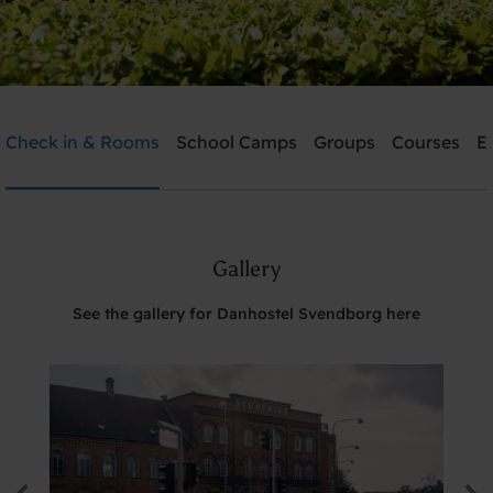
Danhostel Svendborg
Check in & Rooms
School Camps
Groups
Courses
E
Need help? Ring:
+45 6221 6699
Gallery
Search
See the gallery for Danhostel Svendborg here