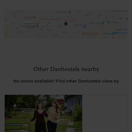
Other Danhostels nearby
No rooms available? Find other Danhostels close by