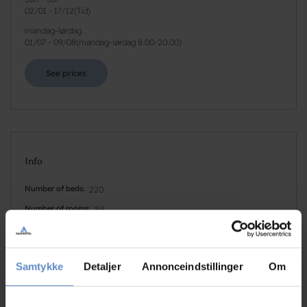
02/01
-
17/12
(
Tid
)
mandag-lørdag
01/07
-
09/08
(
mandag-lørdag 8.00-20.00
)
See prices
Info
Number of beds
220
Number of rooms
84
Number of rooms with bath and/or toilet
84
Number of rooms with no bathroom and/or toilet
0
Samtykke
Detaljer
Annonceindstillinger
Om