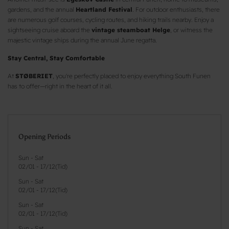
gardens, and the annual
Heartland Festival
. For outdoor enthusiasts, there
are numerous golf courses, cycling routes, and hiking trails nearby. Enjoy a
sightseeing cruise aboard the
vintage steamboat Helge
, or witness the
majestic vintage ships during the annual June regatta.
Stay Central, Stay Comfortable
At
STØBERIET
, you're perfectly placed to enjoy everything South Funen
has to offer—right in the heart of it all.
Opening Periods
Sun - Sat
02/01
-
17/12
(
Tid
)
Sun - Sat
02/01
-
17/12
(
Tid
)
Sun - Sat
02/01
-
17/12
(
Tid
)
Sun - Sat