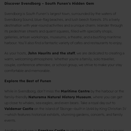
Discover Svendborg – South Funen's Hidden Gem
Svendborg is South Funen’s largest town, surrounded by the waters of
Svendborg Sound, blue-flag beaches, and lush beech forests. It's a lively
destination with year-round activities and a unique charm. Wander through
its pedestrian streets and quaint squares, filled with specialty shops,
galleries, artisan workshops, museums, a theatre, and a bustling maritime
harbour. You’ll also find a fantastic variety of cafes and restaurants to enjoy.
As your hosts,
John Haurits and the staff
, we are dedicated to creating a
warm, welcoming atmosphere. Whether you're a family, solo traveller,
couple, conference attendee, or school group, we strive to make your stay
comfortable and memorable.
Explore the Best of Funen
While in Svendborg, don’t miss the
Maritime Centre
by the harbour or the
family-friendly
Naturama Natural History Museum
, where you can get
up close to whales, sea eagles, and even bears. Take a royal day out to
Valdemar Castle
on the island of Tåsinge—built in 1644 by King Christian IV
—which features historical exhibits, stunning gardens, concerts, and family
events.
Another must-see is
Egeskov Castle
in central Funen, home to museums,