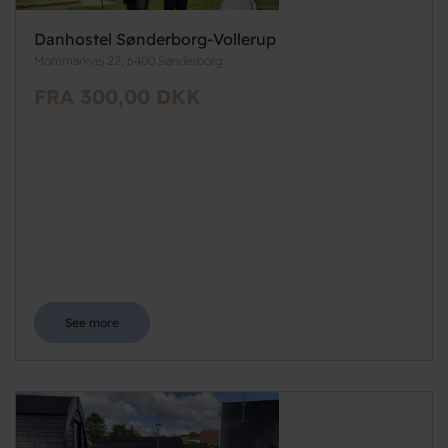
Danhostel Sønderborg-Vollerup
Mommarkvej 22, 6400 Sønderborg
FRA 300,00 DKK
See more