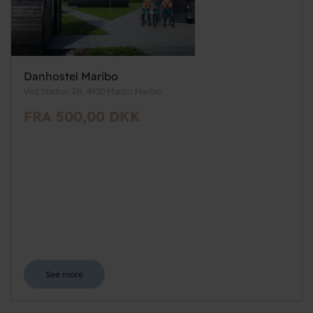
Danhostel Maribo
Ved Stadion 2B, 4930 Maribo Maribo
FRA 500,00 DKK
See more