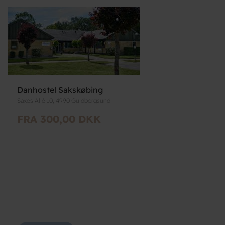
Danhostel Sakskøbing
Saxes Allé 10, 4990 Guldborgsund
FRA 300,00 DKK