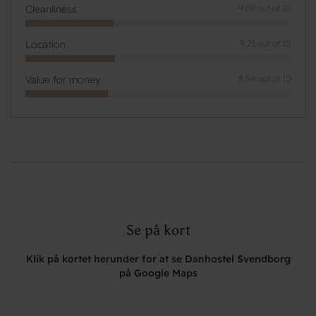
Cleanliness
9,08 out of 10
Location
9,21 out of 10
Value for money
8,54 out of 10
Se på kort
Klik på kortet herunder for at se Danhostel Svendborg
på Google Maps