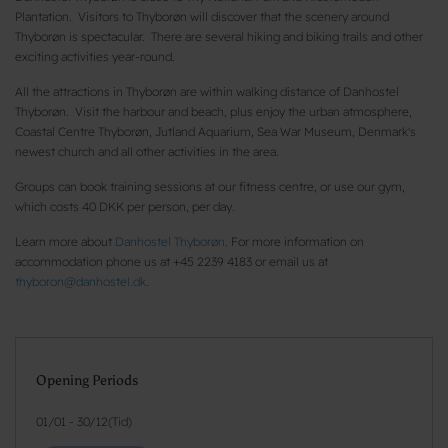
Plantation. Visitors to Thyborøn will discover that the scenery around
Thyborøn is spectacular. There are several hiking and biking trails and other
exciting activities year-round.
All the attractions in Thyborøn are within walking distance of Danhostel
Thyborøn. Visit the harbour and beach, plus enjoy the urban atmosphere,
Coastal Centre Thyborøn, Jutland Aquarium, Sea War Museum, Denmark's
newest church and all other activities in the area.
Groups can book training sessions at our fitness centre, or use our gym,
which costs 40 DKK per person, per day.
Learn more about
Danhostel Thyborøn
. For more information on
accommodation phone us at +45 2239 4183 or email us at
thyboron@danhostel.dk
.
Opening Periods
01/01
-
30/12
(
Tid
)