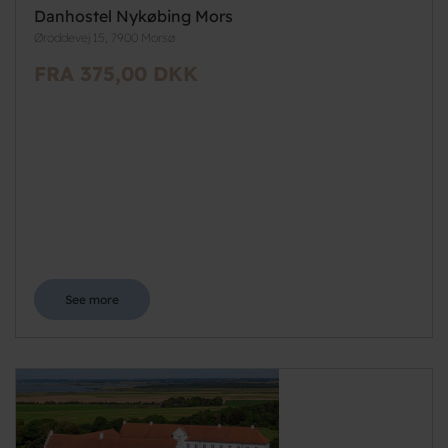
Danhostel Nykøbing Mors
Øroddevej 15, 7900 Morsø
FRA 375,00 DKK
See more