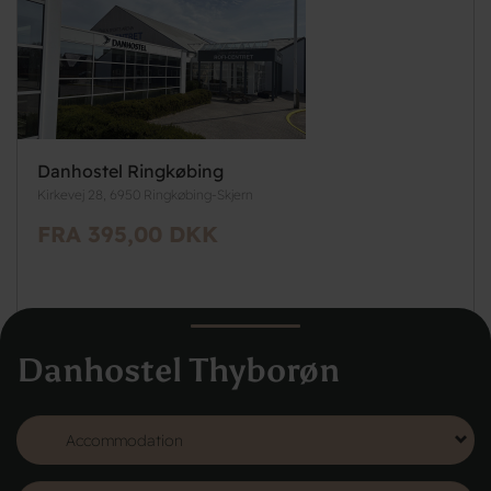
Danhostel Ringkøbing
Kirkevej 28, 6950 Ringkøbing-Skjern
FRA 395,00 DKK
Danhostel Thyborøn
See more