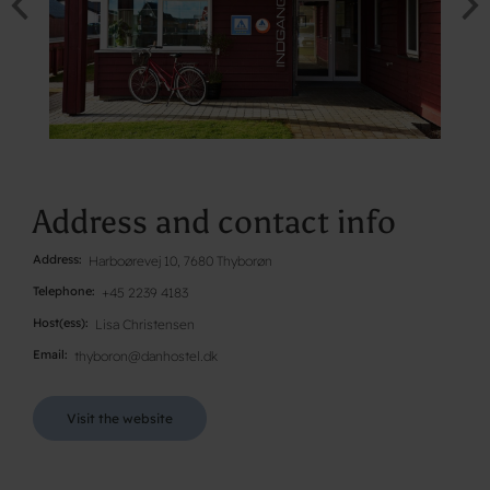
Address and contact info
Address
Harboørevej 10, 7680 Thyborøn
Telephone
+45 2239 4183
Host(ess)
Lisa Christensen
Email
thyboron@danhostel.dk
Visit the website