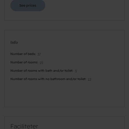
See prices
Info
Number of beds
37
Number of rooms
15
Number of rooms with bath and/or toilet
3
Number of rooms with no bathroom and/or toilet
12
Faciliteter