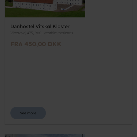
Danhostel Vitskøl Kloster
Viborgvej 475, 9681 Vesthimmerlands
FRA 450,00 DKK
See more