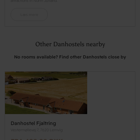
attractions in North Jutland.
Læs mere
Other Danhostels nearby
No rooms available? Find other Danhostels close by
Danhostel Fjaltring
Vestermøllevej 7, 7620 Lemvig