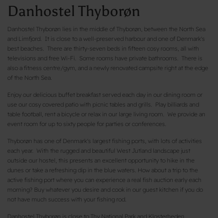
Danhostel Thyborøn
Danhostel Thyborøn lies in the middle of Thyborøn, between the North Sea
and Limfjord. It is close to a well-preserved harbour and one of Denmark's
best beaches. There are thirty-seven beds in fifteen cosy rooms, all with
televisions and free Wi-Fi. Some rooms have private bathrooms. There is
also a fitness centre/gym, and a newly renovated campsite right at the edge
of the North Sea.
Enjoy our delicious buffet breakfast served each day in our dining room or
use our cosy covered patio with picnic tables and grills. Play billiards and
table football, rent a bicycle or relax in our large living room. We provide an
event room for up to sixty people for parties or conferences.
Thyborøn has one of Denmark's largest fishing ports, with lots of activities
each year. With the rugged and beautiful West Jutland landscape just
outside our hostel, this presents an excellent opportunity to hike in the
dunes or take a refreshing dip in the blue waters. How about a trip to the
active fishing port where you can experience a real fish auction early each
morning? Buy whatever you desire and cook in our guest kitchen if you do
not have much success with your fishing rod.
Danhostel Thyborøn is close to Thy National Park and Klosterheden