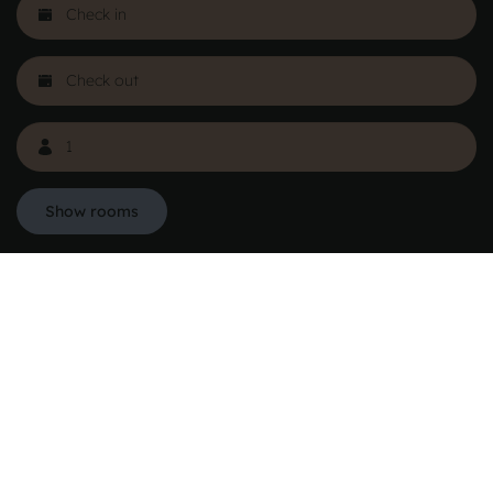
Show rooms
Danhostel Hovedkontor
Vodroffsvej 32
1900 Frederiksberg
CVR nr: 62568011
About Danhostel
Youth hostels abroad
Worth knowing - Hosteling
FAQ