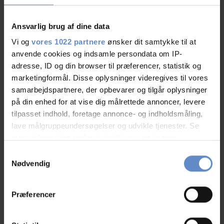
Ansvarlig brug af dine data
Vi og
vores 1022 partnere
ønsker dit samtykke til at
Staff/service
9,41 out of 10
anvende cookies og indsamle persondata om IP-
adresse, ID og din browser til præferencer, statistik og
Facilities
8,86 out of 10
marketingformål. Disse oplysninger videregives til vores
samarbejdspartnere, der opbevarer og tilgår oplysninger
Catering
8,64 out of 10
på din enhed for at vise dig målrettede annoncer, levere
tilpasset indhold, foretage annonce- og indholdsmåling,
lave målgruppeundersøgelser og udvikle tjenester. Se
Cleanliness
9,24 out of 10
mere information under
indstillinger
og i vores
persondatapolitik. Du kan altid trække dit samtykke
Location
9,45 out of 10
Samtykkevalg
tilbage eller ændre indstillinger fra vores
Nødvendig
"Cookiedeklaration", eller ved at trykke på "Privacy
Value for money
8,52 out of 10
trigger" ikonet.
Præferencer
Hvis du tillader det, vil vi også gerne:
Indsamle præcise oplysninger om din placering,