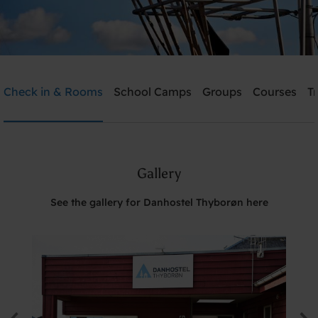
Danhostel Thyborøn
Check in & Rooms
School Camps
Groups
Courses
T
Need help? Ring:
+45 2239 4183
Gallery
Search
See the gallery for Danhostel Thyborøn here