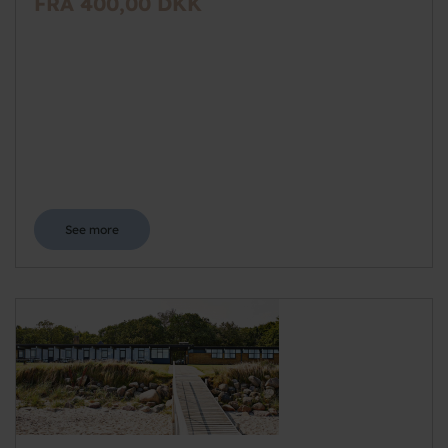
FRA 400,00 DKK
See more