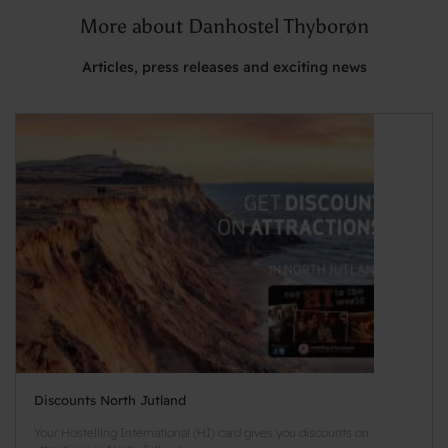
More about Danhostel Thyborøn
Articles, press releases and exciting news
Discounts North Jutland
Your Hostelling International (HI) card gives you discounts on