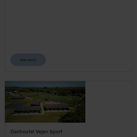
See more
Danhostel Vejen Sport