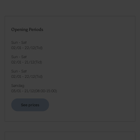
Opening Periods
Sun - Sat
02/01
-
22/12
(
Tid
)
Sun - Sat
02/01
-
21/12
(
Tid
)
Sun - Sat
02/01
-
22/12
(
Tid
)
Søndag
03/01
-
21/12
(
08:00-15:00
)
See prices