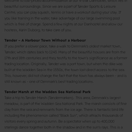
welcome to low-priced accommodation at our 4-star Danhostel, which lies in
beautiful surroundings. Since we are a part of Tønder Sports & Leisure
Centre, you can play squash, tennis or have a workout during your stay. If
you like training in the water, take advantage of our large swimming pool
which is free of charge. Spend a few nights at our Danhostel and allow our
hostess, Karin Duborg, to take care of you.
Tønder – A Harbour Town Without a Harbour
If you prefer a slower pace, take a walk to Denmark's oldest market town,
Tønder, which dates back to 1243. Many of the beautiful houses are from the
17th and 18th centuries and they testify to the town's significance as a former
trading location. Originally, Tønder was a port town, but when the dike was
built at the Wadden Sea in the 1550s, the town lost direct access to the sea.
This, however, did not change the fact that the town has always been - and is
still known as - one of Denmark's best trading locations.
Tønder Marsh at the Wadden Sea National Park
Take a trip to Tønder Marsh (Tøndermarken). This area, Denmark's largest
meadow, is part of the Wadden Sea National Park. The marsh consists of fine
clay from the sea and remnants from the ice age. There is fantastic bird life
including the phenomenon called "Black Sun", which attracts thousands of
visitors every spring and autumn. Be a spectator when up to 400,000
starlings dance together both in the shadow and in the sun's rays. This is a