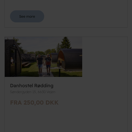
See more
Danhostel Rødding
Søndergyden 15, 6630 Vejen
FRA 250,00 DKK