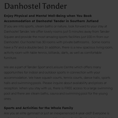
Danhostel Tønder
Enjoy Physical and Mental Well-Being when You Book
Accommodation at Danhostel Tønder in Southern Jutland
If you are into sports, steam baths or nature, look forward to your stay at
Danhostel Tønder. We offer lovely rooms just 5 minutes away from Tønder
Square and provide the most amazing sports facilities just 100 m from our
Danhostel. Our hostel has 30 rooms with private bathrooms. Some rooms
have a TV and a double bed. In addition, there is a new spacious living room,
activity room with table tennis, billiards, darts, as well as comfortable
furniture.
We are a part of Tønder Sport and Leisure Centre which offers many
opportunities for indoor and outdoor sports in connection with your
accommodation. We have squash courts, tennis courts, dance halls, sports
halls and swimming pools. Please inquire about availability and prices at
reception. When you stay with us, there is FREE access to a large swimming
pool and there are steam baths, sauna and swimming pool for the young
ones.
Sports and Activities for the Whole Family
Are you an elite gymnast or just an inexperienced 4-year-old? Everyone is