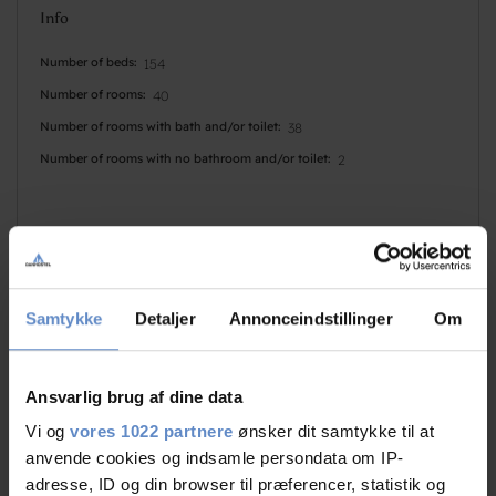
Info
Number of beds
154
Number of rooms
40
Number of rooms with bath and/or toilet
38
Number of rooms with no bathroom and/or toilet
2
Samtykke
Detaljer
Annonceindstillinger
Om
Faciliteter
Ansvarlig brug af dine data
Dogs allowed
Basketball
Vi og
vores 1022 partnere
ønsker dit samtykke til at
Golf
Disabled Sports
anvende cookies og indsamle persondata om IP-
adresse, ID og din browser til præferencer, statistik og
Indoor pool