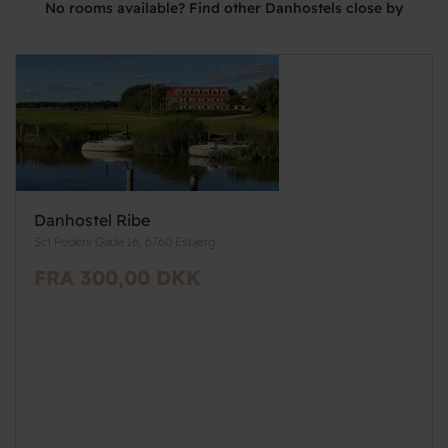
No rooms available? Find other Danhostels close by
Danhostel Ribe
Sct Peders Gade 16, 6760 Esbjerg
FRA 300,00 DKK