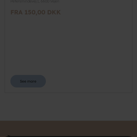
Petersmindevej 1, 6600 Vejen
FRA 150,00 DKK
See more