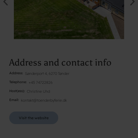
Address and contact info
Address
Sønderport 4, 6270 Tønder
Telephone
+45 74722826
Host(ess)
Christine Uhd
Email
kontakt@toenderbyferie.dk
Visit the website