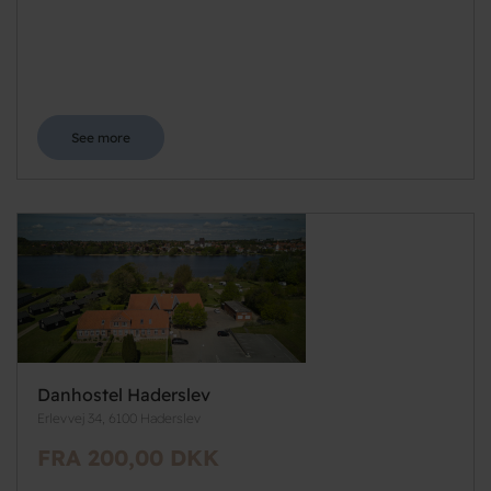
See more
Danhostel Haderslev
Erlevvej 34, 6100 Haderslev
FRA 200,00 DKK