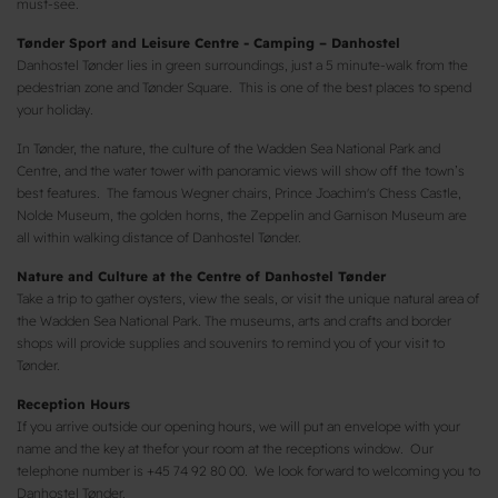
must-see.
Tønder Sport and Leisure Centre - Camping – Danhostel
Danhostel Tønder lies in green surroundings, just a 5 minute-walk from the
pedestrian zone and Tønder Square. This is one of the best places to spend
your holiday.
In Tønder, the nature, the culture of the Wadden Sea National Park and
Centre, and the water tower with panoramic views will show off the town’s
best features. The famous Wegner chairs, Prince Joachim's Chess Castle,
Nolde Museum, the golden horns, the Zeppelin and Garnison Museum are
all within walking distance of Danhostel Tønder.
Nature and Culture at the Centre of Danhostel Tønder
Take a trip to gather oysters, view the seals, or visit the unique natural area of
​​the Wadden Sea National Park. The museums, arts and crafts and border
shops will provide supplies and souvenirs to remind you of your visit to
Tønder.
Reception Hours
If you arrive outside our opening hours, we will put an envelope with your
name and the key at thefor your room at the receptions window. Our
telephone number is +45 74 92 80 00. We look forward to welcoming you to
Danhostel Tønder.