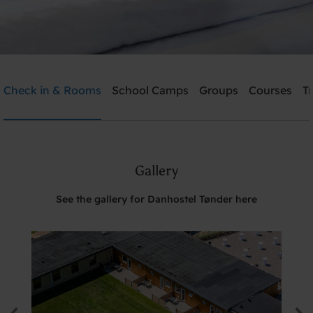
Danhostel Tønder
Check in & Rooms
School Camps
Groups
Courses
T
Need help? Ring:
+45 74722826
Gallery
Search
See the gallery for Danhostel Tønder here