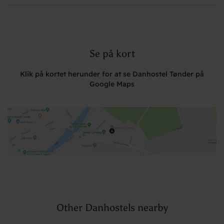
Se på kort
Klik på kortet herunder for at se Danhostel Tønder på
Google Maps
Other Danhostels nearby