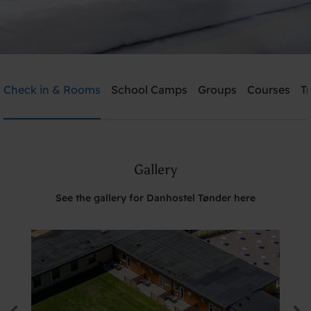
Danhostel Tønder
Check in & Rooms
School Camps
Groups
Courses
T
Need help? Ring:
+45 74722826
Gallery
Search
See the gallery for Danhostel Tønder here