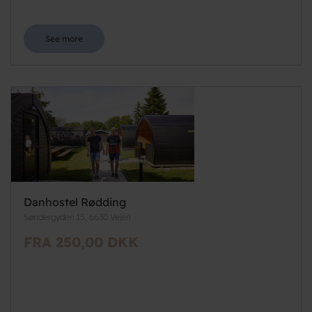
See more
Danhostel Rødding
Søndergyden 15, 6630 Vejen
FRA 250,00 DKK