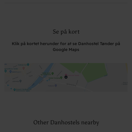
Se på kort
Klik på kortet herunder for at se Danhostel Tønder på
Google Maps
Other Danhostels nearby