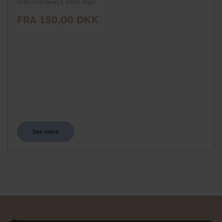
Petersmindevej 1, 6600 Vejen
FRA 150,00 DKK
See more