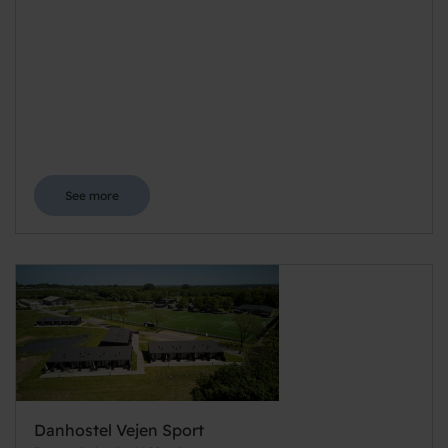
See more
Danhostel Vejen Sport