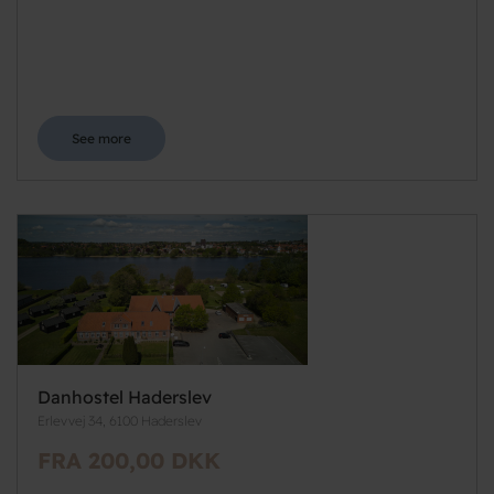
See more
Danhostel Haderslev
Erlevvej 34, 6100 Haderslev
FRA 200,00 DKK