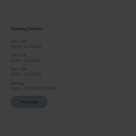
Opening Periods
Sun - Sat
02/01
-
22/12
(
Tid
)
Sun - Sat
02/01
-
21/12
(
Tid
)
Sun - Sat
02/01
-
22/12
(
Tid
)
Søndag
03/01
-
21/12
(
08:00-15:00
)
See prices