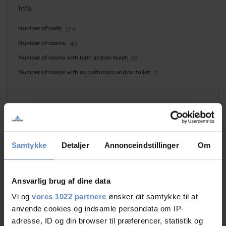
Info
Number of beds
154
Number of rooms
40
Number of rooms with bath and/or toilet
38
Number of rooms with no bathroom and/or toilet
2
Samtykke
Detaljer
Annonceindstillinger
Om
Faciliteter
Ansvarlig brug af dine data
Dogs allowed
Basketball
Vi og
vores 1022 partnere
ønsker dit samtykke til at
Golf
Disabled Sports
anvende cookies og indsamle persondata om IP-
adresse, ID og din browser til præferencer, statistik og
Indoor pool