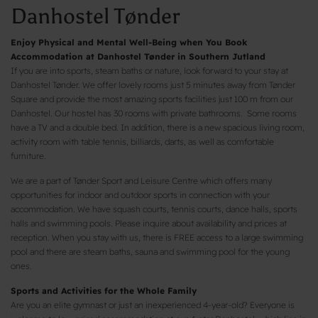
Danhostel Tønder
Enjoy Physical and Mental Well-Being when You Book
Accommodation at Danhostel Tønder in Southern Jutland
If you are into sports, steam baths or nature, look forward to your stay at
Danhostel Tønder. We offer lovely rooms just 5 minutes away from Tønder
Square and provide the most amazing sports facilities just 100 m from our
Danhostel. Our hostel has 30 rooms with private bathrooms. Some rooms
have a TV and a double bed. In addition, there is a new spacious living room,
activity room with table tennis, billiards, darts, as well as comfortable
furniture.
We are a part of Tønder Sport and Leisure Centre which offers many
opportunities for indoor and outdoor sports in connection with your
accommodation. We have squash courts, tennis courts, dance halls, sports
halls and swimming pools. Please inquire about availability and prices at
reception. When you stay with us, there is FREE access to a large swimming
pool and there are steam baths, sauna and swimming pool for the young
ones.
Sports and Activities for the Whole Family
Are you an elite gymnast or just an inexperienced 4-year-old? Everyone is