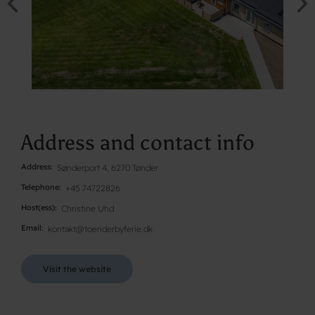
Address and contact info
Address
Sønderport 4, 6270 Tønder
Telephone
+45 74722826
Host(ess)
Christine Uhd
Email
kontakt@toenderbyferie.dk
Visit the website