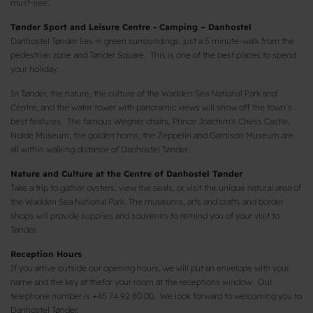
must-see.
Tønder Sport and Leisure Centre - Camping – Danhostel
Danhostel Tønder lies in green surroundings, just a 5 minute-walk from the
pedestrian zone and Tønder Square. This is one of the best places to spend
your holiday.
In Tønder, the nature, the culture of the Wadden Sea National Park and
Centre, and the water tower with panoramic views will show off the town’s
best features. The famous Wegner chairs, Prince Joachim's Chess Castle,
Nolde Museum, the golden horns, the Zeppelin and Garnison Museum are
all within walking distance of Danhostel Tønder.
Nature and Culture at the Centre of Danhostel Tønder
Take a trip to gather oysters, view the seals, or visit the unique natural area of
​​the Wadden Sea National Park. The museums, arts and crafts and border
shops will provide supplies and souvenirs to remind you of your visit to
Tønder.
Reception Hours
If you arrive outside our opening hours, we will put an envelope with your
name and the key at thefor your room at the receptions window. Our
telephone number is +45 74 92 80 00. We look forward to welcoming you to
Danhostel Tønder.