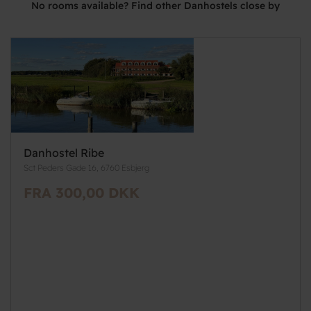
No rooms available? Find other Danhostels close by
Danhostel Ribe
Sct Peders Gade 16, 6760 Esbjerg
FRA 300,00 DKK