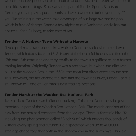
welcome to low-priced accommodation at our 4-star Danhostel, which lies in
beautiful surroundings. Since we are a part of Tønder Sports & Leisure
Centre, you can play squash, tennis or have a workout during your stay. If
you like training in the water, take advantage of our large swimming pool
which is free of charge. Spend a few nights at our Danhostel and allow our
hostess, Karin Duborg, to take care of you.
Tønder – A Harbour Town Without a Harbour
If you prefer a slower pace, take a walk to Denmark's oldest market town,
Tønder, which dates back to 1243. Many of the beautiful houses are from the
17th and 18th centuries and they testify to the town's significance as a former
trading location. Originally, Tønder was a port town, but when the dike was
built at the Wadden Sea in the 1550s, the town lost direct access to the sea.
This, however, did not change the fact that the town has always been - and is
still known as - one of Denmark's best trading locations.
Tønder Marsh at the Wadden Sea National Park
Take a trip to Tønder Marsh (Tøndermarken). This area, Denmark's largest
meadow, is part of the Wadden Sea National Park. The marsh consists of fine
clay from the sea and remnants from the ice age. There is fantastic bird life
including the phenomenon called "Black Sun", which attracts thousands of
visitors every spring and autumn. Be a spectator when up to 400,000
starlings dance together both in the shadow and in the sun's rays. This is a