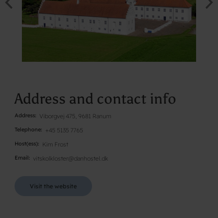
Address and contact info
Address
Viborgvej 475, 9681 Ranum
Telephone
+45 5135 7765
Host(ess)
Kim Frost
Email
vitskolkloster@danhostel.dk
Visit the website