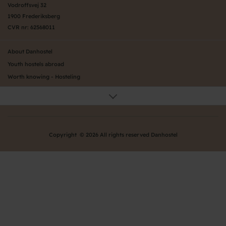
Vodroffsvej 32
1900 Frederiksberg
CVR nr: 62568011
About Danhostel
Youth hostels abroad
Worth knowing - Hosteling
FAQ
Online Gallery
Danhostels in Jutland
Privacy Policy
Copyright © 2026 All rights reserved Danhostel
Danhostels in Jutland
Danhostels on Funen
Danhostels on Zealand
Danhostels in Copenhagen
Danhostels on Bornholm