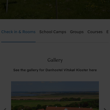
Danhostel Vitskøl Kloster
Check in & Rooms
School Camps
Groups
Courses
E
Need help? Ring:
+45 5135 7765
Gallery
Search
See the gallery for Danhostel Vitskøl Kloster here