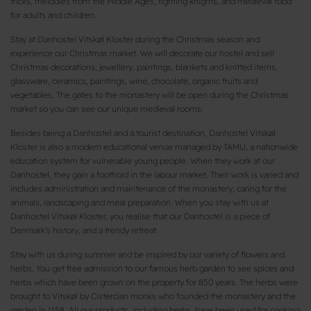
tricks, melodies from the Middle Ages, fighting knights, and medieval food
for adults and children.
Stay at Danhostel Vitskøl Kloster during the Christmas season and
experience our Christmas market. We will decorate our hostel and sell
Christmas decorations, jewellery, paintings, blankets and knitted items,
glassware, ceramics, paintings, wine, chocolate, organic fruits and
vegetables. The gates to the monastery will be open during the Christmas
market so you can see our unique medieval rooms.
Besides being a Danhostel and a tourist destination, Danhostel Vitskøl
Kloster is also a modern educational venue managed by TAMU, a nationwide
education system for vulnerable young people. When they work at our
Danhostel, they gain a foothold in the labour market. Their work is varied and
includes administration and maintenance of the monastery, caring for the
animals, landscaping and meal preparation. When you stay with us at
Danhostel Vitskøl Kloster, you realise that our Danhostel is a piece of
Denmark's history, and a trendy retreat.
Stay with us during summer and be inspired by our variety of flowers and
herbs. You get free admission to our famous herb garden to see spices and
herbs which have been grown on the property for 850 years. The herbs were
brought to Vitskøl by Cistercian monks who founded the monastery and the
garden in 1158. All our products, including herbs, have been used for cooking