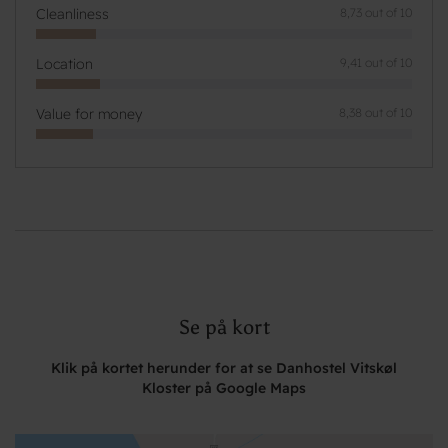
Cleanliness
8,73 out of 10
Location
9,41 out of 10
Value for money
8,38 out of 10
Se på kort
Klik på kortet herunder for at se Danhostel Vitskøl
Kloster på Google Maps