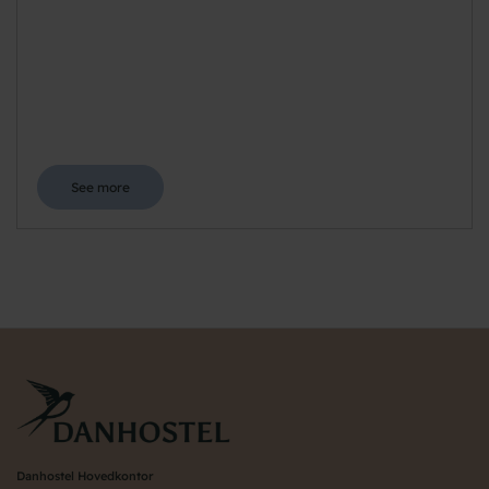
See more
Danhostel Hovedkontor