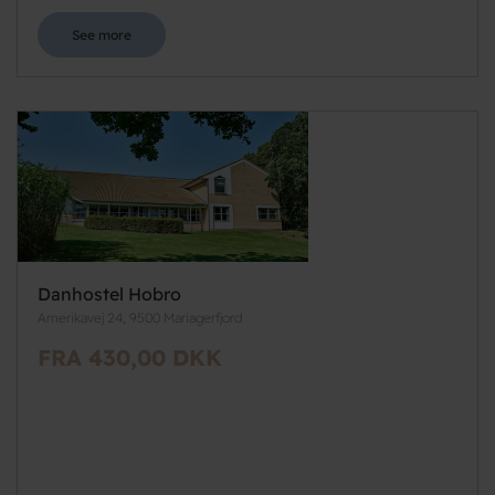
See more
Danhostel Hobro
Amerikavej 24, 9500 Mariagerfjord
FRA 430,00 DKK