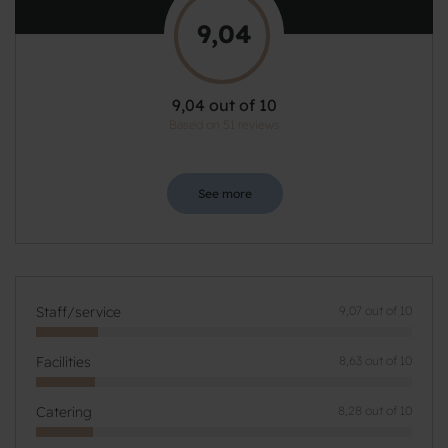
9,04
9,04 out of 10
Based on 51 reviews
See more
Staff/service
9,07 out of 10
Facilities
8,63 out of 10
Catering
8,28 out of 10