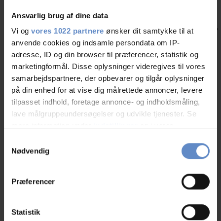
Ansvarlig brug af dine data
Vi og
vores 1022 partnere
ønsker dit samtykke til at
anvende cookies og indsamle persondata om IP-
adresse, ID og din browser til præferencer, statistik og
Stay at the Monastery - Danhostel Vitskøl Kloster
Nyheder
marketingformål. Disse oplysninger videregives til vores
samarbejdspartnere, der opbevarer og tilgår oplysninger
Experience history when you spend the night at Danhostel Vitskøl
på din enhed for at vise dig målrettede annoncer, levere
Kloster located near the Limfjord.
tilpasset indhold, foretage annonce- og indholdsmåling,
Læs mere
lave målgruppeundersøgelser og udvikle tjenester. Se
mere information under
indstillinger
og i vores
persondatapolitik. Du kan altid trække dit samtykke
Samtykkevalg
tilbage eller ændre indstillinger fra vores
Nødvendig
Other Danhostels nearby
"Cookiedeklaration", eller ved at trykke på "Privacy
trigger" ikonet.
No rooms available? Find other Danhostels close by
Præferencer
Hvis du tillader det, vil vi også gerne:
Indsamle præcise oplysninger om din placering,
Statistik