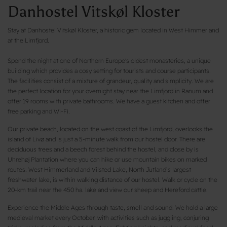
Danhostel Vitskøl Kloster
Stay at Danhostel Vitskøl Kloster, a historic gem located in West Himmerland
at the Limfjord.
Spend the night at one of Northern Europe's oldest monasteries, a unique
building which provides a cosy setting for tourists and course participants.
The facilities consist of a mixture of grandeur, quality and simplicity. We are
the perfect location for your overnight stay near the Limfjord in Ranum and
offer 19 rooms with private bathrooms. We have a guest kitchen and offer
free parking and Wi-Fi.
Our private beach, located on the west coast of the Limfjord, overlooks the
island of Livø and is just a 5-minute walk from our hostel door. There are
deciduous trees and a beech forest behind the hostel, and close by is
Uhrehøj Plantation where you can hike or use mountain bikes on marked
routes. West Himmerland and Vilsted Lake, North Jutland’s largest
freshwater lake, is within walking distance of our hostel. Walk or cycle on the
20-km trail near the 450 ha. lake and view our sheep and Hereford cattle.
Experience the Middle Ages through taste, smell and sound. We hold a large
medieval market every October, with activities such as juggling, conjuring