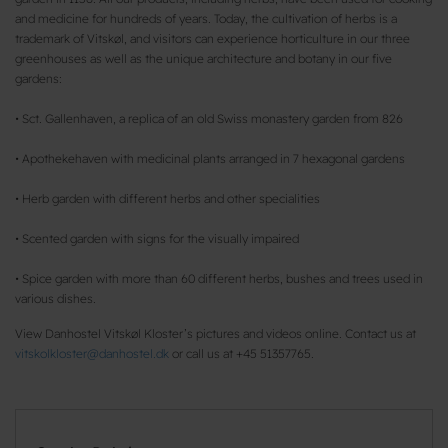
and medicine for hundreds of years. Today, the cultivation of herbs is a
trademark of Vitskøl, and visitors can experience horticulture in our three
greenhouses as well as the unique architecture and botany in our five
gardens:
• Sct. Gallenhaven, a replica of an old Swiss monastery garden from 826
• Apothekehaven with medicinal plants arranged in 7 hexagonal gardens
• Herb garden with different herbs and other specialities
• Scented garden with signs for the visually impaired
• Spice garden with more than 60 different herbs, bushes and trees used in
various dishes.
View Danhostel Vitskøl Kloster’s pictures and videos online. Contact us at
vitskolkloster@danhostel.dk
or call us at +45 51357765.