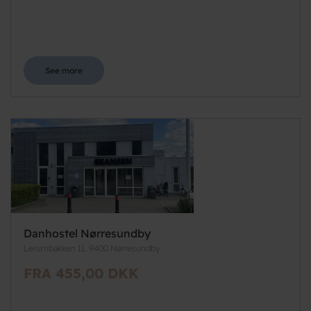
See more
Danhostel Nørresundby
Lerumbakken 11, 9400 Nørresundby
FRA 455,00 DKK