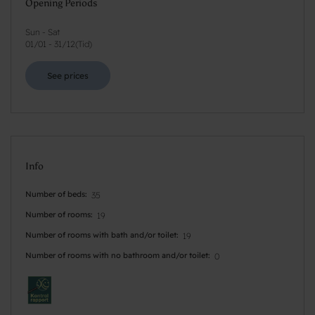
Opening Periods
Sun - Sat
01/01
-
31/12
(
Tid
)
See prices
Info
Number of beds
35
Number of rooms
19
Number of rooms with bath and/or toilet
19
Number of rooms with no bathroom and/or toilet
0