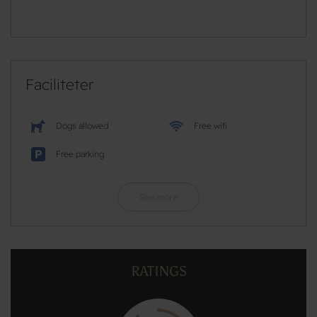
Faciliteter
Dogs allowed
Free wifi
Free parking
See more
RATINGS