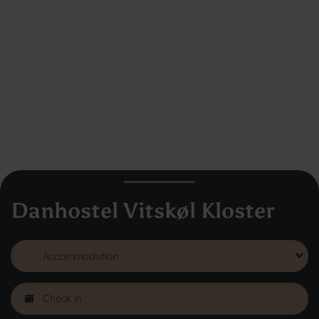
Danhostel Vitskøl Kloster