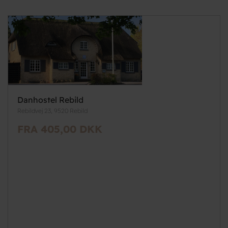
Danhostel Rebild
Rebildvej 23, 9520 Rebild
FRA 405,00 DKK