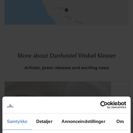
More about Danhostel Vitskøl Kloster
Articles, press releases and exciting news
Samtykke
Detaljer
Annonceindstillinger
Om