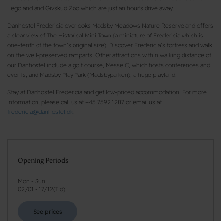
Legoland and Givskud Zoo which are just an hour's drive away.
Danhostel Fredericia overlooks Madsby Meadows Nature Reserve and offers
a clear view of The Historical Mini Town (a miniature of Fredericia which is
one-tenth of the town’s original size). Discover Fredericia’s fortress and walk
on the well-preserved ramparts. Other attractions within walking distance of
our Danhostel include a golf course, Messe C, which hosts conferences and
events, and Madsby Play Park (Madsbyparken), a huge playland.
Stay at Danhostel Fredericia and get low-priced accommodation. For more
information, please call us at +45 7592 1287 or email us at
fredericia@danhostel.dk
.
Opening Periods
Mon - Sun
02/01
-
17/12
(
Tid
)
See prices