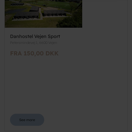
Danhostel Vejen Sport
Petersmindevej 1, 6600 Vejen
FRA 150,00 DKK
See more