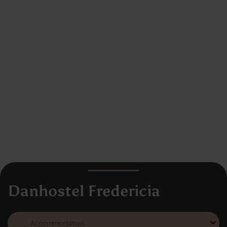
Danhostel Fredericia