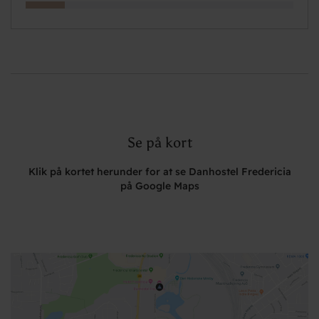
Se på kort
Klik på kortet herunder for at se Danhostel Fredericia
på Google Maps