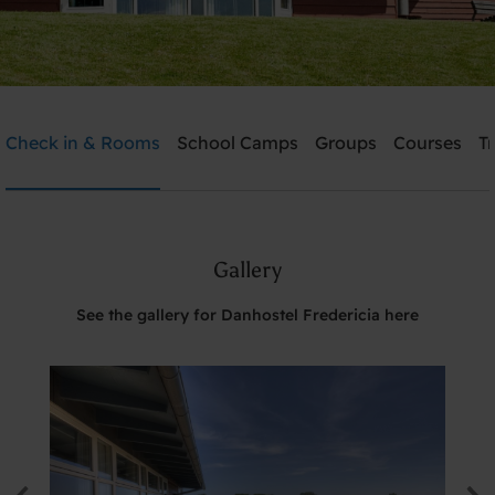
Danhostel Fredericia
Check in & Rooms
School Camps
Groups
Courses
T
Need help? Ring:
+45 7592 1287
Gallery
Search
See the gallery for Danhostel Fredericia here