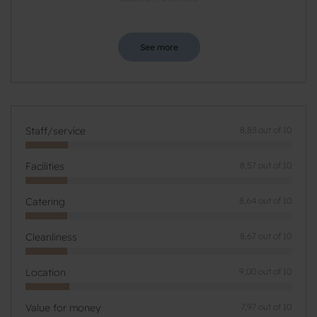
See more
Staff/service
8,83 out of 10
Facilities
8,57 out of 10
Catering
8,64 out of 10
Cleanliness
8,67 out of 10
Location
9,00 out of 10
Value for money
7,97 out of 10