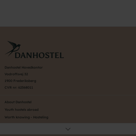
Danhostel Hovedkontor
Vodroffsvej 32
1900 Frederiksberg
CVR nr: 62568011
About Danhostel
Youth hostels abroad
Worth knowing - Hosteling
FAQ
Online Gallery