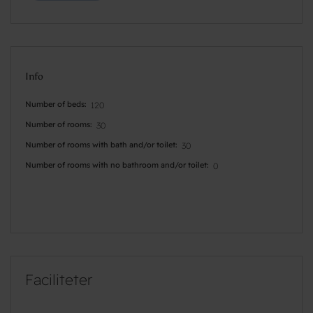
Info
Number of beds
120
Number of rooms
30
Number of rooms with bath and/or toilet
30
Number of rooms with no bathroom and/or toilet
0
Faciliteter