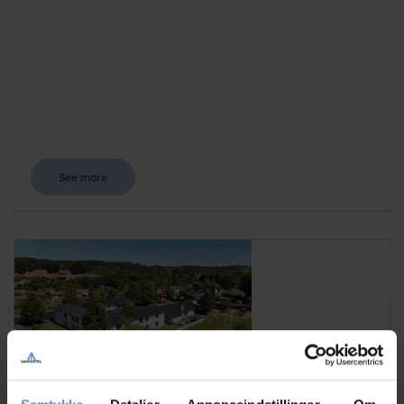
See more
Danhostel Vejle