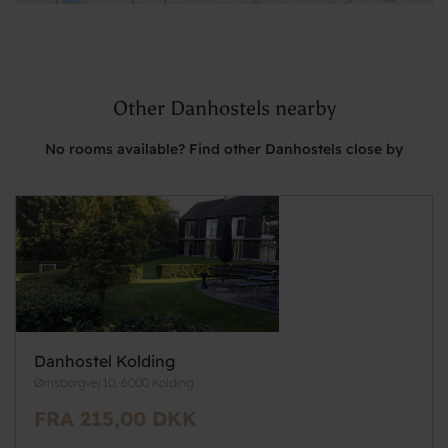
Other Danhostels nearby
No rooms available? Find other Danhostels close by
Danhostel Kolding
Ørnsborgvej 10, 6000 Kolding
FRA 215,00 DKK