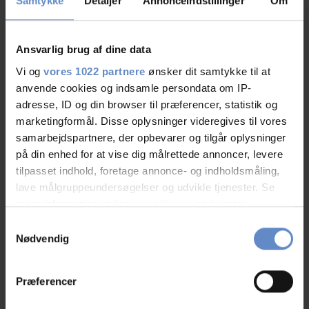
Samtykke
Detaljer
Annonceindstillinger
Om
Vardevej 485 Skibet, 7100 Vejle
FRA 465,00 DKK
Ansvarlig brug af dine data
Vi og
vores 1022 partnere
ønsker dit samtykke til at
anvende cookies og indsamle persondata om IP-
adresse, ID og din browser til præferencer, statistik og
marketingformål. Disse oplysninger videregives til vores
samarbejdspartnere, der opbevarer og tilgår oplysninger
på din enhed for at vise dig målrettede annoncer, levere
tilpasset indhold, foretage annonce- og indholdsmåling,
See more
lave målgruppeundersøgelser og udvikle tjenester. Se
mere information under
indstillinger
og i vores
persondatapolitik. Du kan altid trække dit samtykke
Samtykkevalg
tilbage eller ændre indstillinger fra vores
Nødvendig
"Cookiedeklaration", eller ved at trykke på "Privacy
trigger" ikonet.
Præferencer
Hvis du tillader det, vil vi også gerne: