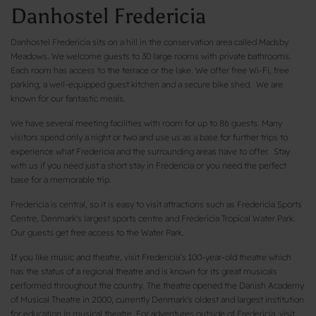
Danhostel Fredericia
Danhostel Fredericia sits on a hill in the conservation area called Madsby
Meadows. We welcome guests to 30 large rooms with private bathrooms.
Each room has access to the terrace or the lake. We offer free Wi-Fi, free
parking, a well-equipped guest kitchen and a secure bike shed. We are
known for our fantastic meals.
We have several meeting facilities with room for up to 86 guests. Many
visitors spend only a night or two and use us as a base for further trips to
experience what Fredericia and the surrounding areas have to offer. Stay
with us if you need just a short stay in Fredericia or you need the perfect
base for a memorable trip.
Fredericia is central, so it is easy to visit attractions such as Fredericia Sports
Centre, Denmark's largest sports centre and Fredericia Tropical Water Park.
Our guests get free access to the Water Park.
If you like music and theatre, visit Fredericia’s 100-year-old theatre which
has the status of a regional theatre and is known for its great musicals
performed throughout the country. The theatre opened the Danish Academy
of Musical Theatre in 2000, currently Denmark's oldest and largest institution
for education in musical theatre. For adventures outside of Fredericia, visit