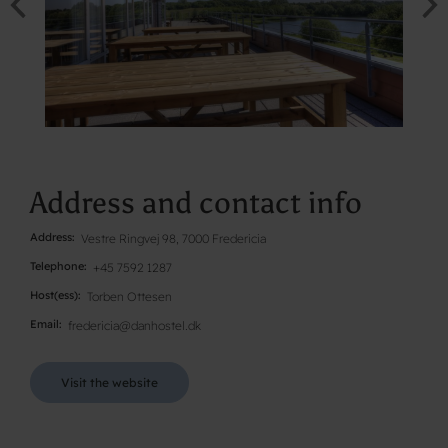
Address and contact info
Address
Vestre Ringvej 98, 7000 Fredericia
Telephone
+45 7592 1287
Host(ess)
Torben Ottesen
Email
fredericia@danhostel.dk
Visit the website