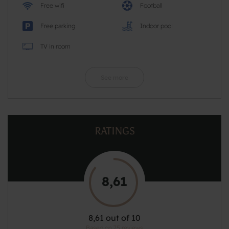
Free wifi
Football
Free parking
Indoor pool
TV in room
See more
RATINGS
8,61
8,61 out of 10
Based on 75 reviews