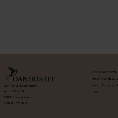
About Danhostel
Youth hostels abr
Worth knowing - 
Danhostel Hovedkontor
Vodroffsvej 32
FAQ
1900 Frederiksberg
CVR nr: 62568011