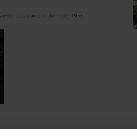
ter for Jazz Camp at Danhostel Ribe.
kend where you can play jazz and get professional training?