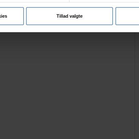
se vores indhold og annoncer, til at vise dig funktioner til sociale
oplysninger om din brug af vores hjemmeside med vores partnere i
ies
Tillad valgte
ysepartnere. Vores partnere kan kombinere disse data med andr
et fra din brug af deres tjenester.