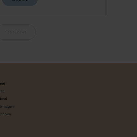
See all news
land
nen
aland
penhagen
rnholm