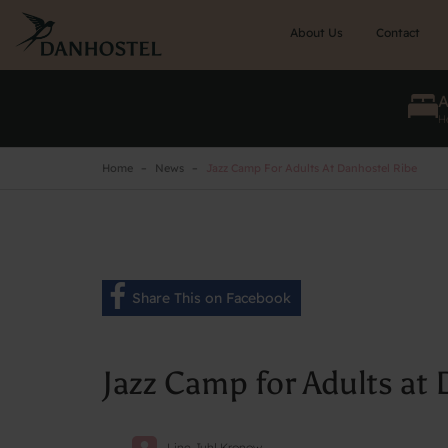
Skip
to
About Us
Contact
main
content
He
Home
News
Jazz Camp For Adults At Danhostel Ribe
Share This on Facebook
Jazz Camp for Adults at
Line Juhl Kronow