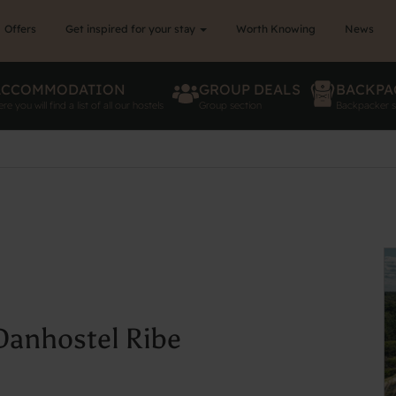
Offers
Get inspired for your stay
Worth Knowing
News
ACCOMMODATION
GROUP DEALS
BACKPA
re you will find a list of all our hostels
Group section
Backpacker s
 Danhostel Ribe