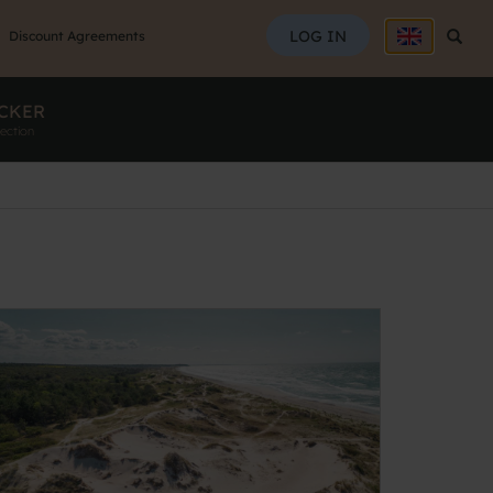
SEAR
LOG IN
Searc
Discount Agreements
CKER
ection