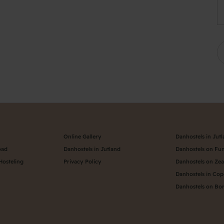
Online Gallery
Danhostels in Jut
oad
Danhostels in Jutland
Danhostels on Fu
Hosteling
Privacy Policy
Danhostels on Ze
Danhostels in Co
Danhostels on Bo