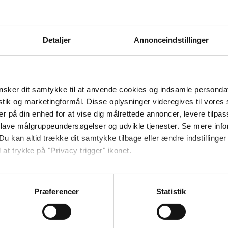
 you.
re the instructors. Anders Bast is also the leader of the
Detaljer
Annonceindstillinger
 on Saturday, November 18, at 8 pm at Danhostel Ribe.
ish)
.
sker dit samtykke til at anvende cookies og indsamle personda
istik og marketingformål. Disse oplysninger videregives til vore
er på din enhed for at vise dig målrettede annoncer, levere tilpas
 lave målgruppeundersøgelser og udvikle tjenester. Se mere inf
Du kan altid trække dit samtykke tilbage eller ændre indstillinger
 at trykke på "Privacy trigger" ikonet.
kommentarer.
så gerne:
sninger om din placering, der kan være nøjagtig inden for få me
Præferencer
Statistik
 baseret på en scanning af dens unikke karakteristika (fingerprin
ebsitet.