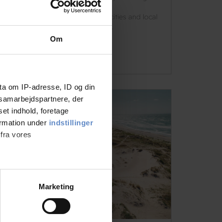
summer trip, Danhostel.dk offers
accommodation close to nature, cities and local
experiences throughout Denmark.
Om
See more
ta om IP-adresse, ID og din
s samarbejdspartnere, der
set indhold, foretage
ormation under
indstillinger
 fra vores
ter
Marketing
ting)