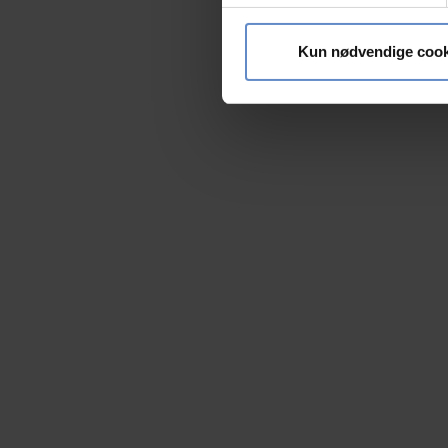
Vi bruger cookies til at tilpas
vores trafik. Vi deler også 
Kun nødvendige cook
annonceringspartnere og anal
dem, eller som de har indsaml