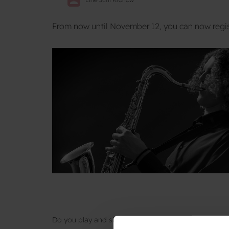
From now until November 12, you can now regis
Do you play and sing, and would like to spend a wee