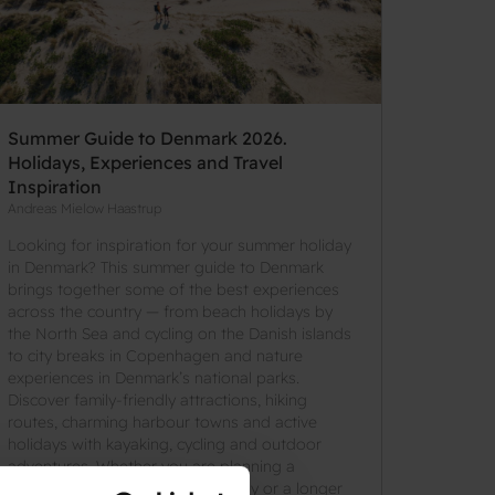
Summer Guide to Denmark 2026.
Holidays, Experiences and Travel
Inspiration
Andreas Mielow Haastrup
Looking for inspiration for your summer holiday
in Denmark? This summer guide to Denmark
brings together some of the best experiences
across the country — from beach holidays by
the North Sea and cycling on the Danish islands
to city breaks in Copenhagen and nature
experiences in Denmark’s national parks.
Discover family-friendly attractions, hiking
routes, charming harbour towns and active
holidays with kayaking, cycling and outdoor
adventures. Whether you are planning a
weekend getaway, a family holiday or a longer