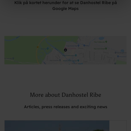
Klik på kortet herunder for at se Danhostel Ribe på
Google Maps
More about Danhostel Ribe
Articles, press releases and exciting news