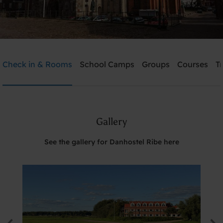
Danhostel Ribe
Check in & Rooms
School Camps
Groups
Courses
T
Need help? Ring:
+45 7542 0620
Gallery
Search
See the gallery for Danhostel Ribe here