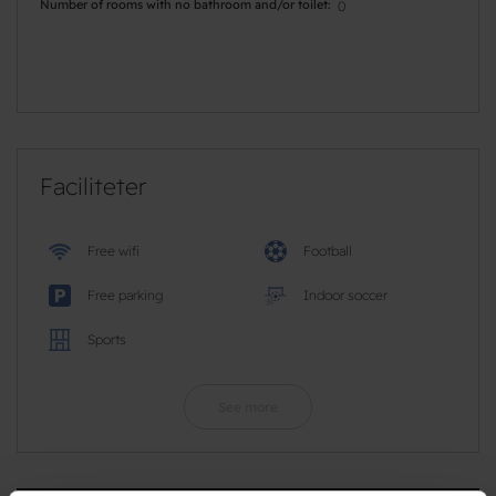
Number of rooms with no bathroom and/or toilet
0
Faciliteter
Free wifi
Football
Free parking
Indoor soccer
Sports
See more