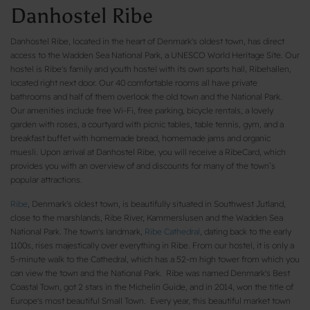
Danhostel Ribe
Danhostel Ribe, located in the heart of Denmark's oldest town, has direct
access to the Wadden Sea National Park, a UNESCO World Heritage Site. Our
hostel is Ribe's family and youth hostel with its own sports hall, Ribehallen,
located right next door. Our 40 comfortable rooms all have private
bathrooms and half of them overlook the old town and the National Park.
Our amenities include free Wi-Fi, free parking, bicycle rentals, a lovely
garden with roses, a courtyard with picnic tables, table tennis, gym, and a
breakfast buffet with homemade bread, homemade jams and organic
muesli. Upon arrival at Danhostel Ribe, you will receive a RibeCard, which
provides you with an overview of and discounts for many of the town’s
popular attractions.
Ribe
, Denmark's oldest town, is beautifully situated in Southwest Jutland,
close to the marshlands, Ribe River, Kammerslusen and the Wadden Sea
National Park. The town's landmark,
Ribe Cathedral
, dating back to the early
1100s, rises majestically over everything in Ribe. From our hostel, it is only a
5-minute walk to the Cathedral, which has a 52-m high tower from which you
can view the town and the National Park. Ribe was named Denmark's Best
Coastal Town, got 2 stars in the Michelin Guide, and in 2014, won the title of
Europe's most beautiful Small Town. Every year, this beautiful market town