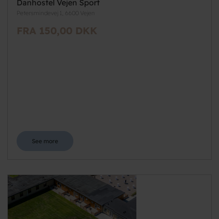
Danhostel Vejen Sport
Petersmindevej 1, 6600 Vejen
FRA 150,00 DKK
See more