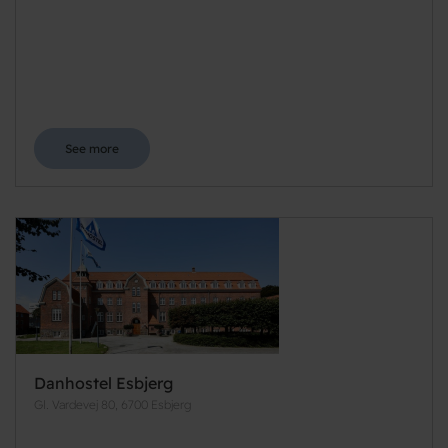
See more
Danhostel Esbjerg
Gl. Vardevej 80, 6700 Esbjerg