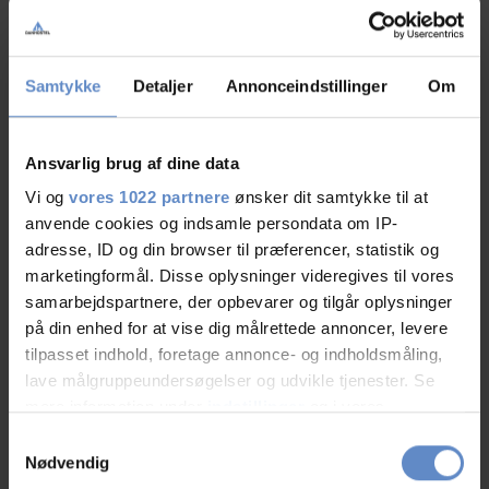
RATINGS
Samtykke
Detaljer
Annonceindstillinger
Om
8,72
Ansvarlig brug af dine data
Vi og
vores 1022 partnere
ønsker dit samtykke til at
8,72 out of 10
anvende cookies og indsamle persondata om IP-
Based on 146 reviews
adresse, ID og din browser til præferencer, statistik og
marketingformål. Disse oplysninger videregives til vores
samarbejdspartnere, der opbevarer og tilgår oplysninger
See more
på din enhed for at vise dig målrettede annoncer, levere
tilpasset indhold, foretage annonce- og indholdsmåling,
lave målgruppeundersøgelser og udvikle tjenester. Se
mere information under
indstillinger
og i vores
persondatapolitik. Du kan altid trække dit samtykke
Staff/service
9,02 out of 10
Samtykkevalg
tilbage eller ændre indstillinger fra vores
Nødvendig
"Cookiedeklaration", eller ved at trykke på "Privacy