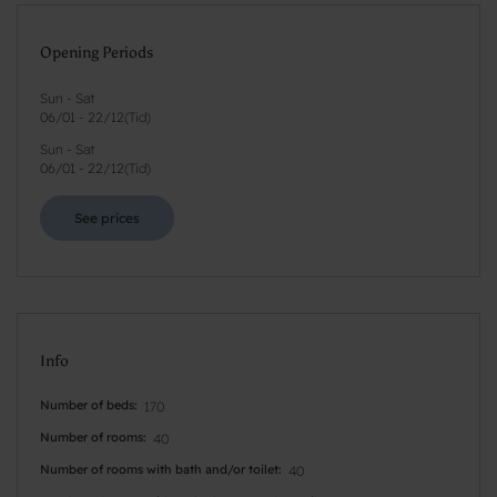
Opening Periods
Sun - Sat
06/01
-
22/12
(
Tid
)
Sun - Sat
06/01
-
22/12
(
Tid
)
See prices
Info
Number of beds
170
Number of rooms
40
Number of rooms with bath and/or toilet
40