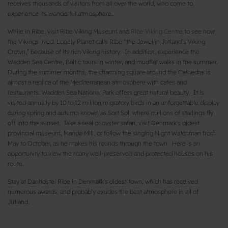
receives thousands of visitors from all over the world, who come to
experience its wonderful atmosphere.
While in Ribe, visit Ribe Viking Museum and
Ribe Viking Centre
to see how
the Vikings lived. Lonely Planet calls Ribe “the Jewel in Jutland’s Viking
Crown,” because of its rich Viking history. In addition, experience the
Wadden Sea Centre, Baltic tours in winter, and mudflat walks in the summer.
During the summer months, the charming square around the Cathedral is
almost a replica of the Mediterranean atmosphere with cafes and
restaurants. Wadden Sea National Park offers great natural beauty. It is
visited annually by 10 to 12 million migratory birds in an unforgettable display
during spring and autumn known as Sort Sol, where millions of starlings fly
off into the sunset. Take a seal or oyster safari, visit Denmark's oldest
provincial museum, Mandø Mill, or follow the singing Night Watchman from
May to October, as he makes his rounds through the town. Here is an
opportunity to view the many well-preserved and protected houses on his
route.
Stay at Danhostel Ribe in Denmark's oldest town, which has received
numerous awards, and probably exudes the best atmosphere in all of
Jutland.