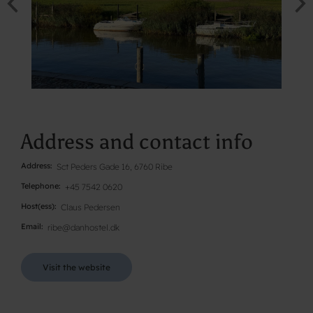
Address and contact info
Address
Sct Peders Gade 16, 6760 Ribe
Telephone
+45 7542 0620
Host(ess)
Claus Pedersen
Email
ribe@danhostel.dk
Visit the website