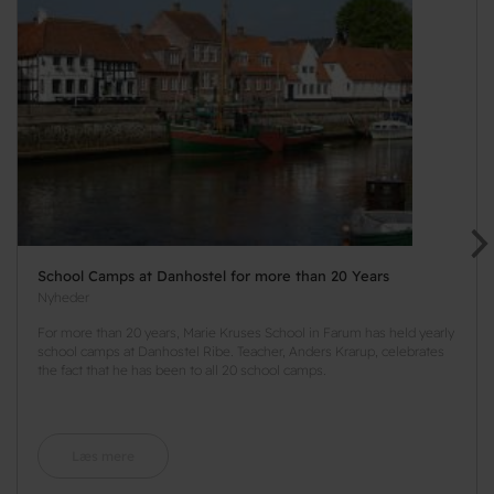
School Camps at Danhostel for more than 20 Years
Nyheder
For more than 20 years, Marie Kruses School in Farum has held yearly
school camps at Danhostel Ribe. Teacher, Anders Krarup, celebrates
the fact that he has been to all 20 school camps.
Læs mere