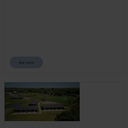
See more