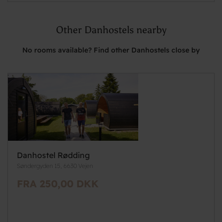
Other Danhostels nearby
No rooms available? Find other Danhostels close by
Danhostel Rødding
Søndergyden 15, 6630 Vejen
FRA 250,00 DKK