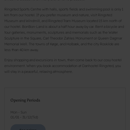
Ringsted Sports Centre with halls, sports fields and swimming pool is only 1
km from our hostel. If you prefer museum and nature, visit Ringsted
Museum and Windmill, and Ringsted Tram Museum located 15 km north of
our hostel. BonBon-Land is about a half hour away by car. Rent a bicycle and
tour galleries, monuments, sculptures and memorials such as the Water
Sculpture in the Square, Carl Theodor Zahles Monument or Queen Dagmar
Memorial Well. The towns of Køge, and Holbæk, and the city Roskilde are
less than 40 km away.
Enjoy shopping and excursions in town, then come back to our cosy hostel
environment. When you book accommodation at Danhostel Ringsted, you
will stay in a peaceful, relaxing atmosphere.
Opening Periods
Mon - Sun
01/01
-
31/12
(
Tid
)