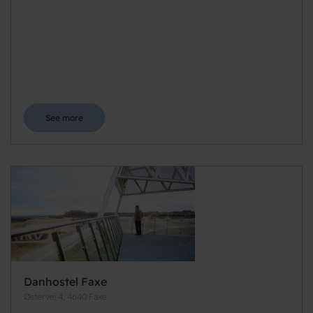
See more
Danhostel Faxe
Østervej 4, 4640 Faxe