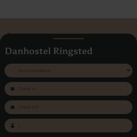
Danhostel Ringsted
Danhostel Hovedkontor
Vodroffsvej 32
1900 Frederiksberg
CVR nr: 62568011
About Danhostel
Youth hostels abroad
Worth knowing - Hosteling
FAQ
Online Gallery
Danhostels in Jutland