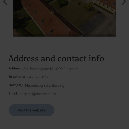
Address and contact info
Address
Sct. Bendtsgade 18, 4100 Ringsted
Telephone
+45 5761 1526
Host(ess)
Majanita og Esko Bassing
Email
ringsted@danhostel.dk
Visit the website