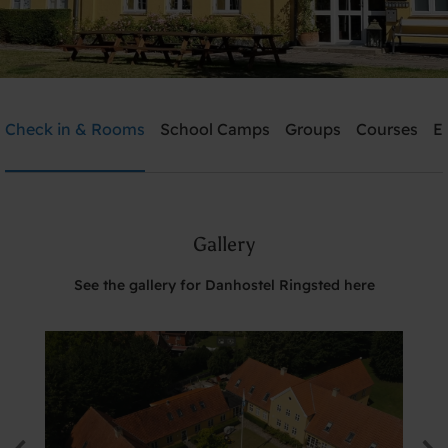
Danhostel Ringsted
Check in & Rooms
School Camps
Groups
Courses
E
Need help? Ring:
+45 5761 1526
Gallery
Search
See the gallery for Danhostel Ringsted here