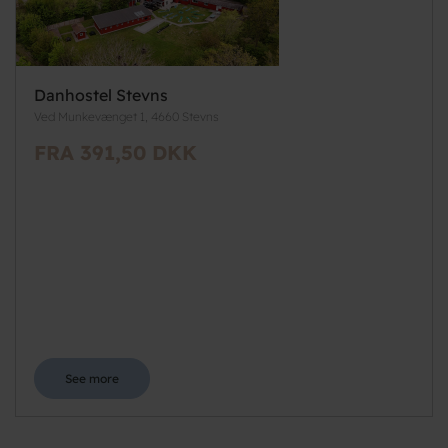
Danhostel Stevns
Ved Munkevænget 1, 4660 Stevns
FRA 391,50 DKK
See more