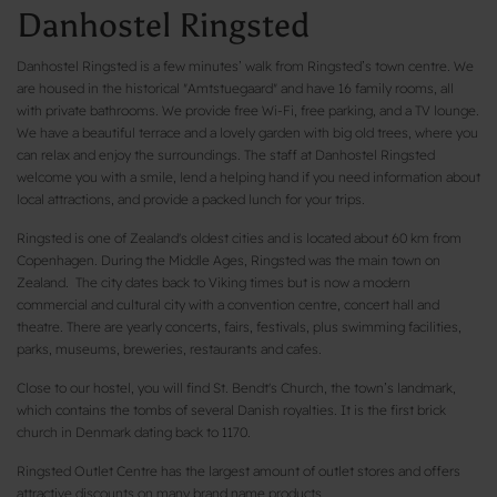
Danhostel Ringsted
Danhostel Ringsted is a few minutes’ walk from Ringsted’s town centre. We
are housed in the historical "Amtstuegaard" and have 16 family rooms, all
with private bathrooms. We provide free Wi-Fi, free parking, and a TV lounge.
We have a beautiful terrace and a lovely garden with big old trees, where you
can relax and enjoy the surroundings. The staff at Danhostel Ringsted
welcome you with a smile, lend a helping hand if you need information about
local attractions, and provide a packed lunch for your trips.
Ringsted is one of Zealand's oldest cities and is located about 60 km from
Copenhagen. During the Middle Ages, Ringsted was the main town on
Zealand. The city dates back to Viking times but is now a modern
commercial and cultural city with a convention centre, concert hall and
theatre. There are yearly concerts, fairs, festivals, plus swimming facilities,
parks, museums, breweries, restaurants and cafes.
Close to our hostel, you will find St. Bendt's Church, the town’s landmark,
which contains the tombs of several Danish royalties. It is the first brick
church in Denmark dating back to 1170.
Ringsted Outlet Centre has the largest amount of outlet stores and offers
attractive discounts on many brand name products.