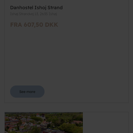
Danhostel Ishoj Strand
Ishøj Strandvej 13, 2635 Ishøj
FRA 607,50 DKK
See more