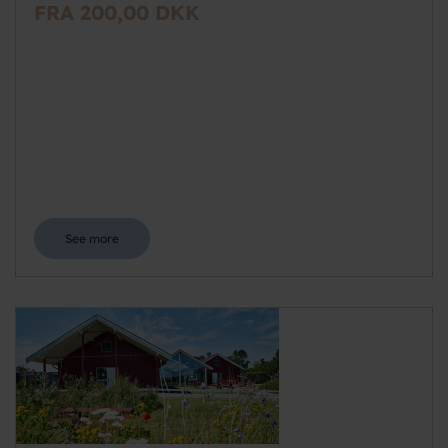
FRA 200,00 DKK
See more