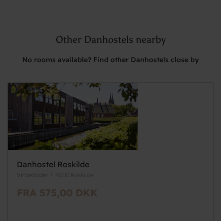
Other Danhostels nearby
No rooms available? Find other Danhostels close by
Danhostel Roskilde
Vindeboder 7, 4000 Roskilde
FRA 575,00 DKK