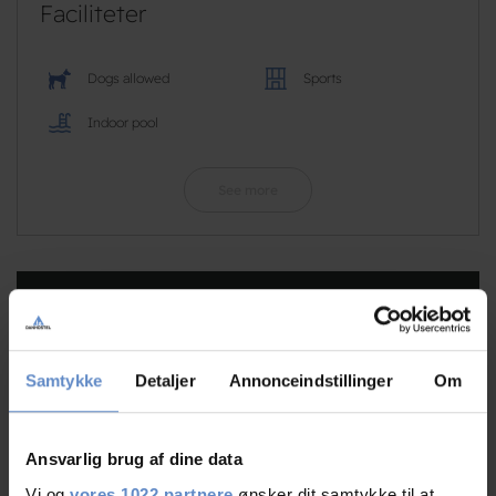
Faciliteter
Dogs allowed
Sports
Indoor pool
See more
RATINGS
Samtykke
Detaljer
Annonceindstillinger
Om
8,73
Ansvarlig brug af dine data
8,73 out of 10
Vi og
vores 1022 partnere
ønsker dit samtykke til at