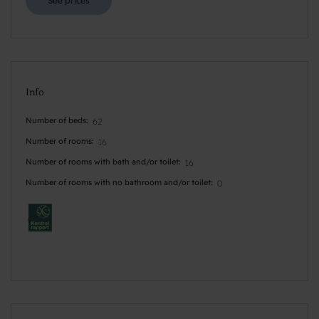
See prices
Info
Number of beds
62
Number of rooms
16
Number of rooms with bath and/or toilet
16
Number of rooms with no bathroom and/or toilet
0