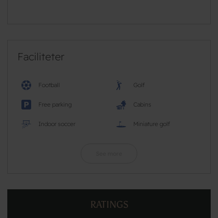
Faciliteter
Football
Golf
Free parking
Cabins
Indoor soccer
Miniature golf
See more
RATINGS