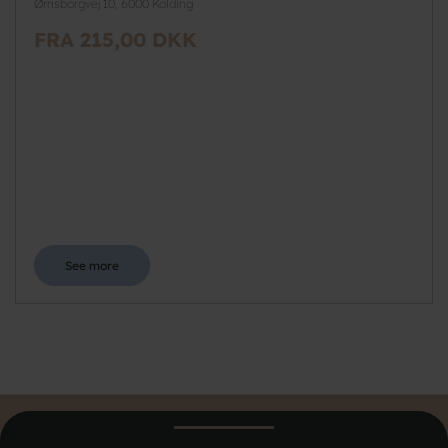
Ørnsborgvej 10, 6000 Kolding
FRA 215,00 DKK
See more