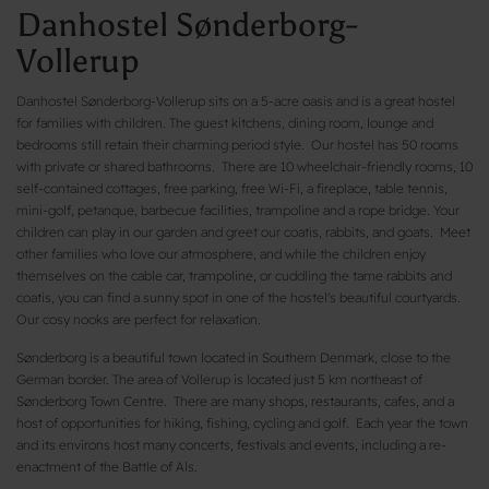
Danhostel Sønderborg-
Vollerup
Danhostel Sønderborg-Vollerup sits on a 5-acre oasis and is a great hostel
for families with children. The guest kitchens, dining room, lounge and
bedrooms still retain their charming period style. Our hostel has 50 rooms
with private or shared bathrooms. There are 10 wheelchair-friendly rooms, 10
self-contained cottages, free parking, free Wi-Fi, a fireplace, table tennis,
mini-golf, petanque, barbecue facilities, trampoline and a rope bridge. Your
children can play in our garden and greet our coatis, rabbits, and goats. Meet
other families who love our atmosphere, and while the children enjoy
themselves on the cable car, trampoline, or cuddling the tame rabbits and
coatis, you can find a sunny spot in one of the hostel's beautiful courtyards.
Our cosy nooks are perfect for relaxation.
Sønderborg is a beautiful town located in Southern Denmark, close to the
German border. The area of Vollerup is located just 5 km northeast of
Sønderborg Town Centre. There are many shops, restaurants, cafes, and a
host of opportunities for hiking, fishing, cycling and golf. Each year the town
and its environs host many concerts, festivals and events, including a re-
enactment of the Battle of Als.