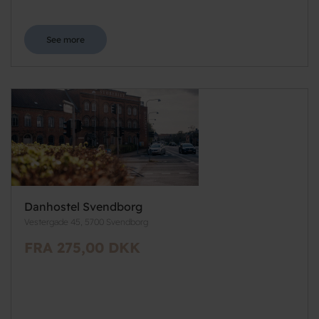
See more
Danhostel Svendborg
Vestergade 45, 5700 Svendborg
FRA 275,00 DKK