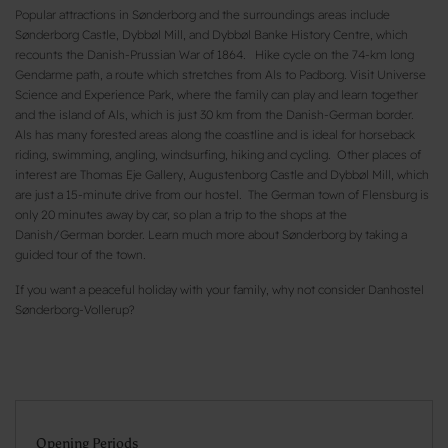
Popular attractions in Sønderborg and the surroundings areas include
Sønderborg Castle, Dybbøl Mill, and Dybbøl Banke History Centre, which
recounts the Danish-Prussian War of 1864. Hike cycle on the 74-km long
Gendarme path, a route which stretches from Als to Padborg. Visit Universe
Science and Experience Park, where the family can play and learn together
and the island of Als, which is just 30 km from the Danish-German border.
Als has many forested areas along the coastline and is ideal for horseback
riding, swimming, angling, windsurfing, hiking and cycling. Other places of
interest are Thomas Eje Gallery, Augustenborg Castle and Dybbøl Mill, which
are just a 15-minute drive from our hostel. The German town of Flensburg is
only 20 minutes away by car, so plan a trip to the shops at the
Danish/German border. Learn much more about Sønderborg by taking a
guided tour of the town.
If you want a peaceful holiday with your family, why not consider Danhostel
Sønderborg-Vollerup?
Opening Periods