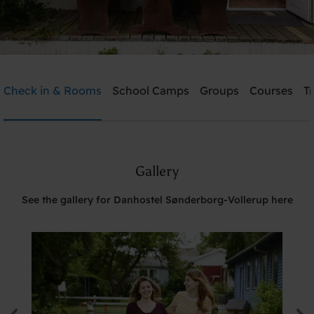
Danhostel Sønderborg-Vollerup
Check in & Rooms
School Camps
Groups
Courses
T
Need help? Ring:
+45 7442 3990
Gallery
Search
See the gallery for Danhostel Sønderborg-Vollerup here