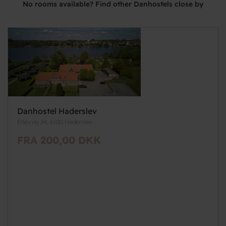
No rooms available? Find other Danhostels close by
Danhostel Haderslev
Erlevvej 34, 6100 Haderslev
FRA 200,00 DKK