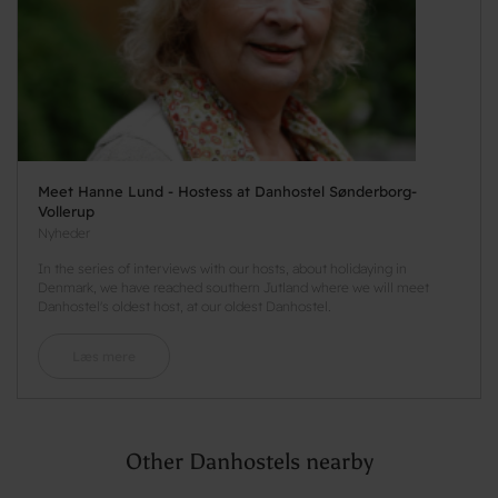
Meet Hanne Lund - Hostess at Danhostel Sønderborg-
Vollerup
Nyheder
In the series of interviews with our hosts, about holidaying in
Denmark, we have reached southern Jutland where we will meet
Danhostel's oldest host, at our oldest Danhostel.
Læs mere
Other Danhostels nearby