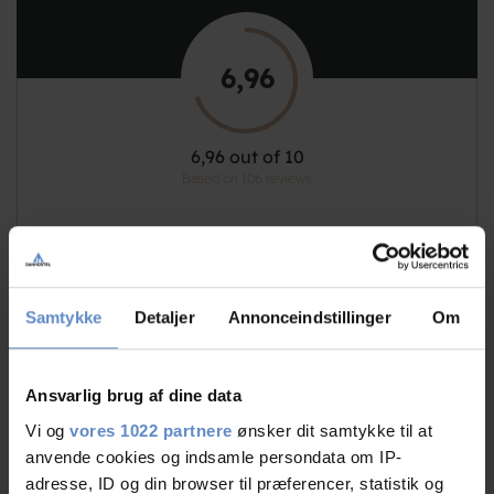
6,96
6,96 out of 10
Based on 106 reviews
See more
Samtykke
Detaljer
Annonceindstillinger
Om
Staff/service
8,09 out of 10
Ansvarlig brug af dine data
Vi og
vores 1022 partnere
ønsker dit samtykke til at
Facilities
6,84 out of 10
anvende cookies og indsamle persondata om IP-
adresse, ID og din browser til præferencer, statistik og
7,69 out of 10