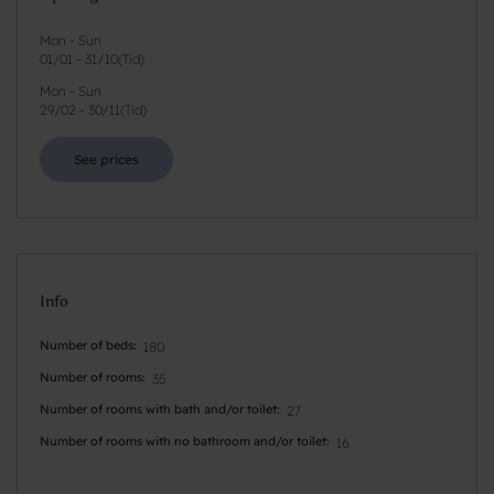
Mon - Sun
01/01
-
31/10
(
Tid
)
Mon - Sun
29/02
-
30/11
(
Tid
)
See prices
Info
Number of beds
180
Number of rooms
35
Number of rooms with bath and/or toilet
27
Number of rooms with no bathroom and/or toilet
16