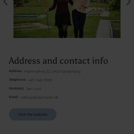
Address and contact info
Address
Mommarkvej 22, 6400 Sønderborg
Telephone
+45 7442 3990
Host(ess)
Jan Lund
Email
vollerup@danhostel.dk
Visit the website