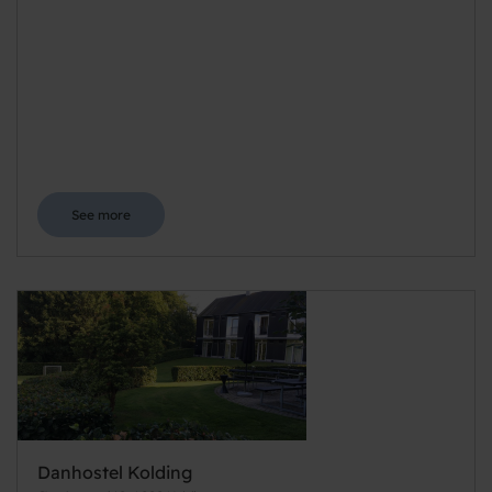
See more
Danhostel Kolding