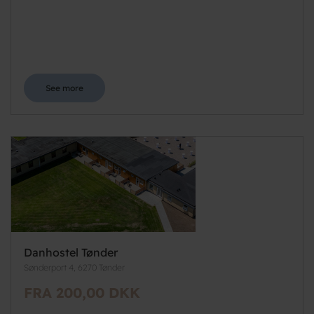
See more
Danhostel Tønder
Sønderport 4, 6270 Tønder
FRA 200,00 DKK