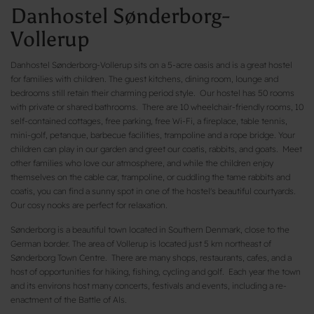
Danhostel Sønderborg-
Vollerup
Danhostel Sønderborg-Vollerup sits on a 5-acre oasis and is a great hostel
for families with children. The guest kitchens, dining room, lounge and
bedrooms still retain their charming period style. Our hostel has 50 rooms
with private or shared bathrooms. There are 10 wheelchair-friendly rooms, 10
self-contained cottages, free parking, free Wi-Fi, a fireplace, table tennis,
mini-golf, petanque, barbecue facilities, trampoline and a rope bridge. Your
children can play in our garden and greet our coatis, rabbits, and goats. Meet
other families who love our atmosphere, and while the children enjoy
themselves on the cable car, trampoline, or cuddling the tame rabbits and
coatis, you can find a sunny spot in one of the hostel's beautiful courtyards.
Our cosy nooks are perfect for relaxation.
Sønderborg is a beautiful town located in Southern Denmark, close to the
German border. The area of Vollerup is located just 5 km northeast of
Sønderborg Town Centre. There are many shops, restaurants, cafes, and a
host of opportunities for hiking, fishing, cycling and golf. Each year the town
and its environs host many concerts, festivals and events, including a re-
enactment of the Battle of Als.