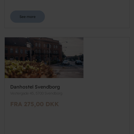
See more
Danhostel Svendborg
Vestergade 45, 5700 Svendborg
FRA 275,00 DKK