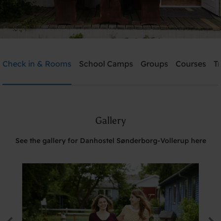
Danhostel Sønderborg-Vollerup
Check in & Rooms
School Camps
Groups
Courses
T
Need help? Ring:
+45 7442 3990
Gallery
Search
See the gallery for Danhostel Sønderborg-Vollerup here