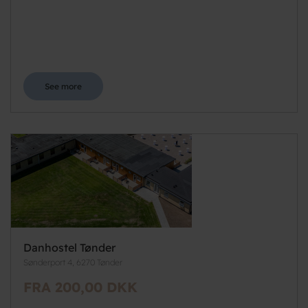
See more
Danhostel Tønder
Sønderport 4, 6270 Tønder
FRA 200,00 DKK