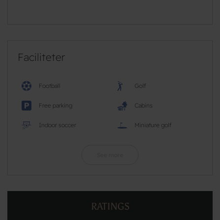
Faciliteter
Football
Golf
Free parking
Cabins
Indoor soccer
Miniature golf
See more
RATINGS