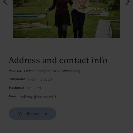
Address and contact info
Address
Mommarkvej 22, 6400 Sønderborg
Telephone
+45 7442 3990
Host(ess)
Jan Lund
Email
vollerup@danhostel.dk
Visit the website