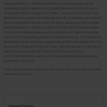
Popular attractions in Sønderborg and the surroundings areas include
Sønderborg Castle, Dybbøl Mill, and Dybbøl Banke History Centre, which
recounts the Danish-Prussian War of 1864. Hike cycle on the 74-km long
Gendarme path, a route which stretches from Als to Padborg. Visit Universe
Science and Experience Park, where the family can play and learn together
and the island of Als, which is just 30 km from the Danish-German border.
Als has many forested areas along the coastline and is ideal for horseback
riding, swimming, angling, windsurfing, hiking and cycling. Other places of
interest are Thomas Eje Gallery, Augustenborg Castle and Dybbøl Mill, which
are just a 15-minute drive from our hostel. The German town of Flensburg is
only 20 minutes away by car, so plan a trip to the shops at the
Danish/German border. Learn much more about Sønderborg by taking a
guided tour of the town.
If you want a peaceful holiday with your family, why not consider Danhostel
Sønderborg-Vollerup?
Opening Periods