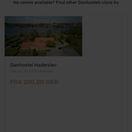
No rooms available? Find other Danhostels close by
Danhostel Haderslev
Erlevvej 34, 6100 Haderslev
FRA 200,00 DKK