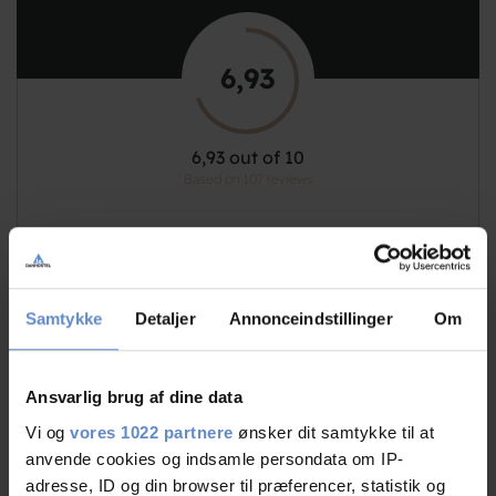
6,93
6,93 out of 10
Based on 107 reviews
See more
Samtykke
Detaljer
Annonceindstillinger
Om
Staff/service
8,06 out of 10
Ansvarlig brug af dine data
Vi og
vores 1022 partnere
ønsker dit samtykke til at
Facilities
6,85 out of 10
anvende cookies og indsamle persondata om IP-
adresse, ID og din browser til præferencer, statistik og
7,69 out of 10