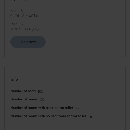
Mon - Sun
01/01
-
31/10
(
Tid
)
Mon - Sun
29/02
-
30/11
(
Tid
)
See prices
Info
Number of beds
180
Number of rooms
35
Number of rooms with bath and/or toilet
27
Number of rooms with no bathroom and/or toilet
16