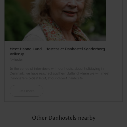
Meet Hanne Lund - Hostess at Danhostel Sønderborg-
Vollerup
Nyheder
In the series of interviews with our hosts, about holidaying in
Denmark, we have reached southern Jutland where we will meet
Danhostel's oldest host, at our oldest Danhostel.
Læs mere
Other Danhostels nearby