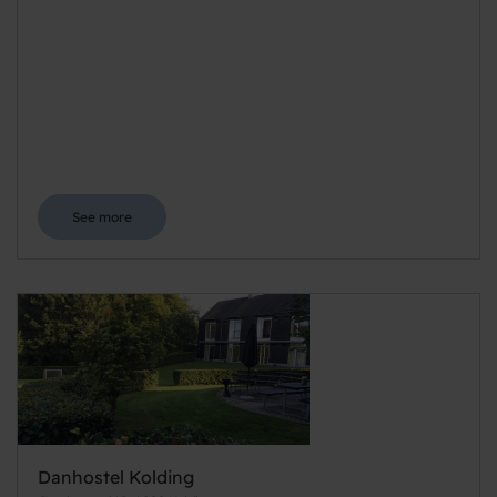
See more
Danhostel Kolding