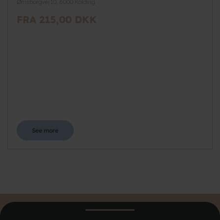
Ørnsborgvej 10, 6000 Kolding
FRA 215,00 DKK
See more