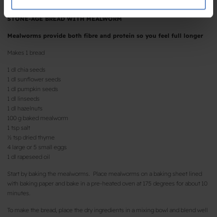
de har indsamlet fra din brug af deres tjenester.
STONE-AGE BREAD WITH MEALWORM
Mealworms provide both fibre and protein so you feel full longer
Makes 1 bread
1 dl chia seeds
1 dl sunflower seeds
1 dl pumpkin seeds
1 dl linseeds
1 dl hazelnuts
100 g baked mealworm
1 tsp salt
½ tsp dried thyme
4 large or 5 small eggs
1 dl rapeseed oil
Start by baking the mealworms. Place mealworms on a baking sheet lined
with baking paper and bake in a pre-heated oven at 175 degrees for about 10
minutes.
To make the bread, place the dry ingredients in a mixing bowl and blend well