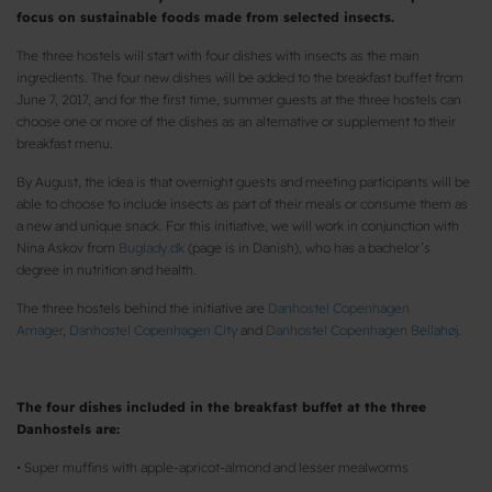
focus on sustainable foods made from selected insects.
The three hostels will start with four dishes with insects as the main
ingredients. The four new dishes will be added to the breakfast buffet from
June 7, 2017, and for the first time, summer guests at the three hostels can
choose one or more of the dishes as an alternative or supplement to their
breakfast menu.
By August, the idea is that overnight guests and meeting participants will be
able to choose to include insects as part of their meals or consume them as
a new and unique snack. For this initiative, we will work in conjunction with
Nina Askov from
Buglady.dk
(page is in Danish), who has a bachelor’s
degree in nutrition and health.
The three hostels behind the initiative are
Danhostel Copenhagen
Amager
,
Danhostel Copenhagen City
and
Danhostel Copenhagen Bellahøj
.
The four dishes included in the breakfast buffet at the three
Danhostels are:
• Super muffins with apple-apricot-almond and lesser mealworms