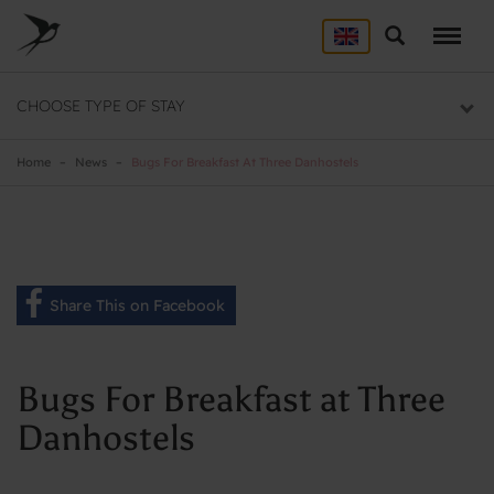
Skip
to
Search
ACCOMMODATION
main
content
Here you will find a list of all our hostels
CHOOSE TYPE OF STAY
GROUP DEALS
Group section
Home
News
Bugs For Breakfast At Three Danhostels
BACKPACKER
Backpacker section
Share This on Facebook
Bugs For Breakfast at Three
Danhostels