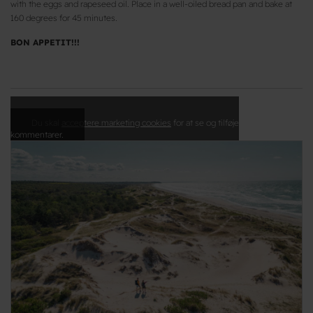
with the eggs and rapeseed oil. Place in a well-oiled bread pan and bake at
160 degrees for 45 minutes.
BON APPETIT!!!
Du skal
acceptere marketing cookies
for at se og tilføje
kommentarer.