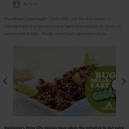
Joy Smith
The three Copenhagen Danhostels are the first hostels in
Denmark and Europe who have taken the initiative to focus on
sustainable foods - foods made from selected insects.
Danhostel’s three City hostels have taken the initiative to put extra