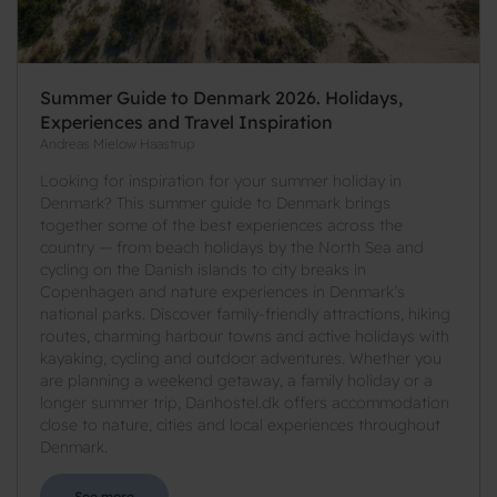
Summer Guide to Denmark 2026. Holidays,
Experiences and Travel Inspiration
Andreas Mielow Haastrup
Looking for inspiration for your summer holiday in
Denmark? This summer guide to Denmark brings
together some of the best experiences across the
country — from beach holidays by the North Sea and
cycling on the Danish islands to city breaks in
Copenhagen and nature experiences in Denmark’s
national parks. Discover family-friendly attractions, hiking
routes, charming harbour towns and active holidays with
kayaking, cycling and outdoor adventures. Whether you
are planning a weekend getaway, a family holiday or a
longer summer trip, Danhostel.dk offers accommodation
close to nature, cities and local experiences throughout
Denmark.
See more