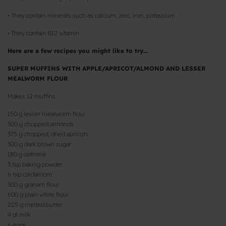
• They contain minerals such as calcium, zinc, iron, potassium
• They contain B12 vitamin
Here are a few recipes you might like to try...
SUPER MUFFINS WITH APPLE/APRICOT/ALMOND AND LESSER
MEALWORM FLOUR
Makes 12 muffins
150 g lesser mealworm flour
300 g chopped almonds
375 g chopped, dried apricots
300 g dark brown sugar
180 g oatmeal
3 tsp baking powder
6 tsp cardamom
300 g graham flour
600 g plain white flour
225 g melted butter
9 dl milk
6 eggs