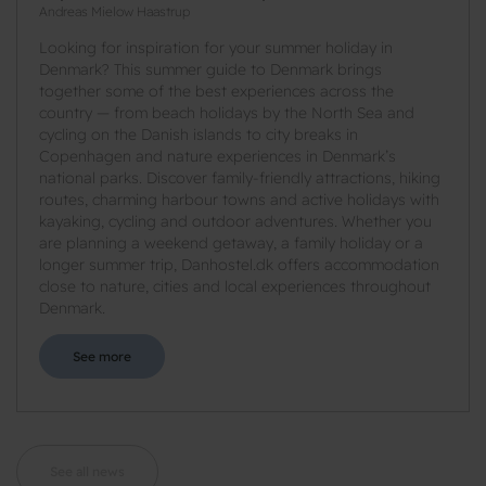
Andreas Mielow Haastrup
Looking for inspiration for your summer holiday in
Denmark? This summer guide to Denmark brings
together some of the best experiences across the
country — from beach holidays by the North Sea and
cycling on the Danish islands to city breaks in
Copenhagen and nature experiences in Denmark’s
national parks. Discover family-friendly attractions, hiking
routes, charming harbour towns and active holidays with
kayaking, cycling and outdoor adventures. Whether you
are planning a weekend getaway, a family holiday or a
longer summer trip, Danhostel.dk offers accommodation
close to nature, cities and local experiences throughout
Denmark.
See more
See all news