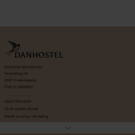
Danhostel Hovedkontor
Vodroffsvej 32
1900 Frederiksberg
CVR nr: 62568011
About Danhostel
Youth hostels abroad
Worth knowing - Hosteling
FAQ
Online Gallery