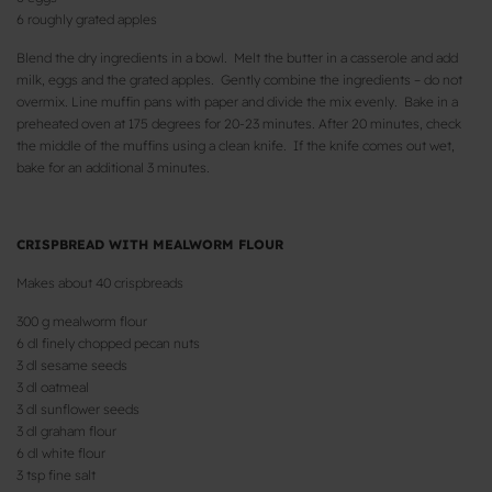
6 roughly grated apples
Blend the dry ingredients in a bowl. Melt the butter in a casserole and add
milk, eggs and the grated apples. Gently combine the ingredients – do not
overmix. Line muffin pans with paper and divide the mix evenly. Bake in a
preheated oven at 175 degrees for 20-23 minutes. After 20 minutes, check
the middle of the muffins using a clean knife. If the knife comes out wet,
bake for an additional 3 minutes.
CRISPBREAD WITH MEALWORM FLOUR
Makes about 40 crispbreads
300 g mealworm flour
6 dl finely chopped pecan nuts
3 dl sesame seeds
3 dl oatmeal
3 dl sunflower seeds
3 dl graham flour
6 dl white flour
3 tsp fine salt