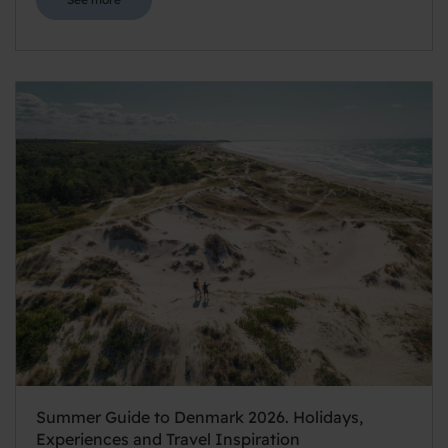
Summer Guide to Denmark 2026. Holidays,
Experiences and Travel Inspiration