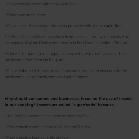
• Crispbread prepared with mealworm flour
• Baked wax moth larvae
• Chapulines - Mexican grasshoppers prepared with, for example, lime
The three Danhostels
will purchase frozen insects from two suppliers who
are approved by the Danish Veterinary and Food Administration. They are:
• Kalu A / S imports grasshoppers, mealworms, wax moth larvae and lesser
mealworms from farms in Belgium.
• Dininsektbutik.dk imports insect flour and freeze-dried insects, crickets,
mealworms, lesser mealworms and grasshoppers.
Why should consumers and businesses focus on the use of insects
in our cooking? Insects are called "superfoods" because:
•
The protein content is the same as meat and fish
• They contain essential fatty acids, Omega 3 and 6
• They contain a large quantity of fibre