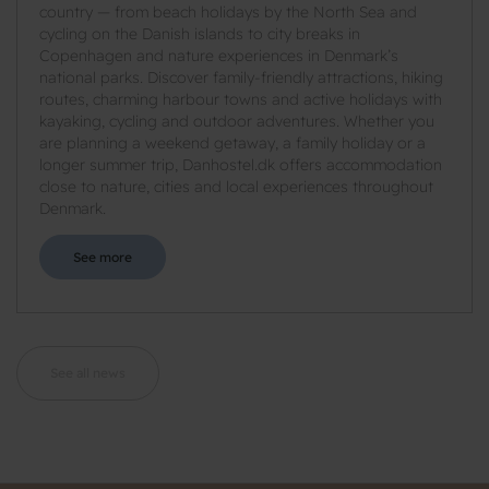
country — from beach holidays by the North Sea and
cycling on the Danish islands to city breaks in
Copenhagen and nature experiences in Denmark’s
national parks. Discover family-friendly attractions, hiking
routes, charming harbour towns and active holidays with
kayaking, cycling and outdoor adventures. Whether you
are planning a weekend getaway, a family holiday or a
longer summer trip, Danhostel.dk offers accommodation
close to nature, cities and local experiences throughout
Denmark.
See more
See all news