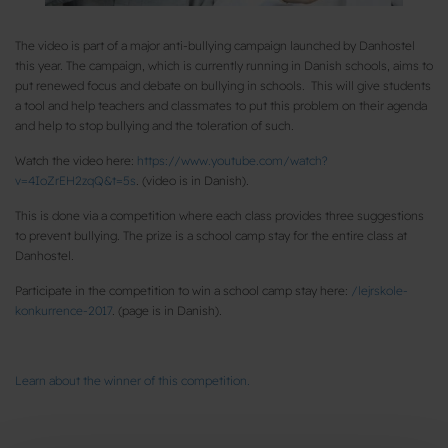
The video is part of a major anti-bullying campaign launched by Danhostel
this year. The campaign, which is currently running in Danish schools, aims to
put renewed focus and debate on bullying in schools. This will give students
a tool and help teachers and classmates to put this problem on their agenda
and help to stop bullying and the toleration of such.
Watch the video here:
https://www.youtube.com/watch?
v=4IoZrEH2zqQ&t=5s
. (video is in Danish).
This is done via a competition where each class provides three suggestions
to prevent bullying. The prize is a school camp stay for the entire class at
Danhostel.
Participate in the competition to win a school camp stay here:
/lejrskole-
konkurrence-2017
. (page is in Danish).
Learn about the winner of this competition.