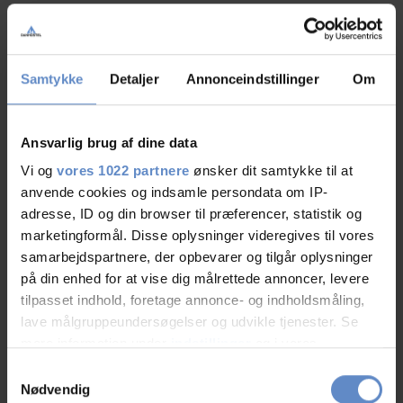
Du skal
acceptere marketing cookies
for at se og tilføje
Samtykke
Detaljer
Annonceindstillinger
Om
kommentarer.
Ansvarlig brug af dine data
Vi og
vores 1022 partnere
ønsker dit samtykke til at
anvende cookies og indsamle persondata om IP-
adresse, ID og din browser til præferencer, statistik og
marketingformål. Disse oplysninger videregives til vores
samarbejdspartnere, der opbevarer og tilgår oplysninger
på din enhed for at vise dig målrettede annoncer, levere
tilpasset indhold, foretage annonce- og indholdsmåling,
lave målgruppeundersøgelser og udvikle tjenester. Se
mere information under
indstillinger
og i vores
persondatapolitik. Du kan altid trække dit samtykke
Samtykkevalg
tilbage eller ændre indstillinger fra vores
Nødvendig
Summer Guide to Denmark 2026. Holidays,