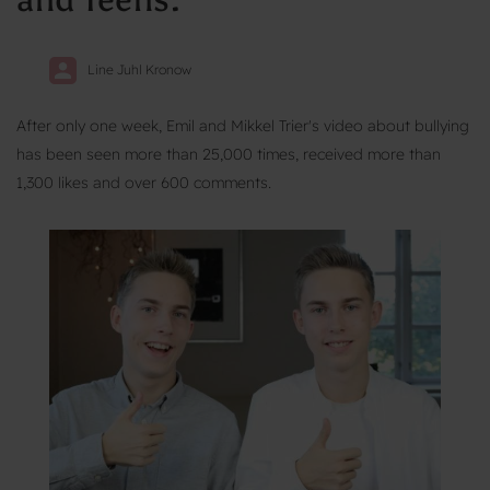
Line Juhl Kronow
After only one week, Emil and Mikkel Trier's video about bullying
has been seen more than 25,000 times, received more than
1,300 likes and over 600 comments.