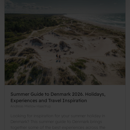
Summer Guide to Denmark 2026. Holidays,
Experiences and Travel Inspiration
Andreas Mielow Haastrup
Looking for inspiration for your summer holiday in
Denmark? This summer guide to Denmark brings
together some of the best experiences across the