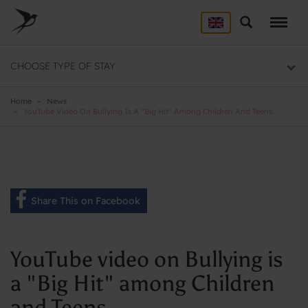
Skip
to
Search
ACCOMMODATION
main
content
Here you will find a list of all our hostels
CHOOSE TYPE OF STAY
GROUP DEALS
Group section
Home
News
YouTube Video On Bullying Is A "Big Hit" Among Children And Teens.
BACKPACKER
Backpacker section
Share This on Facebook
YouTube video on Bullying is
a "Big Hit" among Children
and Teens.