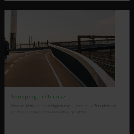
Shopping in Odense
Odense, being the third biggest city in Denmark, offers plenty of
exciting shopping experiences throughout the…