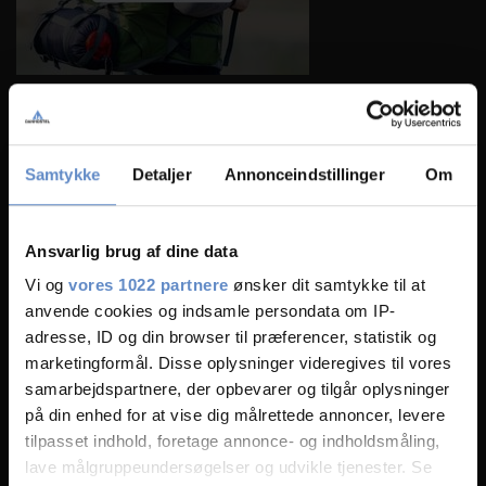
Samtykke
Detaljer
Annonceindstillinger
Om
Ansvarlig brug af dine data
Vi og
vores 1022 partnere
ønsker dit samtykke til at
anvende cookies og indsamle persondata om IP-
adresse, ID og din browser til præferencer, statistik og
marketingformål. Disse oplysninger videregives til vores
samarbejdspartnere, der opbevarer og tilgår oplysninger
på din enhed for at vise dig målrettede annoncer, levere
tilpasset indhold, foretage annonce- og indholdsmåling,
lave målgruppeundersøgelser og udvikle tjenester. Se