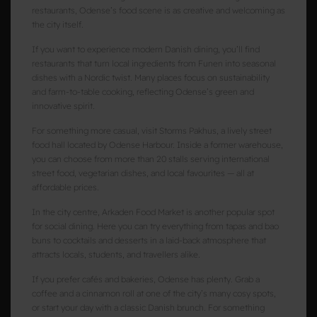
restaurants, Odense’s food scene is as creative and welcoming as
the city itself.
If you want to experience modern Danish dining, you’ll find
restaurants that turn local ingredients from Funen into seasonal
dishes with a Nordic twist. Many places focus on sustainability
and farm-to-table cooking, reflecting Odense’s green and
innovative spirit.
For something more casual, visit Storms Pakhus, a lively street
food hall located by Odense Harbour. Inside a former warehouse,
you can choose from more than 20 stalls serving international
street food, vegetarian dishes, and local favourites — all at
affordable prices.
In the city centre, Arkaden Food Market is another popular spot
for social dining. Here you can try everything from tapas and bao
buns to cocktails and desserts in a laid-back atmosphere that
attracts locals, students, and travellers alike.
If you prefer cafés and bakeries, Odense has plenty. Grab a
coffee and a cinnamon roll at one of the city’s many cosy spots,
or start your day with a classic Danish brunch. For something