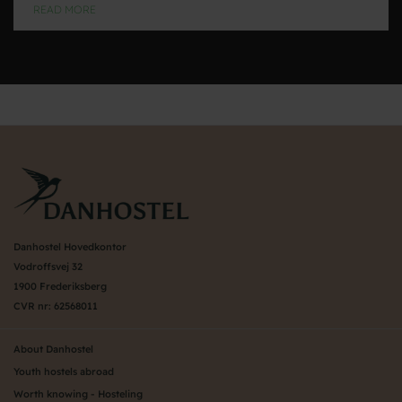
READ MORE
Danhostel Hovedkontor
Vodroffsvej 32
1900 Frederiksberg
CVR nr: 62568011
About Danhostel
Youth hostels abroad
Worth knowing - Hosteling