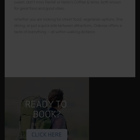
sweet, don’t miss Pasfall or Nelle’s Coffee & Wine, both known
for great food and good vibes.
Whether you are looking for street food, vegetarian options, fine
dining, or just a quick bite between attractions, Odense offers a
taste of everything — all within walking distance.