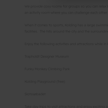
We provide cosy rooms for groups so you can relax be
an activity room where you can challenge each other
When it comes to sports, Kolding has a large swimm
facilities. The hills around the city and the surroundi
Enjoy the following activities and attractions while in 
Trapholdt Designer Museum
Funky Monkey Climbing Park
Kolding Playground (free)
Slotssøbadet
Take day trips to visit attractions and enjoy exciting ac