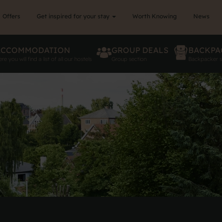
Offers
Get inspired for your stay
Worth Knowing
News
ACCOMMODATION
GROUP DEALS
BACKPA
re you will find a list of all our hostels
Group section
Backpacker s