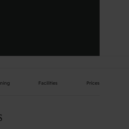
Send me an offer
ining
Facilities
Prices
S