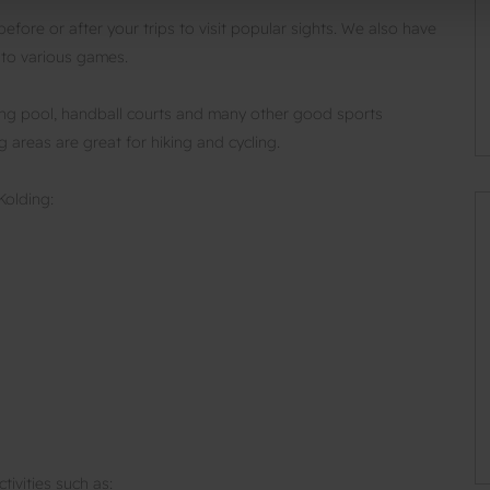
fore or after your trips to visit popular sights. We also have
 to various games.
ing pool, handball courts and many other good sports
ng areas are great for hiking and cycling.
Kolding:
tivities such as: