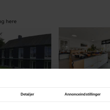
ng here
Detaljer
Annonceindstillinger