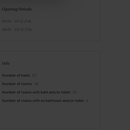
Opening Periods
06/01 - 19/12 (Tid)
04/01 - 20/12 (Tid)
Info
Number of beds
117
Number of rooms
28
Number of rooms with bath and/or toilet
22
Number of rooms with no bathroom and/or toilet
6