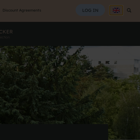
SEAR
LOG IN
Searc
Discount Agreements
CKER
ection