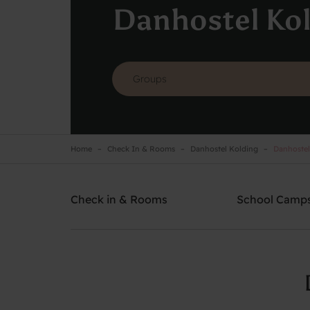
Danhostel Ko
Home
Check In & Rooms
Danhostel Kolding
Danhostel
Danhostel Kolding
Need help? Ring:
+45 7550 9140
Check in & Rooms
School Camp