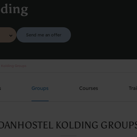
lding
Send me an offer
 Kolding Groups
s
Groups
Courses
Tra
DANHOSTEL KOLDING GROUP