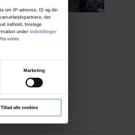
ta om IP-adresse, ID og din
s samarbejdspartnere, der
set indhold, foretage
ormation under
indstillinger
 fra vores
Address and contact info
Address
Ørnsborgvej 10, 6000 Kolding
ter
Marketing
Telephone
+45 7550 9140
ting)
Host(ess)
Slotssøbadets Fond
Email
kolding@danhostel.dk
 medier og til at analysere
Visit the website
nden for sociale medier,
Tillad alle cookies
e oplysninger, du har givet