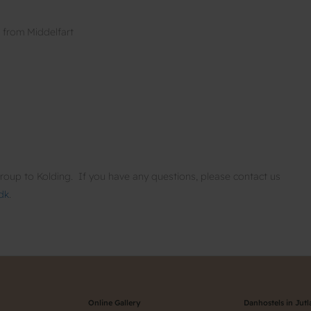
g from Middelfart
oup to Kolding. If you have any questions, please contact us
dk
.
Online Gallery
Danhostels in Jut