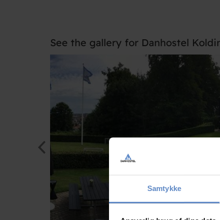
See the gallery for Danhostel Koldi
Samtykke