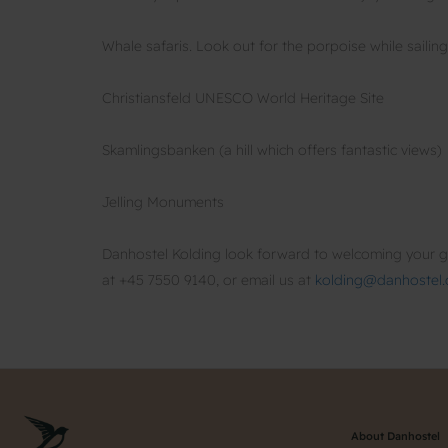
Whale safaris. Look out for the porpoise while sailin
Christiansfeld UNESCO World Heritage Site
Skamlingsbanken (a hill which offers fantastic views)
Jelling Monuments
Danhostel Kolding look forward to welcoming your gr
at +45 7550 9140, or email us at
kolding@danhostel.
About Danhostel