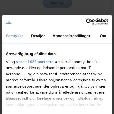
See more
Staff/service
9,30 out of 10
Samtykke
Detaljer
Annonceindstillinger
Om
Facilities
8,45 out of 10
Ansvarlig brug af dine data
Catering
8,80 out of 10
Vi og
vores 1022 partnere
ønsker dit samtykke til at
anvende cookies og indsamle persondata om IP-
Cleanliness
8,72 out of 10
adresse, ID og din browser til præferencer, statistik og
marketingformål. Disse oplysninger videregives til vores
Location
9,81 out of 10
samarbejdspartnere, der opbevarer og tilgår oplysninger
på din enhed for at vise dig målrettede annoncer, levere
Value for money
8,35 out of 10
tilpasset indhold, foretage annonce- og indholdsmåling,
lave målgruppeundersøgelser og udvikle tjenester. Se
mere information under
indstillinger
og i vores