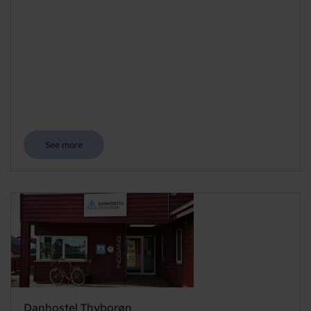
See more
Danhostel Thyborøn