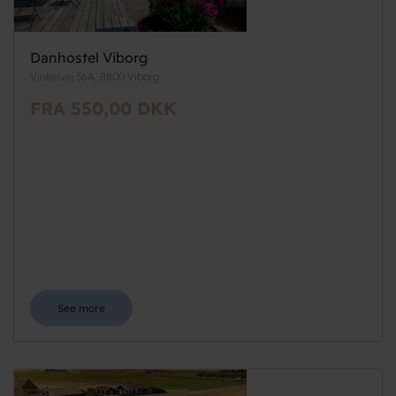
Danhostel Viborg
Vinkelvej 36A, 8800 Viborg
FRA 550,00 DKK
See more