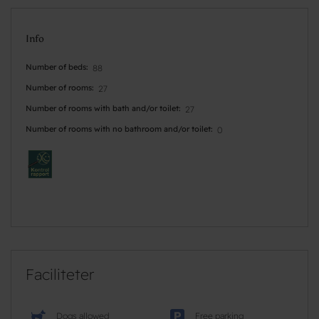
Info
Number of beds
88
Number of rooms
27
Number of rooms with bath and/or toilet
27
Number of rooms with no bathroom and/or toilet
0
Faciliteter
Dogs allowed
Free parking