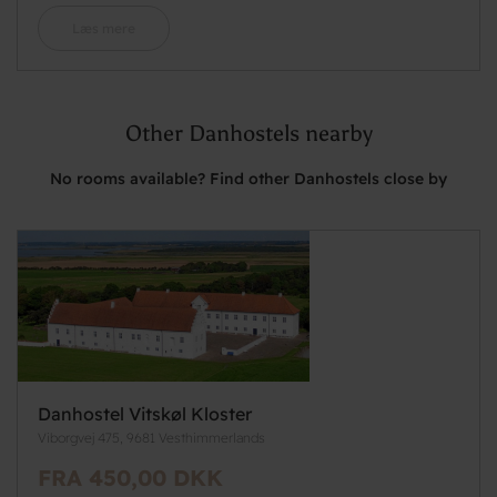
Læs mere
Other Danhostels nearby
No rooms available? Find other Danhostels close by
Danhostel Vitskøl Kloster
Viborgvej 475, 9681 Vesthimmerlands
FRA 450,00 DKK