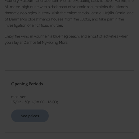
Foundry Museum, and Dueholm Monastery, dating back to 1370. Hanklit, the
61-metre-high dune with a dark band of volcanic ash, exhibits the island's
dramatic geological history. Visit the enigmatic doll castle, Højriis Castle, one
of Denmark's oldest manor houses from the 1800s, and take part in the
investigation of a fictitious murder.
Enjoy the wind in your hair, a blue flag beach, and a host of activities when
you stay at Danhostel Nykøbing Mors.
Opening Periods
man-søn
15/02
-
30/11
(
08.00 - 16.00
)
See prices