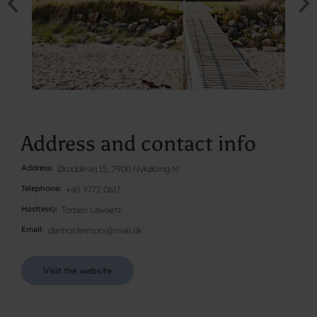
Address and contact info
Address
Øroddevej 15, 7900 Nykøbing M
Telephone
+45 9772 0617
Host(ess)
Torben Lawaetz
Email
danhostelmors@mail.dk
Visit the website