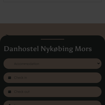
Danhostel Nykøbing Mors
Danhostel Hovedkontor
Vodroffsvej 32
1900 Frederiksberg
CVR nr: 62568011
About Danhostel
Youth hostels abroad
Worth knowing - Hosteling
FAQ