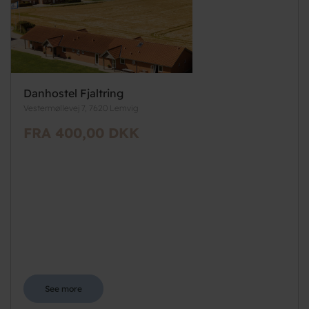
Danhostel Fjaltring
Vestermøllevej 7, 7620 Lemvig
FRA 400,00 DKK
See more