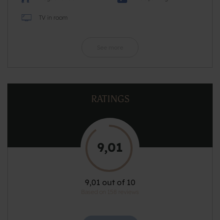
TV in room
See more
RATINGS
9,01
9,01 out of 10
Based on 158 reviews