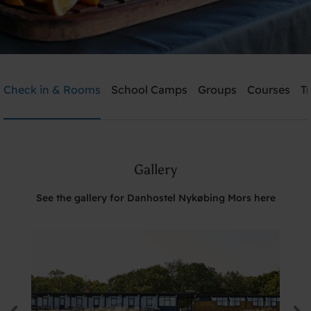
Danhostel Nykøbing Mors
Check in & Rooms
School Camps
Groups
Courses
T
Need help? Ring:
+45 9772 0617
Gallery
Search
See the gallery for Danhostel Nykøbing Mors here