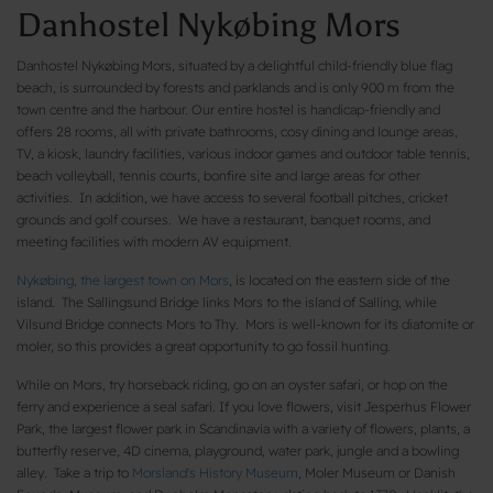
Danhostel Nykøbing Mors
Danhostel Nykøbing Mors, situated by a delightful child-friendly blue flag
beach, is surrounded by forests and parklands and is only 900 m from the
town centre and the harbour. Our entire hostel is handicap-friendly and
offers 28 rooms, all with private bathrooms, cosy dining and lounge areas,
TV, a kiosk, laundry facilities, various indoor games and outdoor table tennis,
beach volleyball, tennis courts, bonfire site and large areas for other
activities. In addition, we have access to several football pitches, cricket
grounds and golf courses. We have a restaurant, banquet rooms, and
meeting facilities with modern AV equipment.
Nykøbing, the largest town on Mors
, is located on the eastern side of the
island. The Sallingsund Bridge links Mors to the island of Salling, while
Vilsund Bridge connects Mors to Thy. Mors is well-known for its diatomite or
moler, so this provides a great opportunity to go fossil hunting.
While on Mors, try horseback riding, go on an oyster safari, or hop on the
ferry and experience a seal safari. If you love flowers, visit Jesperhus Flower
Park, the largest flower park in Scandinavia with a variety of flowers, plants, a
butterfly reserve, 4D cinema, playground, water park, jungle and a bowling
alley. Take a trip to
Morsland's History Museum
, Moler Museum or Danish