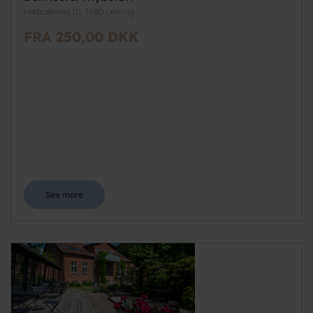
Harboørevej 10, 7680 Lemvig
FRA 250,00 DKK
See more