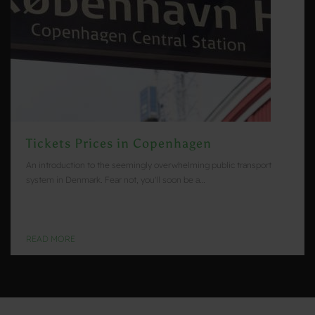
Tickets Prices in Copenhagen
An introduction to the seemingly overwhelming public transport
system in Denmark. Fear not, you'll soon be a…
READ MORE