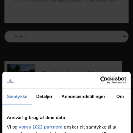
beyond the zones that you initially paid for, just ask the bus driver!
Menu
Getting Around in
Odense and Denmark
Getting around is easier than you think. Just
Samtykke
Detaljer
Annonceindstillinger
Om
follow our guide and you will feel like a pro
before long.
Read more
Ansvarlig brug af dine data
Vi og
vores 1022 partnere
ønsker dit samtykke til at