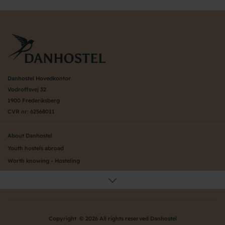
Danhostel Hovedkontor
Vodroffsvej 32
1900 Frederiksberg
CVR nr: 62568011
About Danhostel
Youth hostels abroad
Worth knowing - Hosteling
FAQ
Online Gallery
Danhostels in Jutland
Privacy Policy
Copyright © 2026 All rights reserved Danhostel