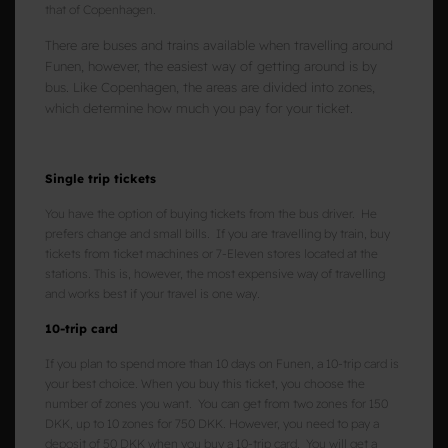
that of Copenhagen.
There are buses and trains available when travelling around
Funen, however, the easiest way of getting around is by
bus. Like Copenhagen, the areas are divided into zones,
which determine how much you pay for your ticket.
Single trip tickets
You have the option of buying tickets from the bus driver. He
prefers change and small bills. If you are travelling by train, buy
tickets from ticket machines or 7-Eleven stores located at the
stations. This is, however, the most expensive way of travelling
and works best if your travel is one way.
10-trip card
If you plan to spend more than 10 days on Funen, a 10-trip card is
your best choice. When you buy this ticket, you choose the
number of zones you want. You can get from two zones for 150
DKK, up to 10 zones for 750 DKK. However, you need to pay a
deposit of 50 DKK when you buy a 10-trip card. You will get a