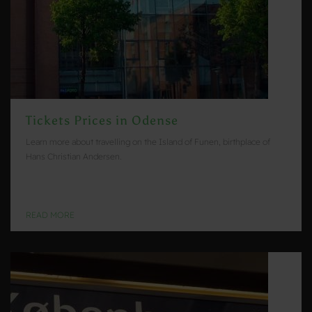
Tickets Prices in Odense
Learn more about travelling on the Island of Funen, birthplace of
Hans Christian Andersen.
READ MORE