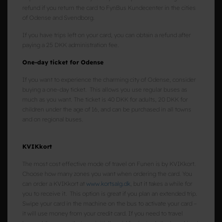
refund if you return the card to FynBus Kundecenter in the cities
of Odense and Svendborg.
If you have trips left on your card, you can obtain a refund after
paying a 25 DKK administration fee.
One-day ticket for Odense
If you want to experience the charming city of Odense, consider
buying a one-day ticket. This allows you use regular buses as
much as you want. The ticket is 40 DKK for adults, 20 DKK for
children under the age of 16, and can be purchased in all towns
and on regional buses.
KVIKkort
The most cost effective mode of travel on Funen is by KVIKkort.
Choose how many zones you want when ordering the card. You
can order a KVIKkort at
www.kortsalg.dk
, but it takes a while for
you to receive it. This option is great if you plan an extended trip.
Swipe your card in the machine on the bus to activate your card –
it will use money from your credit card. If you need to travel