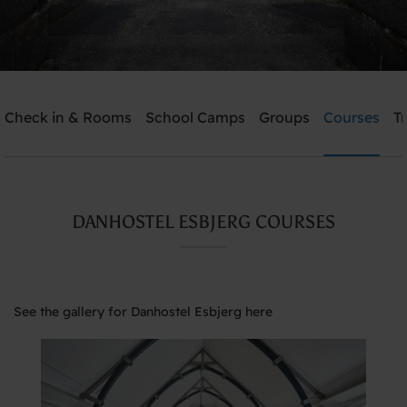
Check in & Rooms
School Camps
Groups
Courses
T
Send me an offer
Danhostel Esbjerg
DANHOSTEL ESBJERG COURSES
Need help? Ring:
+45 7512 4258
See the gallery for Danhostel Esbjerg here