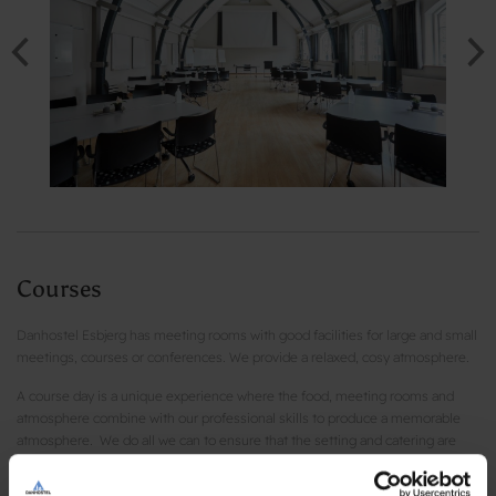
Courses
Danhostel Esbjerg has meeting rooms with good facilities for large and small
meetings, courses or conferences. We provide a relaxed, cosy atmosphere.
A course day is a unique experience where the food, meeting rooms and
atmosphere combine with our professional skills to produce a memorable
atmosphere. We do all we can to ensure that the setting and catering are
top-notch. All our bread, cakes, lunches are homemade and are prepared
with healthy ingredients.