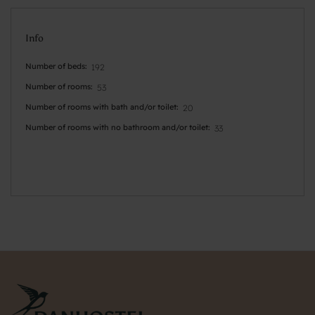
Info
Number of beds
192
Number of rooms
53
Number of rooms with bath and/or toilet
20
Number of rooms with no bathroom and/or toilet
33