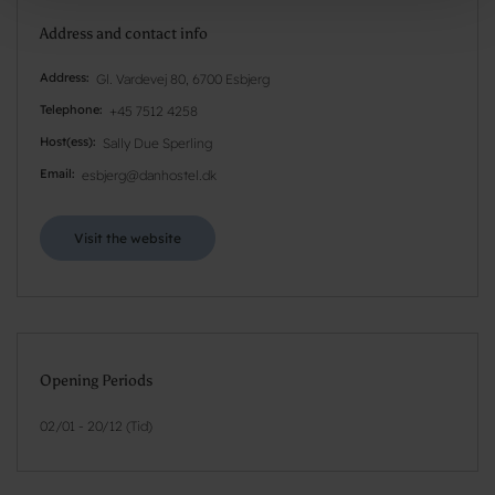
Address and contact info
Address
Gl. Vardevej 80, 6700 Esbjerg
Telephone
+45 7512 4258
Host(ess)
Sally Due Sperling
Email
esbjerg@danhostel.dk
Visit the website
Opening Periods
02/01 - 20/12 (Tid)