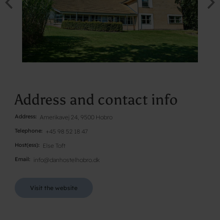
Address and contact info
Address
Amerikavej 24, 9500 Hobro
Telephone
+45 98 52 18 47
Host(ess)
Else Toft
Email
info@danhostelhobro.dk
Visit the website