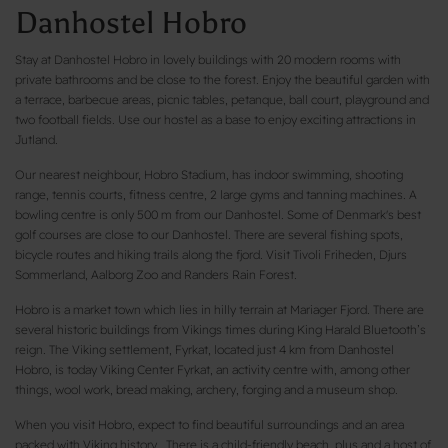
Danhostel Hobro
Stay at Danhostel Hobro in lovely buildings with 20 modern rooms with
private bathrooms and be close to the forest. Enjoy the beautiful garden with
a terrace, barbecue areas, picnic tables, petanque, ball court, playground and
two football fields. Use our hostel as a base to enjoy exciting attractions in
Jutland.
Our nearest neighbour, Hobro Stadium, has indoor swimming, shooting
range, tennis courts, fitness centre, 2 large gyms and tanning machines. A
bowling centre is only 500 m from our Danhostel. Some of Denmark's best
golf courses are close to our Danhostel. There are several fishing spots,
bicycle routes and hiking trails along the fjord. Visit Tivoli Friheden, Djurs
Sommerland, Aalborg Zoo and Randers Rain Forest.
Hobro is a market town which lies in hilly terrain at Mariager Fjord. There are
several historic buildings from Vikings times during King Harald Bluetooth’s
reign. The Viking settlement, Fyrkat, located just 4 km from Danhostel
Hobro, is today Viking Center Fyrkat, an activity centre with, among other
things, wool work, bread making, archery, forging and a museum shop.
When you visit Hobro, expect to find beautiful surroundings and an area
packed with Viking history. There is a child-friendly beach, plus and a host of