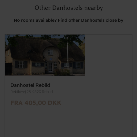
Other Danhostels nearby
No rooms available? Find other Danhostels close by
Danhostel Rebild
Rebildvej 23, 9520 Rebild
FRA 405,00 DKK