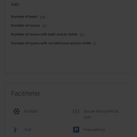
Info
Number of beds
106
Number of rooms
20
Number of rooms with bath and/or toilet
20
Number of rooms with no bathroom and/or toilet
0
Faciliteter
Football
Soccer field (artificial
turf)
Golf
Free parking