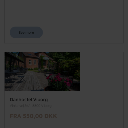
See more
Danhostel Viborg
Vinkelvej 36A, 8800 Viborg
FRA 550,00 DKK