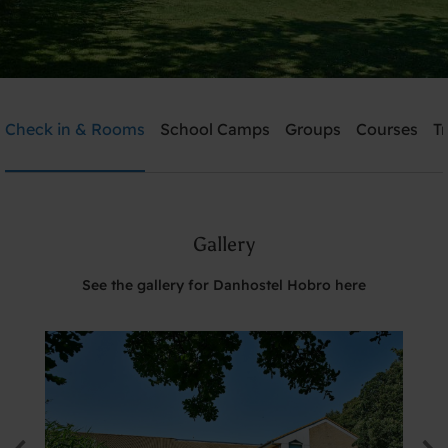
Danhostel Hobro
Check in & Rooms
School Camps
Groups
Courses
T
Need help? Ring:
+45 98 52 18 47
Gallery
Search
See the gallery for Danhostel Hobro here