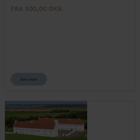
FRA 500,00 DKK
See more