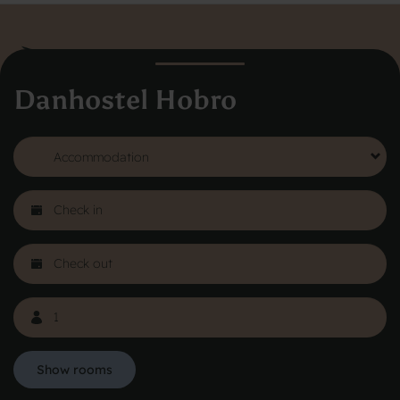
Danhostel Hobro
Danhostel Hovedkontor
Vodroffsvej 32
1900 Frederiksberg
CVR nr: 62568011
About Danhostel
Youth hostels abroad
Worth knowing - Hosteling
FAQ
Online Gallery
Danhostels in Jutland
Show rooms
Privacy Policy
Copyright © 2026 All rights reserved Danhostel