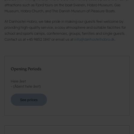
attractions such as Fjord tours on the boat Svanen, Hobro Museum, Gas
Museum, Hobro Church, and The Danish Museum of Pleasure Boats.
At Danhostel Hobro, we take pride in making our guests feel welcome by
providing high-quality service, a cosy atmosphere and suitable facilities for
school and sports camps, conferences, groups, families and single guests.
Contact us at +45 9852 1847 or email us at
info@danhostelhobro.dk
.
Opening Periods
Hele året
-
(
Åbent hele året
)
See prices