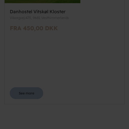
Danhostel Vitskøl Kloster
Viborgvej 475, 9681 Vesthimmerlands
FRA 450,00 DKK
See more