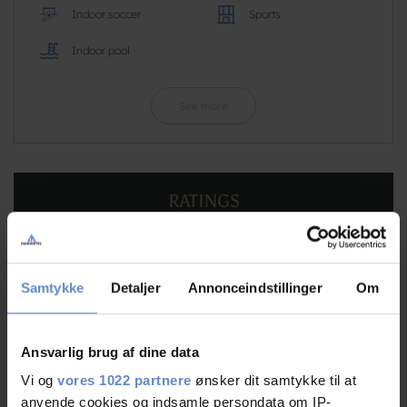
Indoor soccer
Sports
Indoor pool
See more
RATINGS
9,27
Samtykke
Detaljer
Annonceindstillinger
Om
Ansvarlig brug af dine data
9,27 out of 10
Based on 160 reviews
Vi og
vores 1022 partnere
ønsker dit samtykke til at
anvende cookies og indsamle persondata om IP-