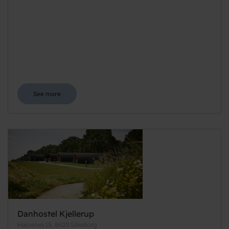
See more
Danhostel Kjellerup
Hasselvej 15, 8620 Silkeborg