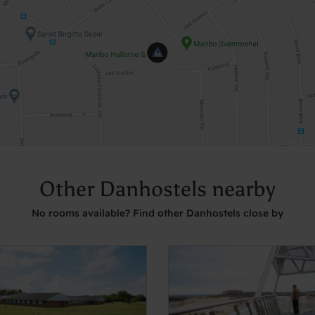
Other Danhostels nearby
No rooms available? Find other Danhostels close by