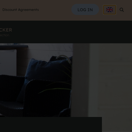
SEAR
LOG IN
Searc
Discount Agreements
CKER
ection