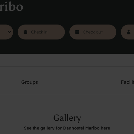
ribo
Groups
Facili
Gallery
See the gallery for Danhostel Maribo here