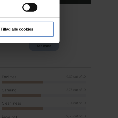
9,17
ting)
 medier og til at analysere
9,17 out of 10
Based on 35 reviews
nden for sociale medier,
Tillad alle cookies
e oplysninger, du har givet
See more
Facilities
9,07 out of 10
Catering
8,75 out of 10
Cleanliness
9,14 out of 10
Location
9,36 out of 10