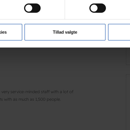
 baseret på en scanning af dens unikke karakteristika (fingerprin
d linen must be used – you can bring your own
ebsitet.
he bedrollers under one of the bunk beds.
se vores indhold og annoncer, til at vise dig funktioner til sociale
oplysninger om din brug af vores hjemmeside med vores partnere i
ies
Tillad valgte
ysepartnere. Vores partnere kan kombinere disse data med andr
et fra din brug af deres tjenester.
very service-minded staff with a lot of
ts with as much as 1,500 people.