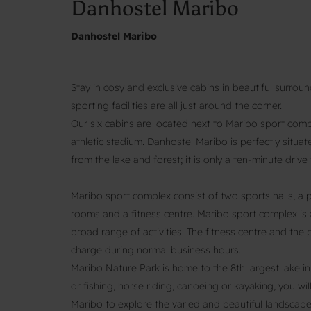
Danhostel Maribo
Danhostel Maribo
Stay in cosy and exclusive cabins in beautiful surroun
sporting facilities are all just around the corner.
Our six cabins are located next to Maribo sport com
athletic stadium. Danhostel Maribo is perfectly situa
from the lake and forest; it is only a ten-minute dri
Maribo sport complex consist of two sports halls, a 
rooms and a fitness centre. Maribo sport complex is 
broad range of activities. The fitness centre and th
charge during normal business hours.
Maribo Nature Park is home to the 8th largest lake i
or fishing, horse riding, canoeing or kayaking, you wil
Maribo to explore the varied and beautiful landscape,