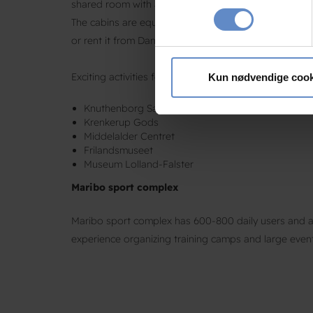
shared room with a large kitchen and toilet facilities.
Identificere din enhed
The cabins are equipped with duvets and pillows. Be
Dine valg anvendes på hele w
or rent it from Danhotel Maribo. You will find it in t
Vi bruger cookies til at tilpas
vores trafik. Vi deler også 
Exciting activities for the whole family
Kun nødvendige cook
annonceringspartnere og anal
Knuthenborg Safaripark
dem, eller som de har indsaml
Krenkerup Gods
Middelalder Centret
Frilandsmuseet
Museum Lolland-Falster
Maribo sport complex
Maribo sport complex has 600-800 daily users and a 
experience organizing training camps and large even