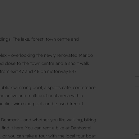
dings. The lake, forest, town centre and
plex – overlooking the newly renovated Maribo
ted close to the town centre and a short walk
ve from exit 47 and 48 on motorway E47.
public swimming pool, a sports cafe, conference
an active and multifunctional arena with a
e public swimming pool can be used free of
n Denmark – and whether you like walking, biking
l find it here. You can rent a bike at Danhostel
 or you can take a tour with the local tour boat