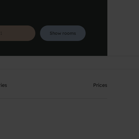
Show rooms
Search
ties
Prices