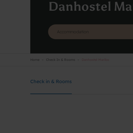
Danhostel Ma
Home
Check In & Rooms
Danhostel Maribo
Danhostel Maribo
Need help? Ring:
51791276
Check in & Rooms