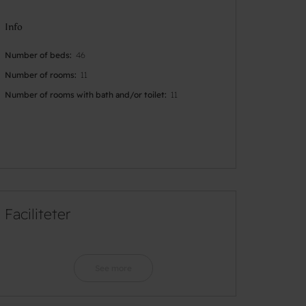
Info
Number of beds
46
Number of rooms
11
Number of rooms with bath and/or toilet
11
Faciliteter
See more