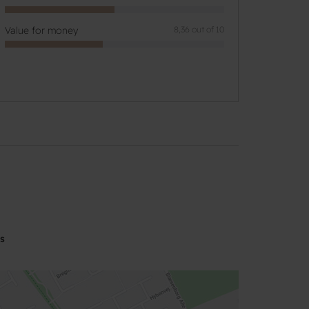
Value for money
8,36 out of 10
s