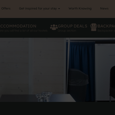
Offers
Get inspired for your stay
Worth Knowing
News
ACCOMMODATION
GROUP DEALS
BACKPA
re you will find a list of all our hostels
Group section
Backpacker s