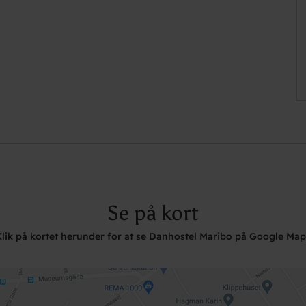
Se på kort
Klik på kortet herunder for at se Danhostel Maribo på Google Map