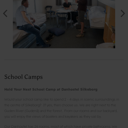
School Camps
Hold Your Next School Camp at Danhostel Silkeborg
Would your school camp like to spend 2 - 4 days in scenic surroundings in
the centre of Silkeborg? If yes, then choose us. We are right next to the
Guden River (Gudenå) and the forest. From our rooms and our backyard,
you will enjoy the views of boaters and kayakers as they sail by.
Our Danhostel has 26 rooms, most of which have private bathrooms. We