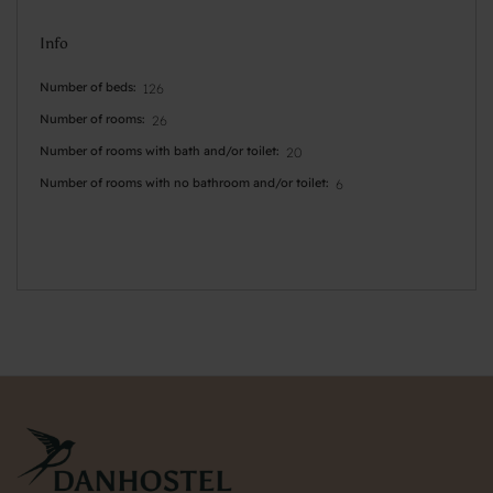
Info
Number of beds
126
Number of rooms
26
Number of rooms with bath and/or toilet
20
Number of rooms with no bathroom and/or toilet
6