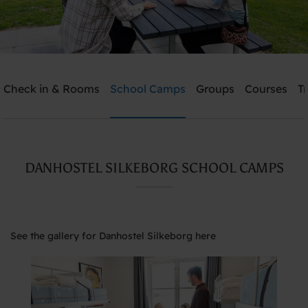
Check in & Rooms
School Camps
Groups
Courses
T
Send me an offer
Danhostel Silkeborg
DANHOSTEL SILKEBORG SCHOOL CAMPS
Need help? Ring:
+45 8682 3642
See the gallery for Danhostel Silkeborg here