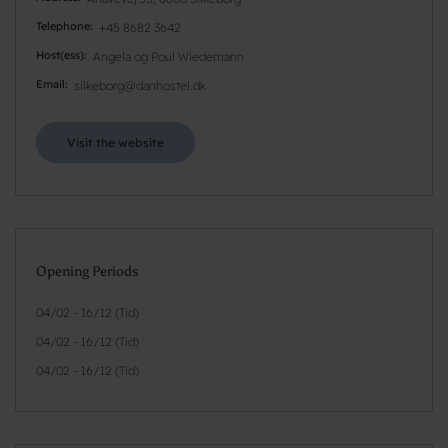
Telephone
+45 8682 3642
Host(ess)
Angela og Poul Wiedemann
Email
silkeborg@danhostel.dk
Visit the website
Opening Periods
04/02 - 16/12 (Tid)
04/02 - 16/12 (Tid)
04/02 - 16/12 (Tid)