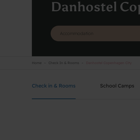
Danhostel Co
Home
Check In & Rooms
Danhostel Copenhagen City
Danhostel Copenhagen City
Need help? Ring:
+45 3311 8585
Check in & Rooms
School Camps