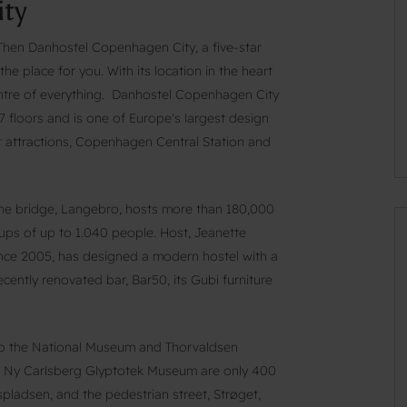
ty
? Then Danhostel Copenhagen City, a five-star
e place for you. With its location in the heart
 centre of everything. Danhostel Copenhagen City
 floors and is one of Europe's largest design
or attractions, Copenhagen Central Station and
the bridge, Langebro, hosts more than 180,000
oups of up to 1.040 people. Host, Jeanette
since 2005, has designed a modern hostel with a
ecently renovated bar, Bar50, its Gubi furniture
 to the National Museum and Thorvaldsen
 Ny Carlsberg Glyptotek Museum are only 400
pladsen, and the pedestrian street, Strøget,