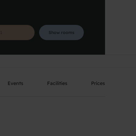
Show rooms
Search
Events
Facilities
Prices