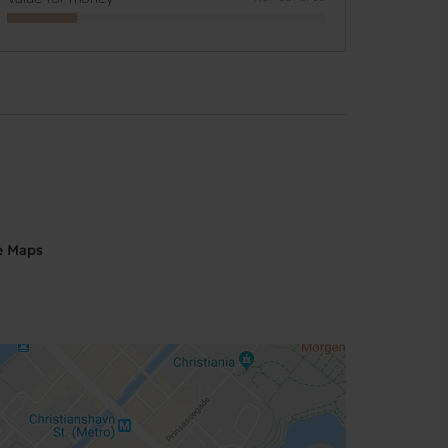
e Maps