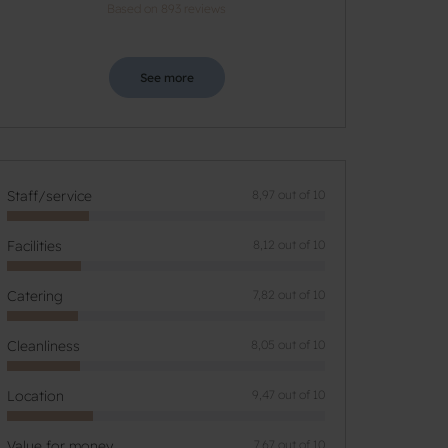
Based on 893 reviews
See more
Staff/service
8,97 out of 10
Facilities
8,12 out of 10
Catering
7,82 out of 10
Cleanliness
8,05 out of 10
Location
9,47 out of 10
Value for money
7,67 out of 10