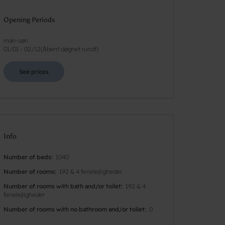
Opening Periods
man-søn
01/01
-
02/12
(
Åbent døgnet rundt
)
See prices
Info
Number of beds
1040
Number of rooms
192 & 4 ferielejligheder
Number of rooms with bath and/or toilet
192 & 4
ferielejligheder
Number of rooms with no bathroom and/or toilet
0