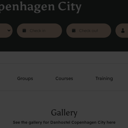
penhagen City
Groups
Courses
Training
Gallery
See the gallery for Danhostel Copenhagen City here