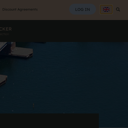
SEAR
LOG IN
Searc
Discount Agreements
CKER
ection