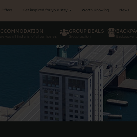
Offers
Get inspired for your stay
Worth Knowing
News
ACCOMMODATION
GROUP DEALS
BACKPA
re you will find a list of all our hostels
Group section
Backpacker s