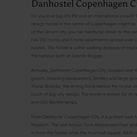
Danhostel Copenhagen Ci
Do you love big city life and an international crowd
design hostel in the centre of Copenhagen might be th
of the vibrant city, you can hardly be closer to the
has 192 rooms and 5 hotel apartments spread over 17
hostels. The hostel is within walking distance of maj
the harbour bath at Islands Brygge.
Annually, Danhostel Copenhagen City, located near 
guests, including backpackers, families and large gr
Thunø Birkedal, the driving force behind the hostel 
touch of big-city design. The hostel is known for its r
and chic Bestlite lamps.
From Danhostel Copenhagen City, it is a short walk
Museum. The well-known Tivoli Amusement Park and
m from the hostel, while the town hall square, Rådhus