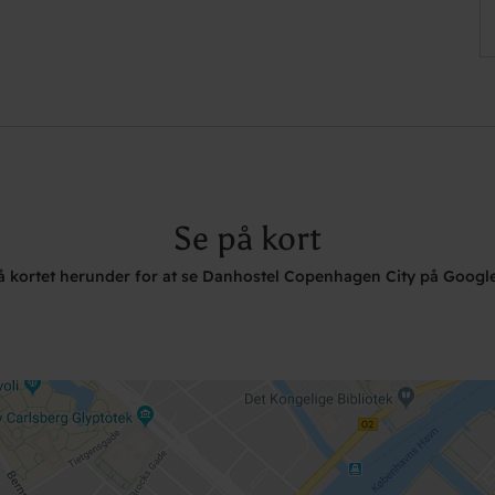
Se på kort
på kortet herunder for at se Danhostel Copenhagen City på Googl