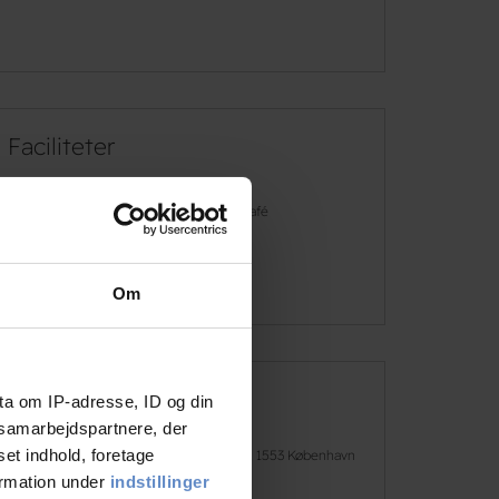
Faciliteter
Free wifi
Café
See more
Om
ta om IP-adresse, ID og din
Address and contact info
s samarbejdspartnere, der
set indhold, foretage
Address
H.C. Andersens Boulevard 50, 1553 København
V
ormation under
indstillinger