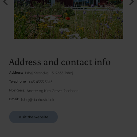
Address and contact info
Address
Ishøj Strandvej 13, 2635 Ishøj
Telephone
+45 4353 5015
Host(ess)
Anette og Kim Greve Jacobsen
Email
Ishoj@danhostel.dk
Visit the website