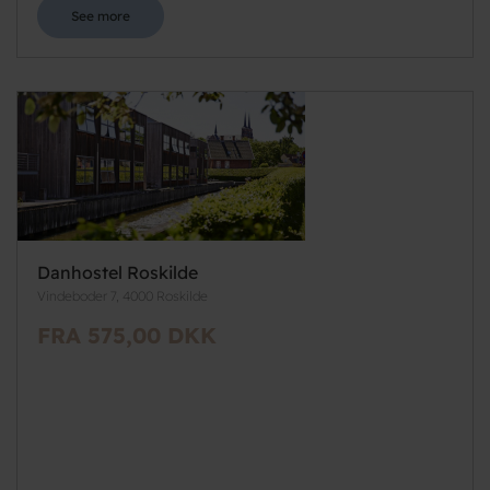
See more
Danhostel Roskilde
Vindeboder 7, 4000 Roskilde
FRA 575,00 DKK