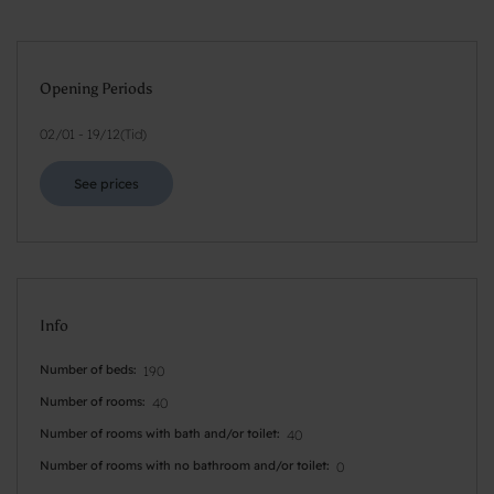
Opening Periods
02/01
-
19/12
(
Tid
)
See prices
Info
Number of beds
190
Number of rooms
40
Number of rooms with bath and/or toilet
40
Number of rooms with no bathroom and/or toilet
0