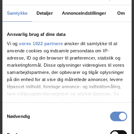
Cleanliness
8,76 out of 10
Samtykke
Detaljer
Annonceindstillinger
Om
Location
8,93 out of 10
Ansvarlig brug af dine data
Value for money
8,20 out of 10
Vi og
vores 1022 partnere
ønsker dit samtykke til at
anvende cookies og indsamle persondata om IP-
adresse, ID og din browser til præferencer, statistik og
marketingformål. Disse oplysninger videregives til vores
samarbejdspartnere, der opbevarer og tilgår oplysninger
på din enhed for at vise dig målrettede annoncer, levere
tilpasset indhold, foretage annonce- og indholdsmåling,
lave målgruppeundersøgelser og udvikle tjenester. Se
mere information under
indstillinger
og i vores
Se på kort
persondatapolitik. Du kan altid trække dit samtykke
Samtykkevalg
tilbage eller ændre indstillinger fra vores
Klik på kortet herunder for at se Danhostel Ishoj Strand
Nødvendig
på Google Maps
"Cookiedeklaration", eller ved at trykke på "Privacy
trigger" ikonet.