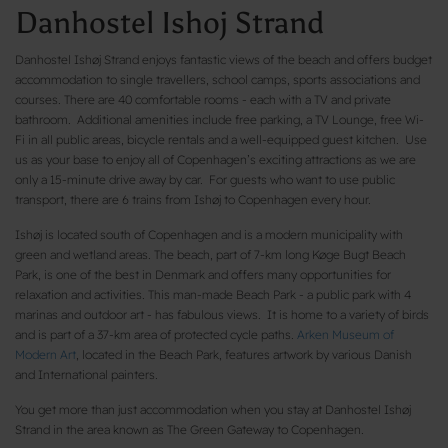
Danhostel Ishoj Strand
Danhostel Ishøj Strand enjoys fantastic views of the beach and offers budget
accommodation to single travellers, school camps, sports associations and
courses. There are 40 comfortable rooms - each with a TV and private
bathroom. Additional amenities include free parking, a TV Lounge, free Wi-
Fi in all public areas, bicycle rentals and a well-equipped guest kitchen. Use
us as your base to enjoy all of Copenhagen’s exciting attractions as we are
only a 15-minute drive away by car. For guests who want to use public
transport, there are 6 trains from Ishøj to Copenhagen every hour.
Ishøj is located south of Copenhagen and is a modern municipality with
green and wetland areas. The beach, part of 7-km long Køge Bugt Beach
Park, is one of the best in Denmark and offers many opportunities for
relaxation and activities. This man-made Beach Park - a public park with 4
marinas and outdoor art - has fabulous views. It is home to a variety of birds
and is part of a 37-km area of protected cycle paths.
Arken Museum of
Modern Art
, located in the Beach Park, features artwork by various Danish
and International painters.
You get more than just accommodation when you stay at Danhostel Ishøj
Strand in the area known as The Green Gateway to Copenhagen.