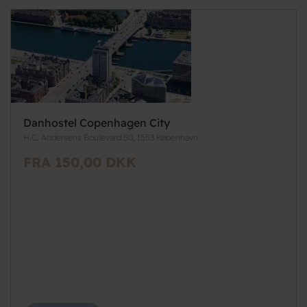
Danhostel Copenhagen City
H.C. Andersens Boulevard 50, 1553 København
FRA 150,00 DKK