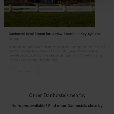
Danhostel Ishøj Strand has a New Electronic Key System.
Nyheder
It can be an expensive mistake when a Danhostel guest loses his key
and the lock has to be changed. Danhostel Ishøj Strand now has a
new electronic code lock system which means that if a key is lost, a
new key can be coded in 5 minutes.
Læs mere
Other Danhostels nearby
No rooms available? Find other Danhostels close by