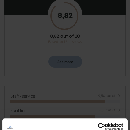
8,82
8,82 out of 10
Based on 121 reviews
See more
Staff/service
9,50 out of 10
Facilities
8,51 out of 10
Catering
9,18 out of 10