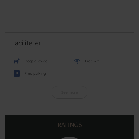
Faciliteter
Dogs allowed
Free wifi
Free parking
See more
RATINGS