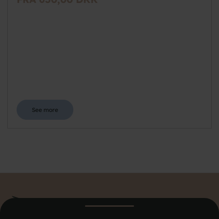
See more