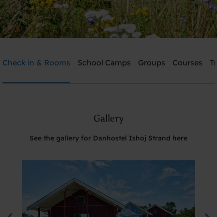
Danhostel Ishoj Strand
Check in & Rooms
School Camps
Groups
Courses
T
Need help? Ring:
+45 4353 5015
Gallery
Search
See the gallery for Danhostel Ishoj Strand here