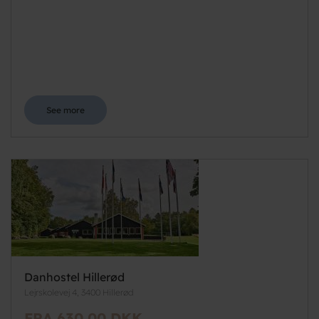
See more
Danhostel Hillerød
Lejrskolevej 4, 3400 Hillerød
FRA 630,00 DKK