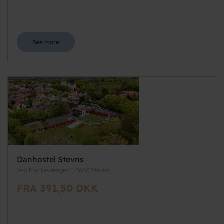
See more
Danhostel Stevns
Ved Munkevænget 1, 4660 Stevns
FRA 391,50 DKK