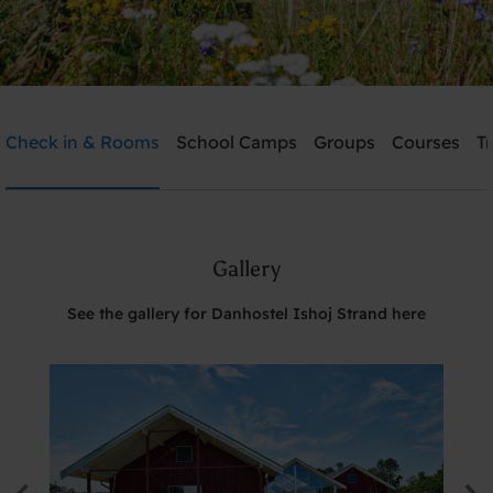
Danhostel Ishoj Strand
Check in & Rooms
School Camps
Groups
Courses
T
Need help? Ring:
+45 4353 5015
Gallery
Search
See the gallery for Danhostel Ishoj Strand here