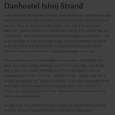
Danhostel Ishoj Strand
Danhostel Ishøj Strand enjoys fantastic views of the beach and offers budget
accommodation to single travellers, school camps, sports associations and
courses. There are 40 comfortable rooms - each with a TV and private
bathroom. Additional amenities include free parking, a TV Lounge, free Wi-
Fi in all public areas, bicycle rentals and a well-equipped guest kitchen. Use
us as your base to enjoy all of Copenhagen’s exciting attractions as we are
only a 15-minute drive away by car. For guests who want to use public
transport, there are 6 trains from Ishøj to Copenhagen every hour.
Ishøj is located south of Copenhagen and is a modern municipality with
green and wetland areas. The beach, part of 7-km long Køge Bugt Beach
Park, is one of the best in Denmark and offers many opportunities for
relaxation and activities. This man-made Beach Park - a public park with 4
marinas and outdoor art - has fabulous views. It is home to a variety of birds
and is part of a 37-km area of protected cycle paths.
Arken Museum of
Modern Art
, located in the Beach Park, features artwork by various Danish
and International painters.
You get more than just accommodation when you stay at Danhostel Ishøj
Strand in the area known as The Green Gateway to Copenhagen.