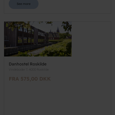
See more
Danhostel Roskilde
Vindeboder 7, 4000 Roskilde
FRA 575,00 DKK