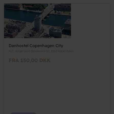
Danhostel Copenhagen City
H.C. Andersens Boulevard 50, 1553 København
FRA 150,00 DKK