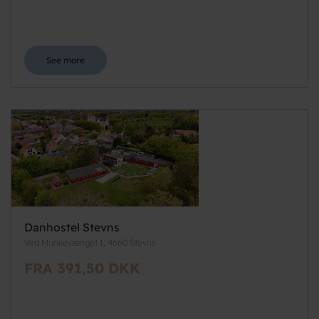
See more
Danhostel Stevns
Ved Munkevænget 1, 4660 Stevns
FRA 391,50 DKK