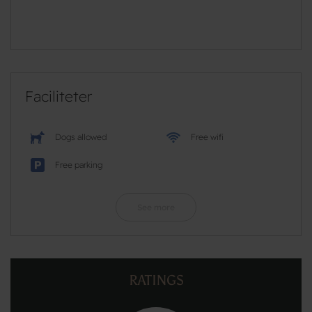
Faciliteter
Dogs allowed
Free wifi
Free parking
See more
RATINGS