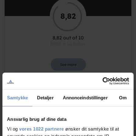
8,82
8,82 out of 10
Based on 121 reviews
See more
Samtykke
Detaljer
Annonceindstillinger
Om
Staff/service
9,50 out of 10
Facilities
8,51 out of 10
Ansvarlig brug af dine data
Vi og
vores 1022 partnere
ønsker dit samtykke til at
Catering
9,18 out of 10