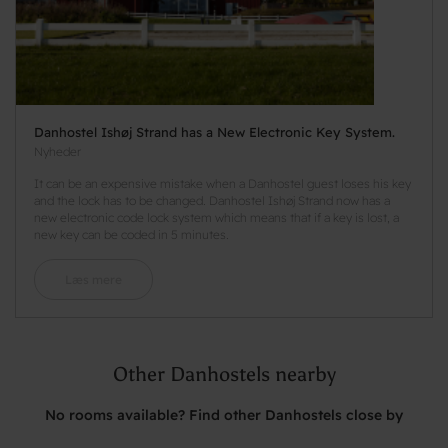
Danhostel Ishøj Strand has a New Electronic Key System.
Nyheder
It can be an expensive mistake when a Danhostel guest loses his key
and the lock has to be changed. Danhostel Ishøj Strand now has a
new electronic code lock system which means that if a key is lost, a
new key can be coded in 5 minutes.
Læs mere
Other Danhostels nearby
No rooms available? Find other Danhostels close by