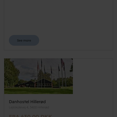
See more
Danhostel Hillerød
Lejrskolevej 4, 3400 Hillerød
FRA 630,00 DKK