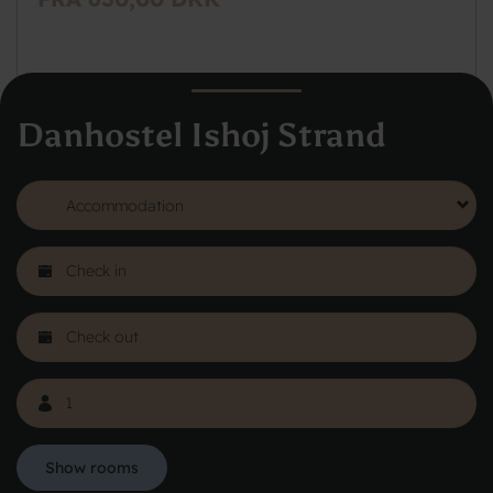
Danhostel Ishoj Strand
See more
Show rooms