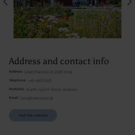
Address and contact info
Address
Ishøj Strandvej 13, 2635 Ishøj
Telephone
+45 4353 5015
Host(ess)
Anette og Kim Greve Jacobsen
Email
Ishoj@danhostel.dk
Visit the website