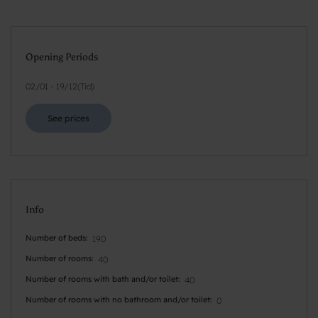
Opening Periods
02/01
-
19/12
(
Tid
)
See prices
Info
Number of beds
190
Number of rooms
40
Number of rooms with bath and/or toilet
40
Number of rooms with no bathroom and/or toilet
0