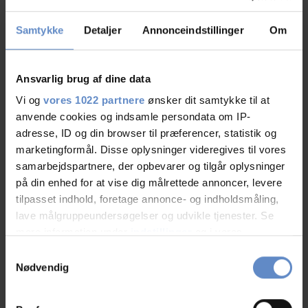
Cleanliness
8,75 out of 10
Samtykke
Detaljer
Annonceindstillinger
Om
Location
8,93 out of 10
Ansvarlig brug af dine data
Value for money
8,20 out of 10
Vi og
vores 1022 partnere
ønsker dit samtykke til at
anvende cookies og indsamle persondata om IP-
adresse, ID og din browser til præferencer, statistik og
marketingformål. Disse oplysninger videregives til vores
samarbejdspartnere, der opbevarer og tilgår oplysninger
på din enhed for at vise dig målrettede annoncer, levere
tilpasset indhold, foretage annonce- og indholdsmåling,
lave målgruppeundersøgelser og udvikle tjenester. Se
mere information under
indstillinger
og i vores
Se på kort
persondatapolitik. Du kan altid trække dit samtykke
Samtykkevalg
tilbage eller ændre indstillinger fra vores
Klik på kortet herunder for at se Danhostel Ishoj Strand
Nødvendig
på Google Maps
"Cookiedeklaration", eller ved at trykke på "Privacy
trigger" ikonet.