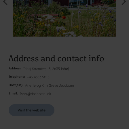
Address and contact info
Address
Ishøj Strandvej 13, 2635 Ishøj
Telephone
+45 4353 5015
Host(ess)
Anette og Kim Greve Jacobsen
Email
Ishoj@danhostel.dk
Visit the website