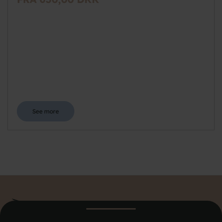
See more