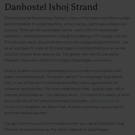
Danhostel Ishoj Strand
Danhostel Ishøj Strand enjoys fantastic views of the beach and offers budget
accommodation to single travellers, school camps, sports associations and
courses. There are 40 comfortable rooms - each with a TV and private
bathroom. Additional amenities include free parking, a TV Lounge, free Wi-
Fi in all public areas, bicycle rentals and a well-equipped guest kitchen. Use
us as your base to enjoy all of Copenhagen’s exciting attractions as we are
only a 15-minute drive away by car. For guests who want to use public
transport, there are 6 trains from Ishøj to Copenhagen every hour.
Ishøj is located south of Copenhagen and is a modern municipality with
green and wetland areas. The beach, part of 7-km long Køge Bugt Beach
Park, is one of the best in Denmark and offers many opportunities for
relaxation and activities. This man-made Beach Park - a public park with 4
marinas and outdoor art - has fabulous views. It is home to a variety of birds
and is part of a 37-km area of protected cycle paths.
Arken Museum of
Modern Art
, located in the Beach Park, features artwork by various Danish
and International painters.
You get more than just accommodation when you stay at Danhostel Ishøj
Strand in the area known as The Green Gateway to Copenhagen.