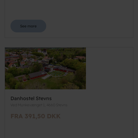
See more
Danhostel Stevns
Ved Munkevænget 1, 4660 Stevns
FRA 391,50 DKK