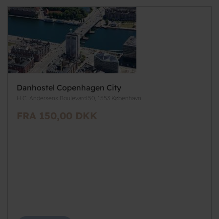
Danhostel Copenhagen City
H.C. Andersens Boulevard 50, 1553 København
FRA 150,00 DKK