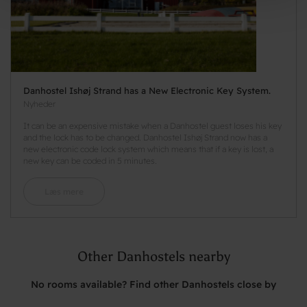
Danhostel Ishøj Strand has a New Electronic Key System.
Nyheder
It can be an expensive mistake when a Danhostel guest loses his key
and the lock has to be changed. Danhostel Ishøj Strand now has a
new electronic code lock system which means that if a key is lost, a
new key can be coded in 5 minutes.
Læs mere
Other Danhostels nearby
No rooms available? Find other Danhostels close by