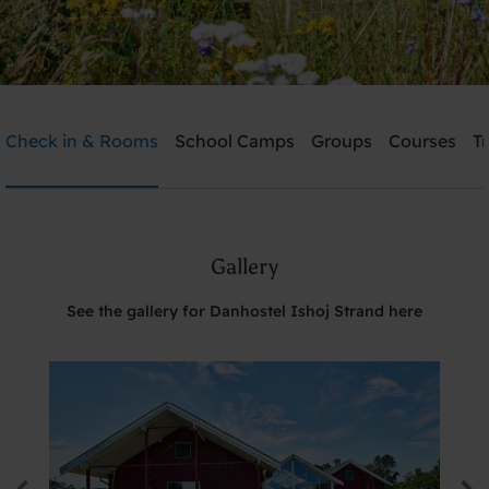
Danhostel Ishoj Strand
Check in & Rooms
School Camps
Groups
Courses
T
Need help? Ring:
+45 4353 5015
Gallery
Search
See the gallery for Danhostel Ishoj Strand here