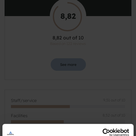
8,82
8,82 out of 10
Based on 122 reviews
See more
Staff/service
9,51 out of 10
Facilities
8,52 out of 10
Catering
9,19 out of 10