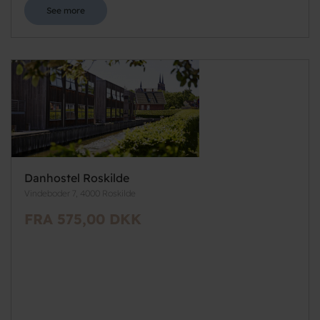
See more
Danhostel Roskilde
Vindeboder 7, 4000 Roskilde
FRA 575,00 DKK