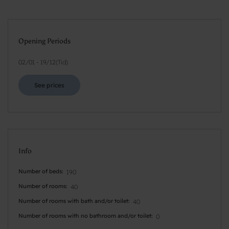
Opening Periods
02/01
-
19/12
(
Tid
)
See prices
Info
Number of beds
190
Number of rooms
40
Number of rooms with bath and/or toilet
40
Number of rooms with no bathroom and/or toilet
0