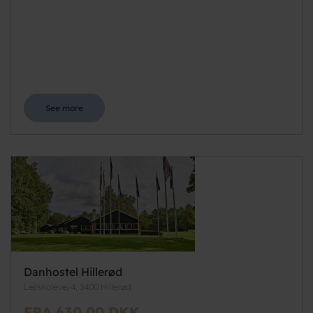
See more
Danhostel Hillerød
Lejrskolevej 4, 3400 Hillerød
FRA 630,00 DKK