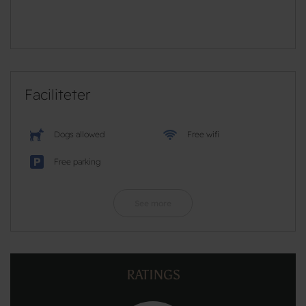
Faciliteter
Dogs allowed
Free wifi
Free parking
See more
RATINGS