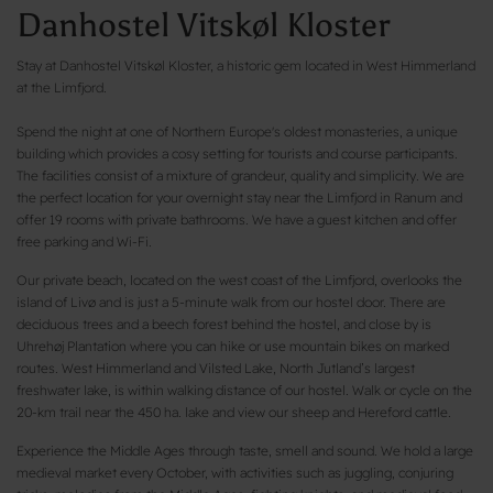
Danhostel Vitskøl Kloster
Stay at Danhostel Vitskøl Kloster, a historic gem located in West Himmerland
at the Limfjord.
Spend the night at one of Northern Europe's oldest monasteries, a unique
building which provides a cosy setting for tourists and course participants.
The facilities consist of a mixture of grandeur, quality and simplicity. We are
the perfect location for your overnight stay near the Limfjord in Ranum and
offer 19 rooms with private bathrooms. We have a guest kitchen and offer
free parking and Wi-Fi.
Our private beach, located on the west coast of the Limfjord, overlooks the
island of Livø and is just a 5-minute walk from our hostel door. There are
deciduous trees and a beech forest behind the hostel, and close by is
Uhrehøj Plantation where you can hike or use mountain bikes on marked
routes. West Himmerland and Vilsted Lake, North Jutland’s largest
freshwater lake, is within walking distance of our hostel. Walk or cycle on the
20-km trail near the 450 ha. lake and view our sheep and Hereford cattle.
Experience the Middle Ages through taste, smell and sound. We hold a large
medieval market every October, with activities such as juggling, conjuring