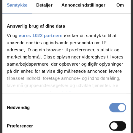
Samtykke
Detaljer
Annonceindstillinger
Om
9,06
Ansvarlig brug af dine data
9,06 out of 10
Vi og
vores 1022 partnere
ønsker dit samtykke til at
Based on 51 reviews
anvende cookies og indsamle persondata om IP-
adresse, ID og din browser til præferencer, statistik og
marketingformål. Disse oplysninger videregives til vores
See more
samarbejdspartnere, der opbevarer og tilgår oplysninger
på din enhed for at vise dig målrettede annoncer, levere
tilpasset indhold, foretage annonce- og indholdsmåling,
lave målgruppeundersøgelser og udvikle tjenester. Se
mere information under
indstillinger
og i vores
Staff/service
9,07 out of 10
persondatapolitik. Du kan altid trække dit samtykke
Samtykkevalg
tilbage eller ændre indstillinger fra vores
Facilities
8,58 out of 10
Nødvendig
"Cookiedeklaration", eller ved at trykke på "Privacy
trigger" ikonet.
Catering
8,28 out of 10
Præferencer