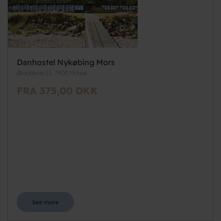
Danhostel Nykøbing Mors
Øroddevej 15, 7900 Morsø
FRA 375,00 DKK
See more