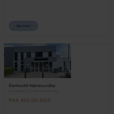
See more
Danhostel Nørresundby
Lerumbakken 11, 9400 Nørresundby
FRA 455,00 DKK