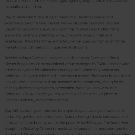
tricks, melodies from the Middle Ages, fighting knights, and medieval food
for adults and children.
Stay at Danhostel Vitskøl Kloster during the Christmas season and
experience our Christmas market. We will decorate our hostel and sell
Christmas decorations, jewellery, paintings, blankets and knitted items,
glassware, ceramics, paintings, wine, chocolate, organic fruits and
vegetables. The gates to the monastery will be open during the Christmas
market so you can see our unique medieval rooms.
Besides being a Danhostel and a tourist destination, Danhostel Vitskøl
Kloster is also a modern educational venue managed by TAMU, a nationwide
education system for vulnerable young people. When they work at our
Danhostel, they gain a foothold in the labour market. Their work is varied and
includes administration and maintenance of the monastery, caring for the
animals, landscaping and meal preparation. When you stay with us at
Danhostel Vitskøl Kloster, you realise that our Danhostel is a piece of
Denmark's history, and a trendy retreat.
Stay with us during summer and be inspired by our variety of flowers and
herbs. You get free admission to our famous herb garden to see spices and
herbs which have been grown on the property for 850 years. The herbs were
brought to Vitskøl by Cistercian monks who founded the monastery and the
garden in 1158. All our products, including herbs, have been used for cooking