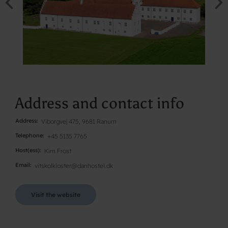
Address and contact info
Address
Viborgvej 475, 9681 Ranum
Telephone
+45 5135 7765
Host(ess)
Kim Frost
Email
vitskolkloster@danhostel.dk
Visit the website