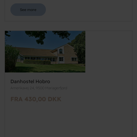
See more
Danhostel Hobro
Amerikavej 24, 9500 Mariagerfjord
FRA 430,00 DKK