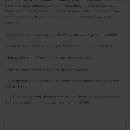
and medicine for hundreds of years. Today, the cultivation of herbs is a
trademark of Vitskøl, and visitors can experience horticulture in our three
greenhouses as well as the unique architecture and botany in our five
gardens:
• Sct. Gallenhaven, a replica of an old Swiss monastery garden from 826
• Apothekehaven with medicinal plants arranged in 7 hexagonal gardens
• Herb garden with different herbs and other specialities
• Scented garden with signs for the visually impaired
• Spice garden with more than 60 different herbs, bushes and trees used in
various dishes.
View Danhostel Vitskøl Kloster’s pictures and videos online. Contact us at
vitskolkloster@danhostel.dk
or call us at +45 51357765.