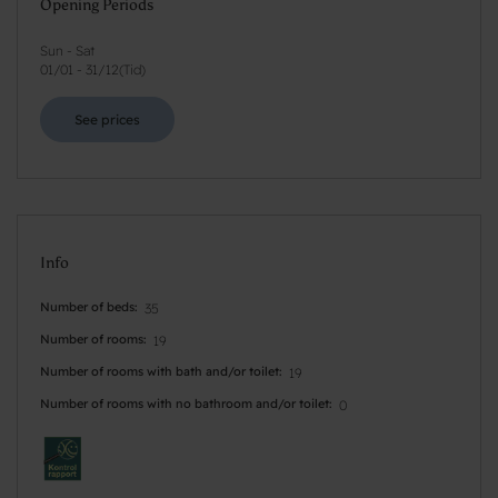
Opening Periods
Sun - Sat
01/01
-
31/12
(
Tid
)
See prices
Info
Number of beds
35
Number of rooms
19
Number of rooms with bath and/or toilet
19
Number of rooms with no bathroom and/or toilet
0