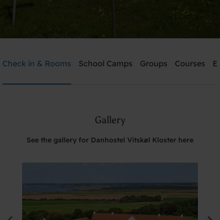
Danhostel Vitskøl Kloster
Check in & Rooms
School Camps
Groups
Courses
E
Need help? Ring:
+45 5135 7765
Gallery
Search
See the gallery for Danhostel Vitskøl Kloster here