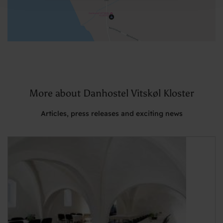
More about Danhostel Vitskøl Kloster
Articles, press releases and exciting news