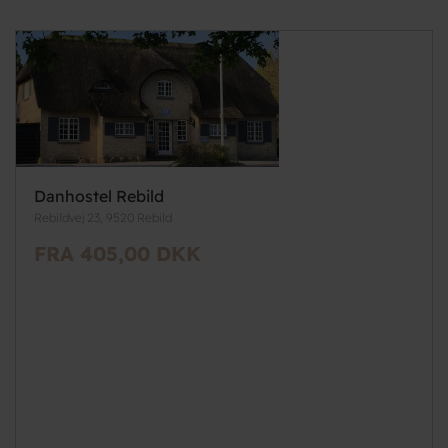
Danhostel Rebild
Rebildvej 23, 9520 Rebild
FRA 405,00 DKK