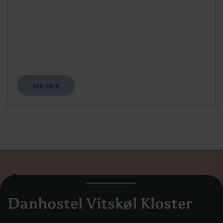
See more
Danhostel Vitskøl Kloster
Danhostel Hovedkontor