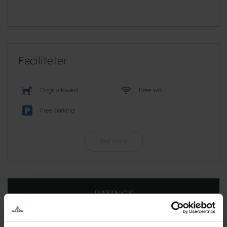
Faciliteter
Dogs allowed
Free wifi
Free parking
See more
RATINGS