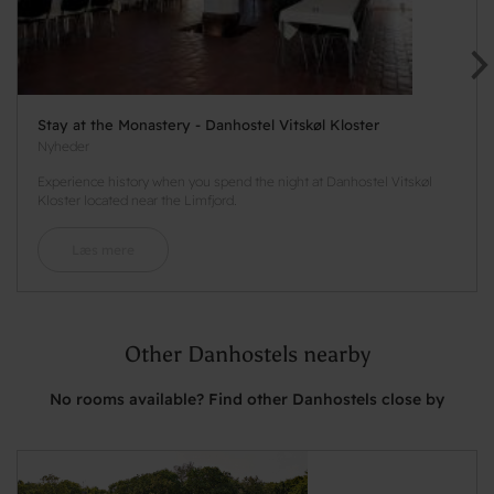
Stay at the Monastery - Danhostel Vitskøl Kloster
Nyheder
Experience history when you spend the night at Danhostel Vitskøl
Kloster located near the Limfjord.
Læs mere
Other Danhostels nearby
No rooms available? Find other Danhostels close by