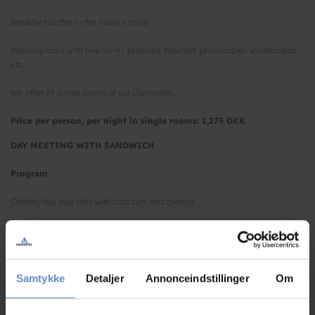
Breakfast buffet in the monk’s cellar
Meeting room with free Wi-Fi, projector, flipchart, photocopier, whiteboards,
etc.
We offer 19 single rooms at our Danhostel.
Price per person, per night in single rooms: 1,275 DKK
.
DAY MEETING WITH SANDWICH
Program
Coffee/tea, plus rolls with cold cuts and cheese
A selection of sandwiches including beverages
Coffee/tea with homemade cake
Samtykke
Detaljer
Annonceindstillinger
Om
Ice water, coffee/tea and fresh fruits all day
Meeting room with free Wi-Fi, projector, flipchart, photocopier, whiteboards,