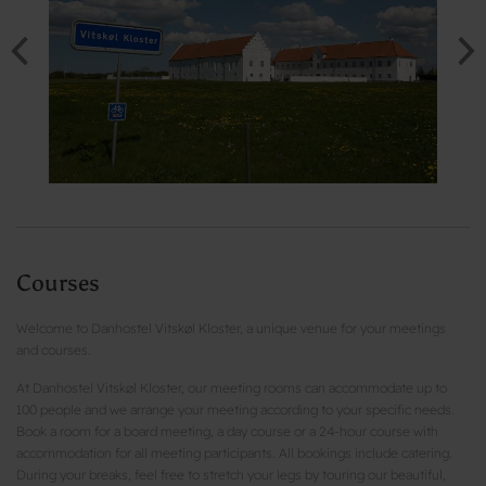
Courses
Welcome to Danhostel Vitskøl Kloster, a unique venue for your meetings
and courses.
At Danhostel Vitskøl Kloster, our meeting rooms can accommodate up to
100 people and we arrange your meeting according to your specific needs.
Book a room for a board meeting, a day course or a 24-hour course with
accommodation for all meeting participants. All bookings include catering.
During your breaks, feel free to stretch your legs by touring our beautiful,