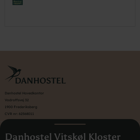
Danhostel Hovedkontor
Vodroffsvej 32
1900 Frederiksberg
CVR nr: 62568011
About Danhostel
Danhostel Vitskøl Kloster
Youth hostels abroad