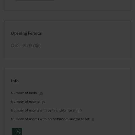
Opening Periods
01/01 - 31/12 (Tid)
Info
Number of beds
35
Number of rooms
19
Number of rooms with bath and/or toilet
19
Number of rooms with no bathroom and/or toilet
0