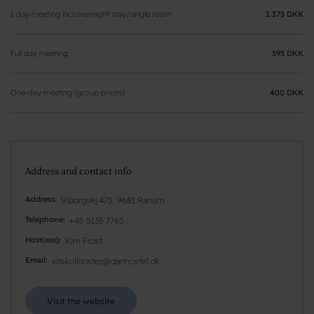
1 day meeting incl.overnight stay/single room
1.375 DKK
Full day meeting
595 DKK
One-day meeting (group prices)
400 DKK
Address and contact info
Address
Viborgvej 475, 9681 Ranum
Telephone
+45 5135 7765
Host(ess)
Kim Frost
Email
vitskolkloster@danhostel.dk
Visit the website