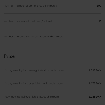
Maximum number of conference participants
100
Number of rooms with bath and/or toilet
19
Number of rooms with no bathroom and/or toilet
0
Price
1 ½ day meeting incl.overnight stay in double room
1.525 DKK
1 ½ day meeting incl. overnight stay in single room
1.675 DKK
1 day meeting incl.overnight stay/double room
1.225 DKK