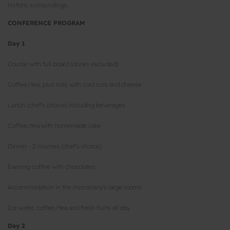
historic surroundings.
CONFERENCE PROGRAM
Day 1
Course with full board (drinks excluded)
Coffee/tea, plus rolls with cold cuts and cheese
Lunch (chef's choice) including beverages
Coffee/tea with homemade cake
Dinner - 2 courses (chef's choice)
Evening coffee with chocolates
Accommodation in the monastery's large rooms
Ice water, coffee/tea and fresh fruits all day
Day 2