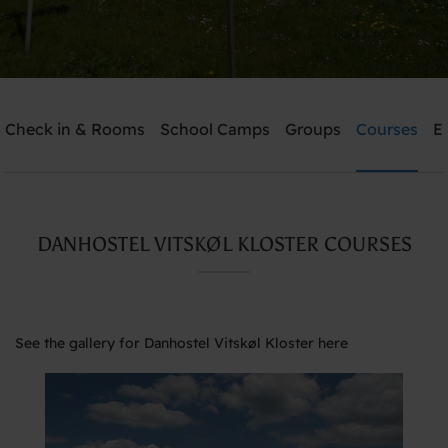
Check in & Rooms
School Camps
Groups
Courses
E
Send me an offer
Danhostel Vitskøl Kloster
DANHOSTEL VITSKØL KLOSTER COURSES
Need help? Ring:
+45 5135 7765
See the gallery for Danhostel Vitskøl Kloster here